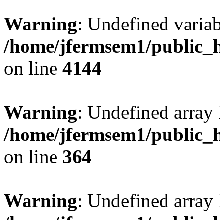
Warning
: Undefined variab
/home/jfermsem1/public_h
on line
4144
Warning
: Undefined array 
/home/jfermsem1/public_h
on line
364
Warning
: Undefined array 