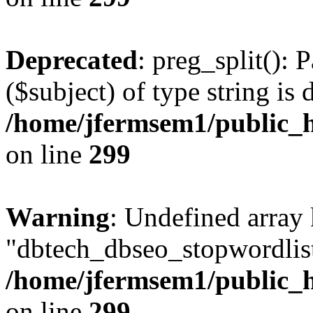
Deprecated
: preg_split(): 
($subject) of type string is 
/home/jfermsem1/public_h
on line
299
Warning
: Undefined array
"dbtech_dbseo_stopwordlist
/home/jfermsem1/public_h
on line
299