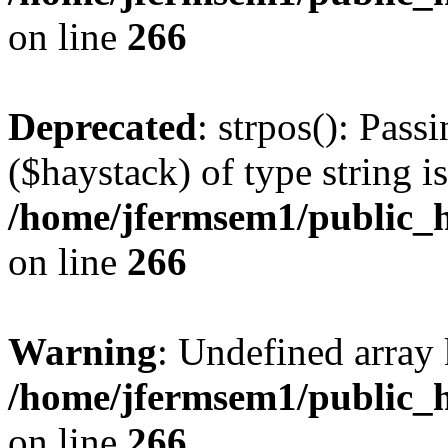
on line
266
Deprecated
: strpos(): Pass
($haystack) of type string i
/home/jfermsem1/public_h
on line
266
Warning
: Undefined arr
/home/jfermsem1/public_h
on line
266