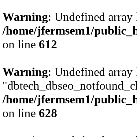
Warning
: Undefined array
/home/jfermsem1/public_h
on line
612
Warning
: Undefined array
"dbtech_dbseo_notfound_ch
/home/jfermsem1/public_h
on line
628