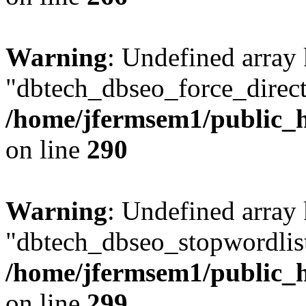
Warning
: Undefined array
"dbtech_dbseo_force_direct
/home/jfermsem1/public_h
on line
290
Warning
: Undefined array
"dbtech_dbseo_stopwordlist
/home/jfermsem1/public_h
on line
299