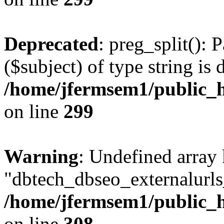
Deprecated
: preg_split(): 
($subject) of type string is 
/home/jfermsem1/public_h
on line
299
Warning
: Undefined array
"dbtech_dbseo_externalurls_
/home/jfermsem1/public_h
on line
308