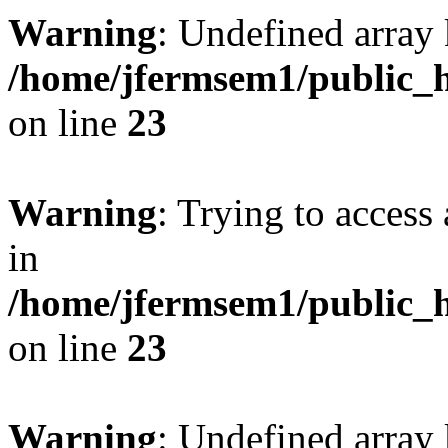
Warning
: Undefined array 
/home/jfermsem1/public_h
on line
23
Warning
: Trying to access 
in
/home/jfermsem1/public_h
on line
23
Warning
: Undefined arra