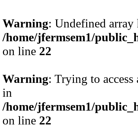
Warning
: Undefined array 
/home/jfermsem1/public_h
on line
22
Warning
: Trying to access 
in
/home/jfermsem1/public_h
on line
22