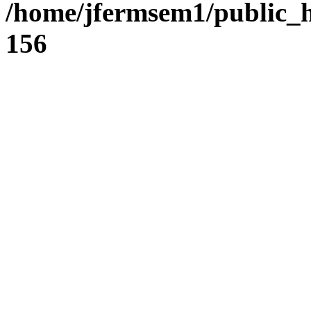
/home/jfermsem1/public_h
156