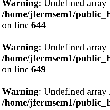
Warning
: Undefined arra
/home/jfermsem1/public_h
on line
644
Warning
: Undefined arra
/home/jfermsem1/public_h
on line
649
Warning
: Undefined array
/home/jfermsem1/public_