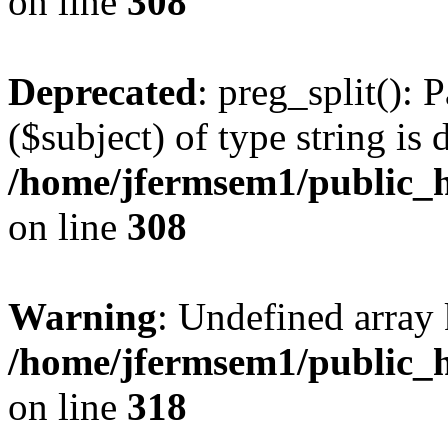
on line
308
Deprecated
: preg_split(): 
($subject) of type string is 
/home/jfermsem1/public_h
on line
308
Warning
: Undefined array 
/home/jfermsem1/public_h
on line
318