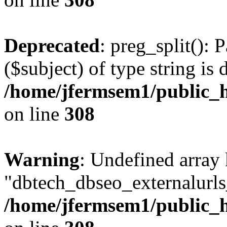
Deprecated
: preg_split(): 
($subject) of type string is 
/home/jfermsem1/public_h
on line
308
Warning
: Undefined array
"dbtech_dbseo_externalurls_
/home/jfermsem1/public_h