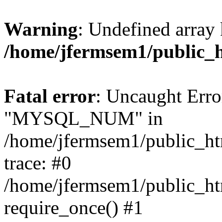
Warning
: Undefined array 
/home/jfermsem1/public_
Fatal error
: Uncaught Erro
"MYSQL_NUM" in
/home/jfermsem1/public_htm
trace: #0
/home/jfermsem1/public_htm
require_once() #1