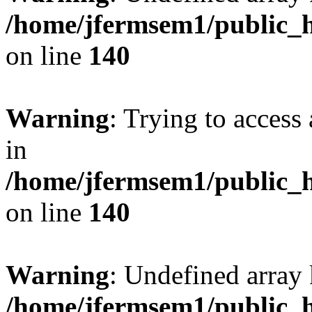
/home/jfermsem1/public_h
on line
140
Warning
: Trying to access 
in
/home/jfermsem1/public_h
on line
140
Warning
: Undefined arr
/home/jfermsem1/public_h