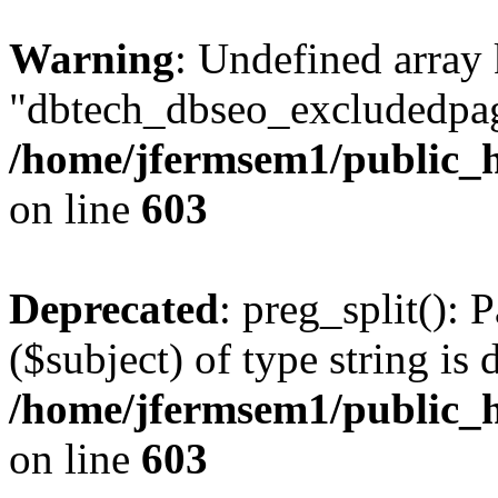
Warning
: Undefined array
"dbtech_dbseo_excludedpag
/home/jfermsem1/public_h
on line
603
Deprecated
: preg_split(): 
($subject) of type string is 
/home/jfermsem1/public_h
on line
603