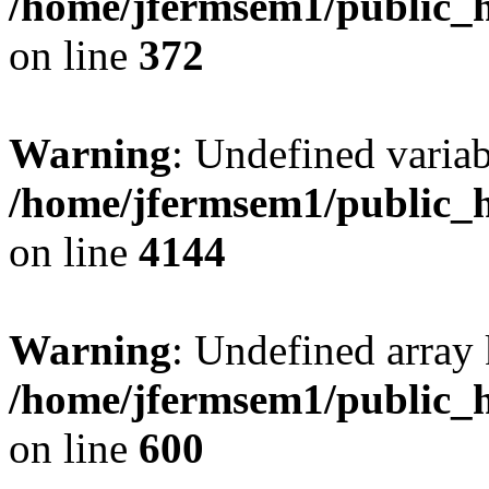
/home/jfermsem1/public_h
on line
372
Warning
: Undefined variab
/home/jfermsem1/public_h
on line
4144
Warning
: Undefined array 
/home/jfermsem1/public_h
on line
600