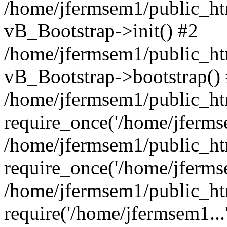
/home/jfermsem1/public_htm
vB_Bootstrap->init() #2
/home/jfermsem1/public_ht
vB_Bootstrap->bootstrap()
/home/jfermsem1/public_ht
require_once('/home/jfermse
/home/jfermsem1/public_ht
require_once('/home/jfermse
/home/jfermsem1/public_ht
require('/home/jfermsem1...