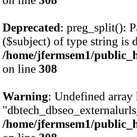
Deprecated
: preg_split(): 
($subject) of type string is 
/home/jfermsem1/public_h
on line
308
Warning
: Undefined array
"dbtech_dbseo_externalurls_
/home/jfermsem1/public_h