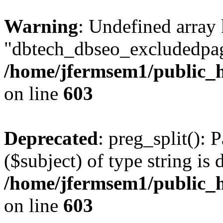
Warning
: Undefined array
"dbtech_dbseo_excludedpag
/home/jfermsem1/public_h
on line
603
Deprecated
: preg_split(): 
($subject) of type string is 
/home/jfermsem1/public_h
on line
603