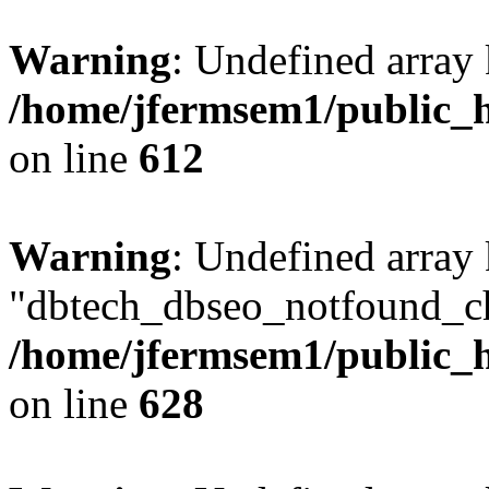
Warning
: Undefined array
/home/jfermsem1/public_h
on line
612
Warning
: Undefined array
"dbtech_dbseo_notfound_ch
/home/jfermsem1/public_h
on line
628