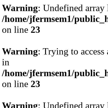
Warning
: Undefined array 
/home/jfermsem1/public_h
on line
23
Warning
: Trying to access 
in
/home/jfermsem1/public_h
on line
23
Warning
: Undefined arra