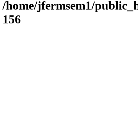
/home/jfermsem1/public_h
156