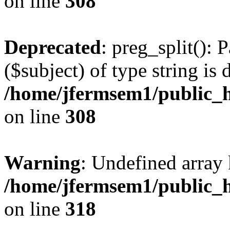
on line
308
Deprecated
: preg_split(): 
($subject) of type string is 
/home/jfermsem1/public_h
on line
308
Warning
: Undefined array 
/home/jfermsem1/public_h
on line
318