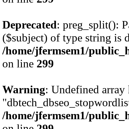
Deprecated
: preg_split(): 
($subject) of type string is 
/home/jfermsem1/public_h
on line
299
Warning
: Undefined array
"dbtech_dbseo_stopwordlist
/home/jfermsem1/public_h
on line
299