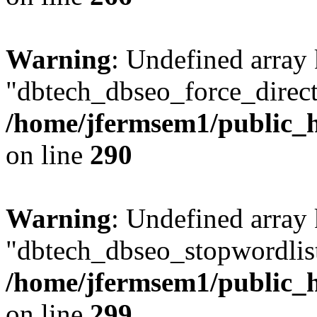
Warning
: Undefined array
"dbtech_dbseo_force_direct
/home/jfermsem1/public_h
on line
290
Warning
: Undefined array
"dbtech_dbseo_stopwordlist
/home/jfermsem1/public_h
on line
299