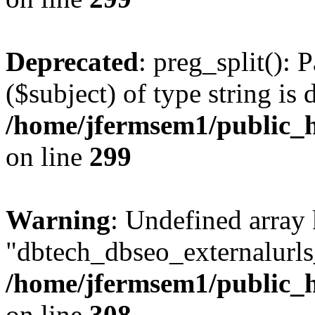
Deprecated
: preg_split(): 
($subject) of type string is 
/home/jfermsem1/public_h
on line
299
Warning
: Undefined array
"dbtech_dbseo_externalurls_
/home/jfermsem1/public_h
on line
308