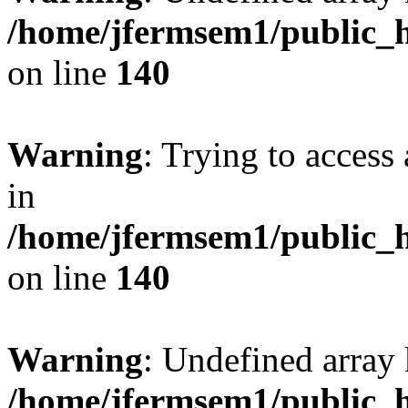
/home/jfermsem1/public_h
on line
140
Warning
: Trying to access 
in
/home/jfermsem1/public_h
on line
140
Warning
: Undefined arr
/home/jfermsem1/public_h