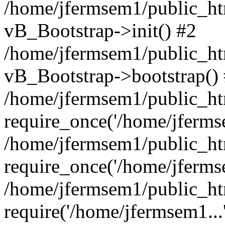
/home/jfermsem1/public_htm
vB_Bootstrap->init() #2
/home/jfermsem1/public_ht
vB_Bootstrap->bootstrap()
/home/jfermsem1/public_ht
require_once('/home/jfermse
/home/jfermsem1/public_ht
require_once('/home/jfermse
/home/jfermsem1/public_ht
require('/home/jfermsem1...