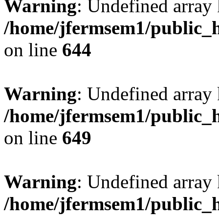
Warning
: Undefined arra
/home/jfermsem1/public_h
on line
644
Warning
: Undefined arra
/home/jfermsem1/public_h
on line
649
Warning
: Undefined array
/home/jfermsem1/public_