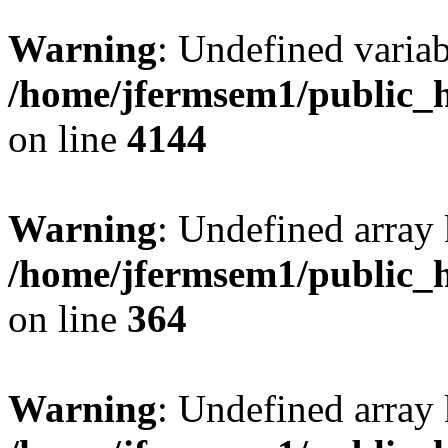
Warning
: Undefined variab
/home/jfermsem1/public_h
on line
4144
Warning
: Undefined array 
/home/jfermsem1/public_h
on line
364
Warning
: Undefined array 