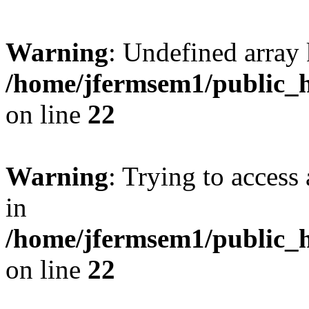
Warning
: Undefined array 
/home/jfermsem1/public_h
on line
22
Warning
: Trying to access 
in
/home/jfermsem1/public_h
on line
22