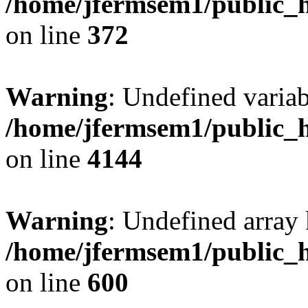
/home/jfermsem1/public_h
on line
372
Warning
: Undefined variab
/home/jfermsem1/public_h
on line
4144
Warning
: Undefined array 
/home/jfermsem1/public_h
on line
600