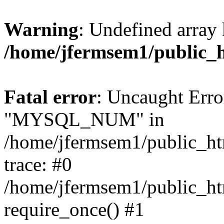
Warning
: Undefined array 
/home/jfermsem1/public_
Fatal error
: Uncaught Erro
"MYSQL_NUM" in
/home/jfermsem1/public_htm
trace: #0
/home/jfermsem1/public_htm
require_once() #1