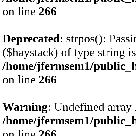
on line
266
Deprecated
: strpos(): Pass
($haystack) of type string i
/home/jfermsem1/public_h
on line
266
Warning
: Undefined arr
/home/jfermsem1/public_h
on line
266