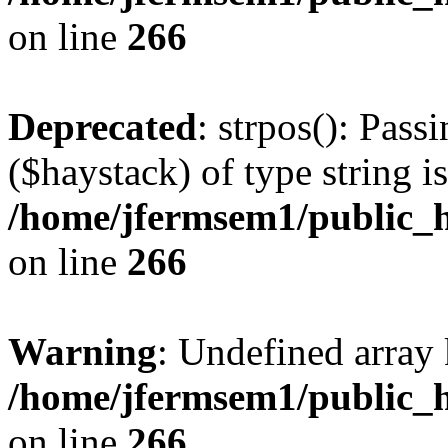
on line
266
Deprecated
: strpos(): Pass
($haystack) of type string i
/home/jfermsem1/public_h
on line
266
Warning
: Undefined arr
/home/jfermsem1/public_h
on line
266