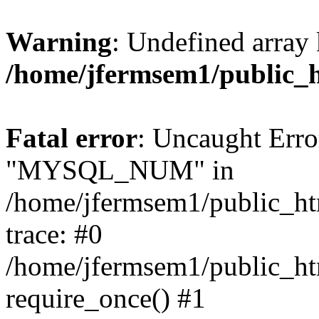
Warning
: Undefined array 
/home/jfermsem1/public_
Fatal error
: Uncaught Erro
"MYSQL_NUM" in
/home/jfermsem1/public_htm
trace: #0
/home/jfermsem1/public_htm
require_once() #1