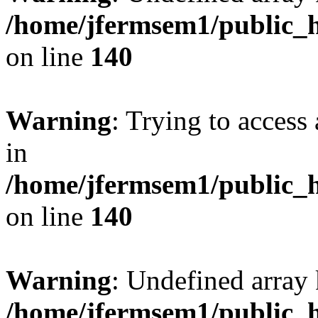
/home/jfermsem1/public_h
on line
140
Warning
: Trying to access 
in
/home/jfermsem1/public_h
on line
140
Warning
: Undefined arr
/home/jfermsem1/public_h