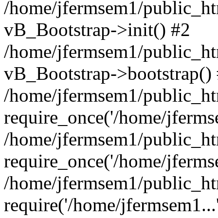
/home/jfermsem1/public_htm
vB_Bootstrap->init() #2
/home/jfermsem1/public_ht
vB_Bootstrap->bootstrap()
/home/jfermsem1/public_ht
require_once('/home/jfermse
/home/jfermsem1/public_ht
require_once('/home/jfermse
/home/jfermsem1/public_ht
require('/home/jfermsem1...