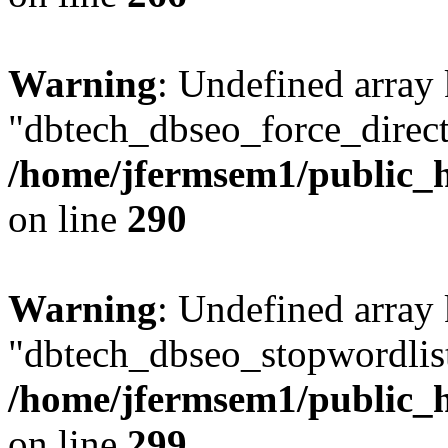
Warning
: Undefined array
"dbtech_dbseo_force_direct
/home/jfermsem1/public_h
on line
290
Warning
: Undefined array
"dbtech_dbseo_stopwordlist
/home/jfermsem1/public_h
on line
299