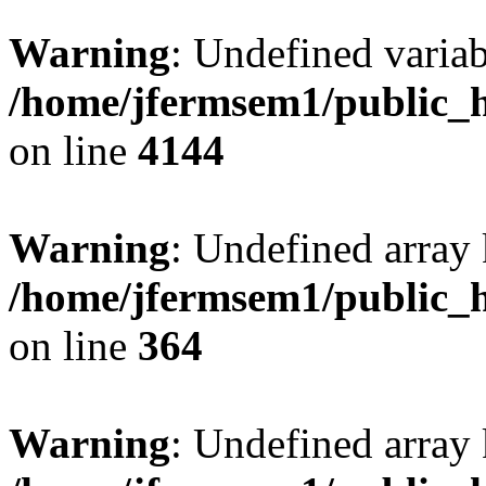
Warning
: Undefined variab
/home/jfermsem1/public_h
on line
4144
Warning
: Undefined array 
/home/jfermsem1/public_h
on line
364
Warning
: Undefined array 