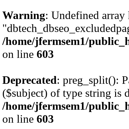
Warning
: Undefined array
"dbtech_dbseo_excludedpag
/home/jfermsem1/public_h
on line
603
Deprecated
: preg_split(): 
($subject) of type string is 
/home/jfermsem1/public_h
on line
603