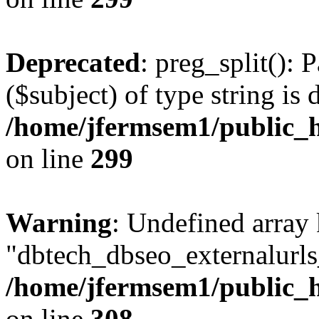
Deprecated
: preg_split(): 
($subject) of type string is 
/home/jfermsem1/public_h
on line
299
Warning
: Undefined array
"dbtech_dbseo_externalurls_
/home/jfermsem1/public_h
on line
308