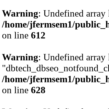
Warning
: Undefined array
/home/jfermsem1/public_h
on line
612
Warning
: Undefined array
"dbtech_dbseo_notfound_ch
/home/jfermsem1/public_h
on line
628