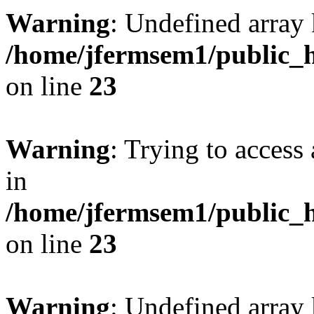
Warning
: Undefined array 
/home/jfermsem1/public_h
on line
23
Warning
: Trying to access 
in
/home/jfermsem1/public_h
on line
23
Warning
: Undefined arra