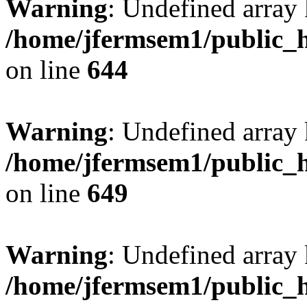
Warning
: Undefined arra
/home/jfermsem1/public_h
on line
644
Warning
: Undefined arra
/home/jfermsem1/public_h
on line
649
Warning
: Undefined array
/home/jfermsem1/public_