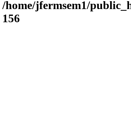
/home/jfermsem1/public_h
156