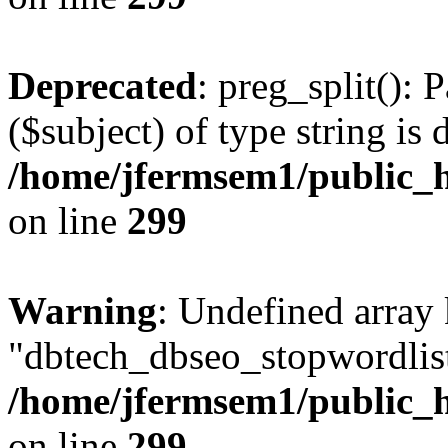
Deprecated
: preg_split(): 
($subject) of type string is 
/home/jfermsem1/public_h
on line
299
Warning
: Undefined array
"dbtech_dbseo_stopwordlist
/home/jfermsem1/public_h
on line
299