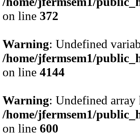
/home/jfermsem1/public_h
on line
372
Warning
: Undefined variab
/home/jfermsem1/public_h
on line
4144
Warning
: Undefined array 
/home/jfermsem1/public_h
on line
600