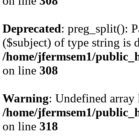
on line
308
Deprecated
: preg_split(): 
($subject) of type string is 
/home/jfermsem1/public_h
on line
308
Warning
: Undefined array 
/home/jfermsem1/public_h
on line
318