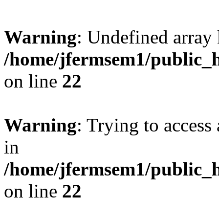
Warning
: Undefined array 
/home/jfermsem1/public_h
on line
22
Warning
: Trying to access 
in
/home/jfermsem1/public_h
on line
22