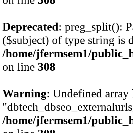
Deprecated
: preg_split(): 
($subject) of type string is 
/home/jfermsem1/public_h
on line
308
Warning
: Undefined array
"dbtech_dbseo_externalurls_
/home/jfermsem1/public_h