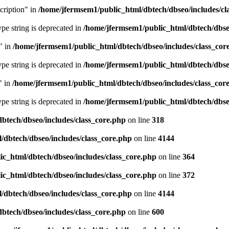
cription" in
/home/jfermsem1/public_html/dbtech/dbseo/includes/cl
type string is deprecated in
/home/jfermsem1/public_html/dbtech/dbseo
" in
/home/jfermsem1/public_html/dbtech/dbseo/includes/class_cor
type string is deprecated in
/home/jfermsem1/public_html/dbtech/dbseo
" in
/home/jfermsem1/public_html/dbtech/dbseo/includes/class_cor
type string is deprecated in
/home/jfermsem1/public_html/dbtech/dbseo
btech/dbseo/includes/class_core.php
on line
318
/dbtech/dbseo/includes/class_core.php
on line
4144
c_html/dbtech/dbseo/includes/class_core.php
on line
364
c_html/dbtech/dbseo/includes/class_core.php
on line
372
/dbtech/dbseo/includes/class_core.php
on line
4144
btech/dbseo/includes/class_core.php
on line
600