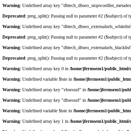
Warning
: Undefined array key "dbtech_dbseo_stopwordlist_metades
Deprecated
: preg_split(): Passing null to parameter #2 ($subject) of 
Warning
: Undefined array key "dbtech_dbseo_externalurls_whitelist
Deprecated
: preg_split(): Passing null to parameter #2 ($subject) of 
Warning
: Undefined array key "dbtech_dbseo_externalurls_blacklist
Deprecated
: preg_split(): Passing null to parameter #2 ($subject) of 
Warning
: Undefined array key 0 in
/home/jfermsem1/public_html/d
Warning
: Undefined variable $isie in
/home/jfermsem1/public_html
Warning
: Undefined array key "vbseourl" in
/home/jfermsem1/publi
Warning
: Undefined array key "dbseourl" in
/home/jfermsem1/publi
Warning
: Undefined variable $isie in
/home/jfermsem1/public_html
Warning
: Undefined array key 1 in
/home/jfermsem1/public_html/d