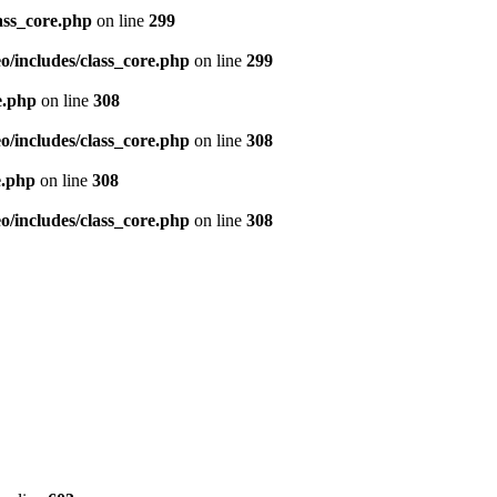
ass_core.php
on line
299
/includes/class_core.php
on line
299
e.php
on line
308
/includes/class_core.php
on line
308
e.php
on line
308
/includes/class_core.php
on line
308