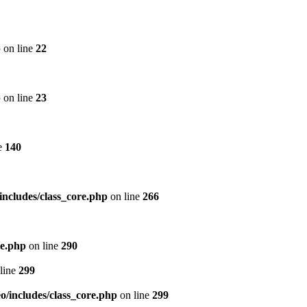
p
on line
22
p
on line
23
e
140
includes/class_core.php
on line
266
re.php
on line
290
line
299
/includes/class_core.php
on line
299