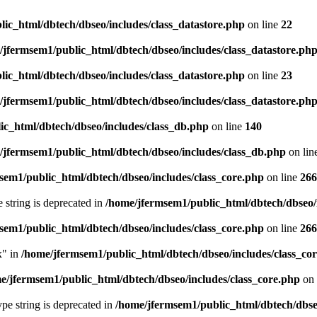
ic_html/dbtech/dbseo/includes/class_datastore.php
on line
22
/jfermsem1/public_html/dbtech/dbseo/includes/class_datastore.ph
ic_html/dbtech/dbseo/includes/class_datastore.php
on line
23
/jfermsem1/public_html/dbtech/dbseo/includes/class_datastore.ph
ic_html/dbtech/dbseo/includes/class_db.php
on line
140
/jfermsem1/public_html/dbtech/dbseo/includes/class_db.php
on lin
sem1/public_html/dbtech/dbseo/includes/class_core.php
on line
266
e string is deprecated in
/home/jfermsem1/public_html/dbtech/dbseo/
sem1/public_html/dbtech/dbseo/includes/class_core.php
on line
266
x" in
/home/jfermsem1/public_html/dbtech/dbseo/includes/class_co
e/jfermsem1/public_html/dbtech/dbseo/includes/class_core.php
on 
type string is deprecated in
/home/jfermsem1/public_html/dbtech/dbseo