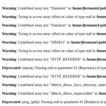
Warning
: Undefined array key "Datastore" in
/home/jfermsem1/publ
Warning
: Trying to access array offset on value of type null in
/home
Warning
: Undefined array key "Datastore" in
/home/jfermsem1/publ
Warning
: Trying to access array offset on value of type null in
/home
Warning
: Undefined array key "DBSEO" in
/home/jfermsem1/publ
Warning
: Trying to access array offset on value of type null in
/home
Warning
: Undefined array key "HTTP_REFERER" in
/home/jferm
Deprecated
: strpos(): Passing null to parameter #1 ($haystack) of typ
Warning
: Undefined array key "HTTP_REFERER" in
/home/jferm
Warning
: Undefined array key "dbtech_dbseo_force_directory_inde
Warning
: Undefined array key "dbtech_dbseo_stopwordlist" in
/hom
Deprecated
: preg_split(): Passing null to parameter #2 ($subject) of 