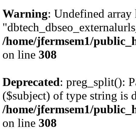
Warning
: Undefined array
"dbtech_dbseo_externalurls_
/home/jfermsem1/public_h
on line
308
Deprecated
: preg_split(): 
($subject) of type string is 
/home/jfermsem1/public_h
on line
308