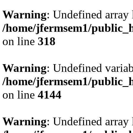
Warning
: Undefined array 
/home/jfermsem1/public_h
on line
318
Warning
: Undefined variab
/home/jfermsem1/public_h
on line
4144
Warning
: Undefined array 