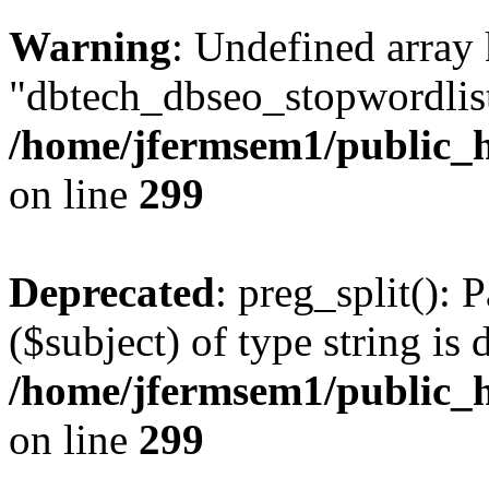
Warning
: Undefined array
"dbtech_dbseo_stopwordlist
/home/jfermsem1/public_h
on line
299
Deprecated
: preg_split(): 
($subject) of type string is 
/home/jfermsem1/public_h
on line
299