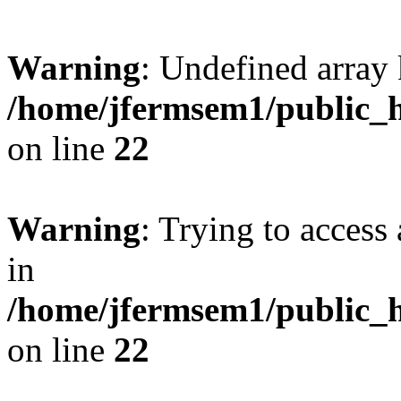
Warning
: Undefined array 
/home/jfermsem1/public_h
on line
22
Warning
: Trying to access 
in
/home/jfermsem1/public_h
on line
22