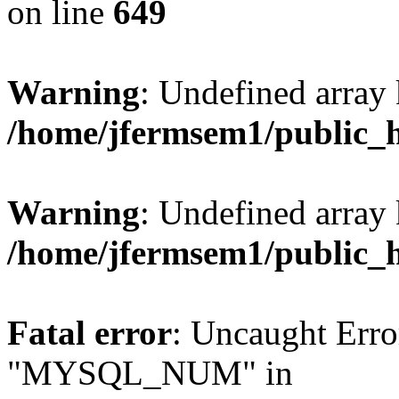
on line
649
Warning
: Undefined array
/home/jfermsem1/public_
Warning
: Undefined array 
/home/jfermsem1/public_
Fatal error
: Uncaught Erro
"MYSQL_NUM" in