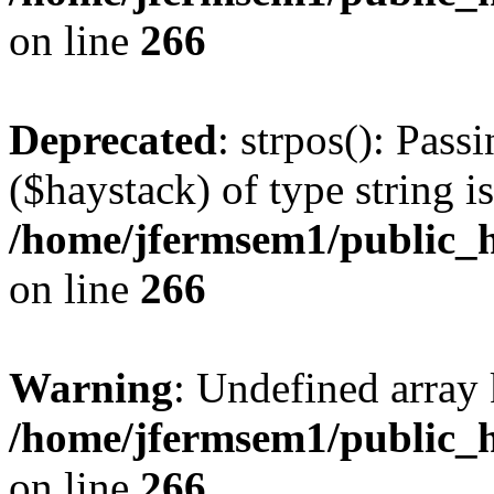
on line
266
Deprecated
: strpos(): Pass
($haystack) of type string i
/home/jfermsem1/public_h
on line
266
Warning
: Undefined arr
/home/jfermsem1/public_h
on line
266