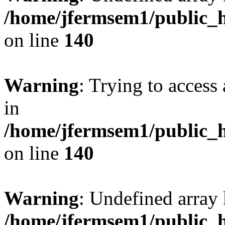
/home/jfermsem1/public_h
on line
140
Warning
: Trying to access 
in
/home/jfermsem1/public_h
on line
140
Warning
: Undefined arr
/home/jfermsem1/public_h