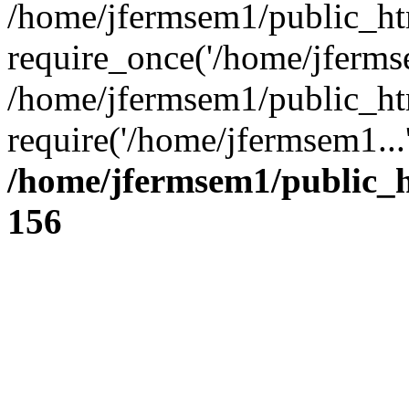
/home/jfermsem1/public_ht
require_once('/home/jfermse
/home/jfermsem1/public_ht
require('/home/jfermsem1...
/home/jfermsem1/public_h
156