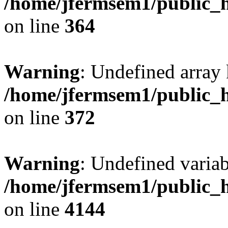
/home/jfermsem1/public_h
on line
364
Warning
: Undefined array 
/home/jfermsem1/public_h
on line
372
Warning
: Undefined variab
/home/jfermsem1/public_h
on line
4144