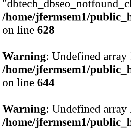
"dbtech_dbseo_notfound_ch
/home/jfermsem1/public_h
on line
628
Warning
: Undefined arra
/home/jfermsem1/public_h
on line
644
Warning
: Undefined arra
/home/jfermsem1/public_h