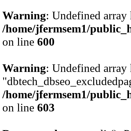
Warning
: Undefined array 
/home/jfermsem1/public_h
on line
600
Warning
: Undefined array
"dbtech_dbseo_excludedpag
/home/jfermsem1/public_h
on line
603