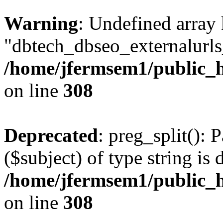
Warning
: Undefined array
"dbtech_dbseo_externalurls_
/home/jfermsem1/public_h
on line
308
Deprecated
: preg_split(): 
($subject) of type string is 
/home/jfermsem1/public_h
on line
308