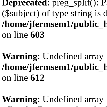
Deprecated
: preg_split(): 
($subject) of type string is 
/home/jfermsem1/public_h
on line
603
Warning
: Undefined array
/home/jfermsem1/public_h
on line
612
Warning
: Undefined array