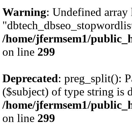
Warning
: Undefined array
"dbtech_dbseo_stopwordlist
/home/jfermsem1/public_h
on line
299
Deprecated
: preg_split(): 
($subject) of type string is 
/home/jfermsem1/public_h
on line
299