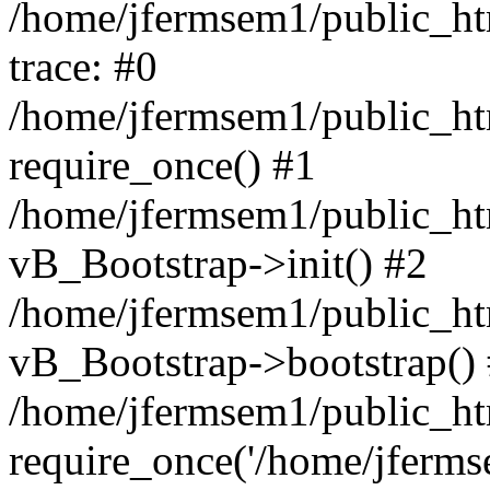
/home/jfermsem1/public_htm
trace: #0
/home/jfermsem1/public_htm
require_once() #1
/home/jfermsem1/public_htm
vB_Bootstrap->init() #2
/home/jfermsem1/public_ht
vB_Bootstrap->bootstrap()
/home/jfermsem1/public_ht
require_once('/home/jfermse