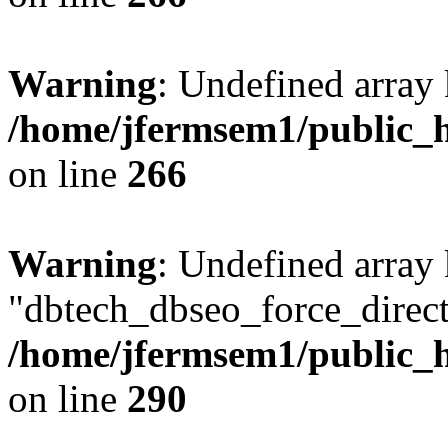
Warning
: Undefined array 
/home/jfermsem1/public_h
on line
266
Warning
: Undefined array
"dbtech_dbseo_force_direct
/home/jfermsem1/public_h
on line
290