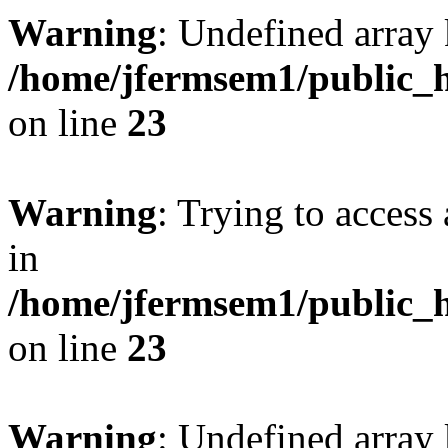
Warning
: Undefined array 
/home/jfermsem1/public_h
on line
23
Warning
: Trying to access 
in
/home/jfermsem1/public_h
on line
23
Warning
: Undefined arra