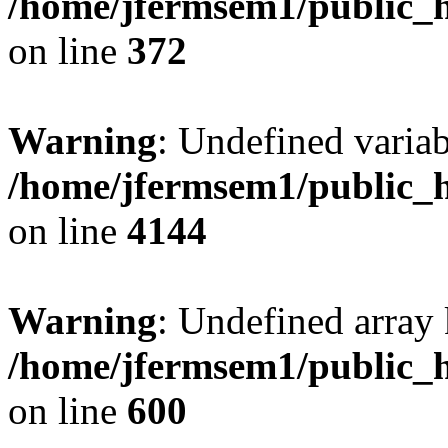
/home/jfermsem1/public_h
on line
372
Warning
: Undefined variab
/home/jfermsem1/public_h
on line
4144
Warning
: Undefined array 
/home/jfermsem1/public_h
on line
600