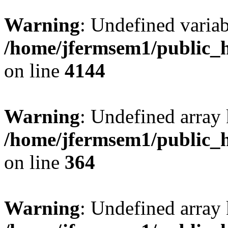
Warning
: Undefined variab
/home/jfermsem1/public_h
on line
4144
Warning
: Undefined array 
/home/jfermsem1/public_h
on line
364
Warning
: Undefined array 