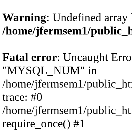
Warning
: Undefined array 
/home/jfermsem1/public_
Fatal error
: Uncaught Erro
"MYSQL_NUM" in
/home/jfermsem1/public_htm
trace: #0
/home/jfermsem1/public_htm
require_once() #1