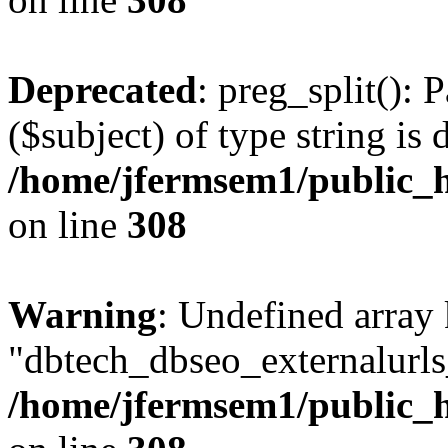
Deprecated
: preg_split(): 
($subject) of type string is 
/home/jfermsem1/public_h
on line
308
Warning
: Undefined array
"dbtech_dbseo_externalurls_
/home/jfermsem1/public_h