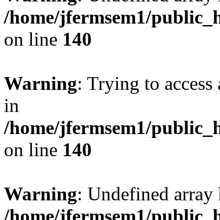
/home/jfermsem1/public_h
on line
140
Warning
: Trying to access 
in
/home/jfermsem1/public_h
on line
140
Warning
: Undefined arr
/home/jfermsem1/public_h