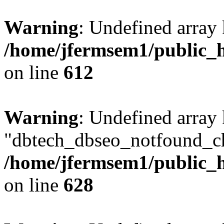
Warning
: Undefined array
/home/jfermsem1/public_h
on line
612
Warning
: Undefined array
"dbtech_dbseo_notfound_ch
/home/jfermsem1/public_h
on line
628