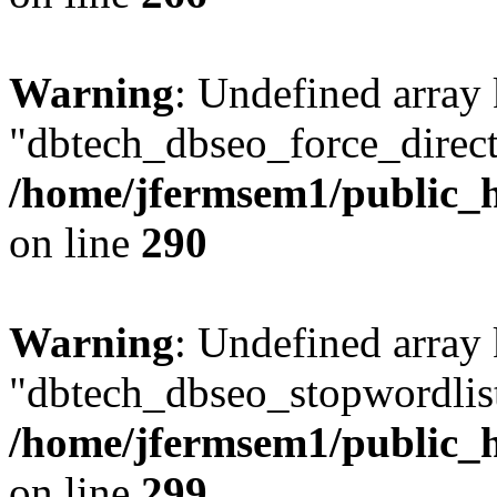
Warning
: Undefined array
"dbtech_dbseo_force_direct
/home/jfermsem1/public_h
on line
290
Warning
: Undefined array
"dbtech_dbseo_stopwordlist
/home/jfermsem1/public_h
on line
299