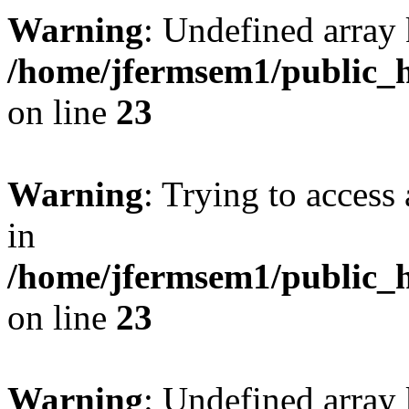
Warning
: Undefined array 
/home/jfermsem1/public_h
on line
23
Warning
: Trying to access 
in
/home/jfermsem1/public_h
on line
23
Warning
: Undefined arra