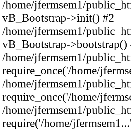
/home/jfermsem1/public_htm
vB_Bootstrap->init() #2
/home/jfermsem1/public_ht
vB_Bootstrap->bootstrap()
/home/jfermsem1/public_ht
require_once('/home/jfermse
/home/jfermsem1/public_ht
require_once('/home/jfermse
/home/jfermsem1/public_ht
require('/home/jfermsem1...