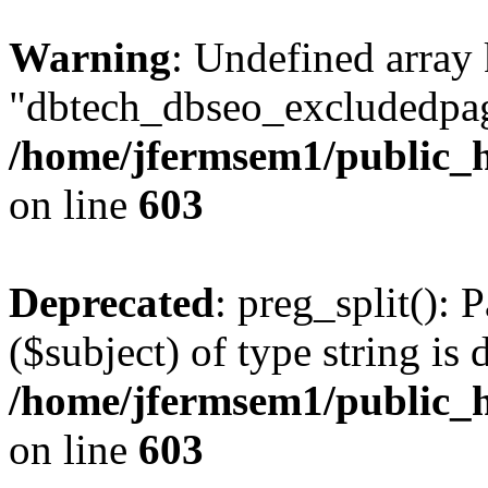
Warning
: Undefined array
"dbtech_dbseo_excludedpag
/home/jfermsem1/public_h
on line
603
Deprecated
: preg_split(): 
($subject) of type string is 
/home/jfermsem1/public_h
on line
603