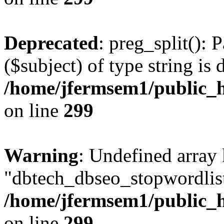
Deprecated
: preg_split(): 
($subject) of type string is 
/home/jfermsem1/public_h
on line
299
Warning
: Undefined array
"dbtech_dbseo_stopwordlist
/home/jfermsem1/public_h
on line
299