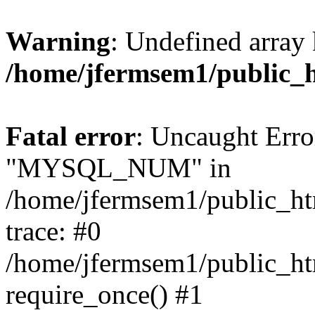
Warning
: Undefined array 
/home/jfermsem1/public_
Fatal error
: Uncaught Erro
"MYSQL_NUM" in
/home/jfermsem1/public_htm
trace: #0
/home/jfermsem1/public_htm
require_once() #1