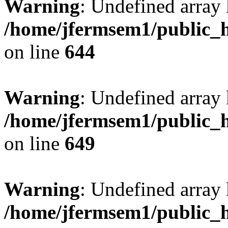
Warning
: Undefined arra
/home/jfermsem1/public_h
on line
644
Warning
: Undefined arra
/home/jfermsem1/public_h
on line
649
Warning
: Undefined array
/home/jfermsem1/public_