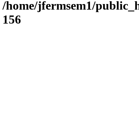
/home/jfermsem1/public_h
156