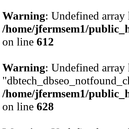
Warning
: Undefined array
/home/jfermsem1/public_h
on line
612
Warning
: Undefined array
"dbtech_dbseo_notfound_ch
/home/jfermsem1/public_h
on line
628