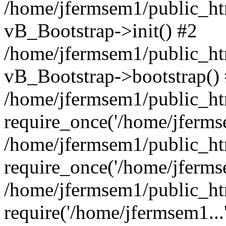
/home/jfermsem1/public_htm
vB_Bootstrap->init() #2
/home/jfermsem1/public_ht
vB_Bootstrap->bootstrap()
/home/jfermsem1/public_ht
require_once('/home/jfermse
/home/jfermsem1/public_ht
require_once('/home/jfermse
/home/jfermsem1/public_ht
require('/home/jfermsem1...