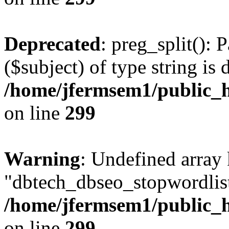
Deprecated
: preg_split(): 
($subject) of type string is 
/home/jfermsem1/public_h
on line
299
Warning
: Undefined array
"dbtech_dbseo_stopwordlist
/home/jfermsem1/public_h
on line
299