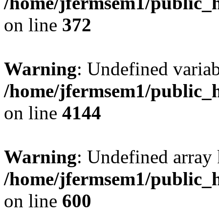
/home/jfermsem1/public_h
on line
372
Warning
: Undefined variab
/home/jfermsem1/public_h
on line
4144
Warning
: Undefined array 
/home/jfermsem1/public_h
on line
600