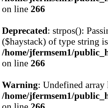
on line
266
Deprecated
: strpos(): Pass
($haystack) of type string i
/home/jfermsem1/public_h
on line
266
Warning
: Undefined arr
/home/jfermsem1/public_h
on line
266