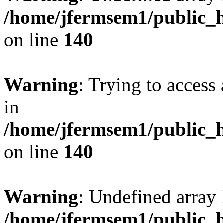
/home/jfermsem1/public_h
on line
140
Warning
: Trying to access 
in
/home/jfermsem1/public_h
on line
140
Warning
: Undefined arr
/home/jfermsem1/public_h