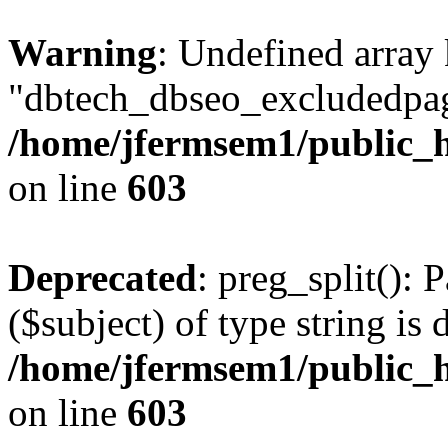
Warning
: Undefined array
"dbtech_dbseo_excludedpag
/home/jfermsem1/public_h
on line
603
Deprecated
: preg_split(): 
($subject) of type string is 
/home/jfermsem1/public_h
on line
603