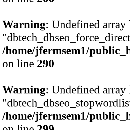
Warning
: Undefined array
"dbtech_dbseo_force_direct
/home/jfermsem1/public_h
on line
290
Warning
: Undefined array
"dbtech_dbseo_stopwordlist
/home/jfermsem1/public_h
on line
299