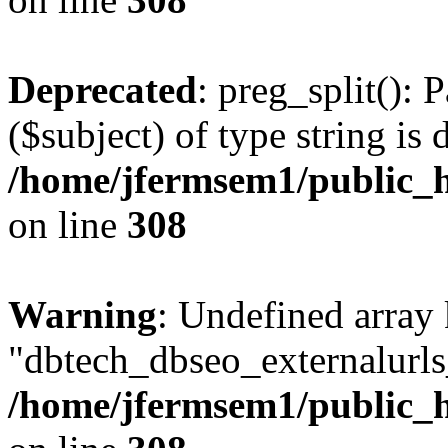
Deprecated
: preg_split(): 
($subject) of type string is 
/home/jfermsem1/public_h
on line
308
Warning
: Undefined array
"dbtech_dbseo_externalurls_
/home/jfermsem1/public_h