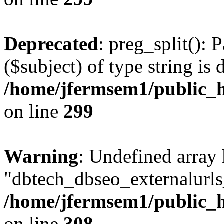
Deprecated
: preg_split(): 
($subject) of type string is 
/home/jfermsem1/public_h
on line
299
Warning
: Undefined array
"dbtech_dbseo_externalurls_
/home/jfermsem1/public_h
on line
308