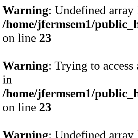
Warning
: Undefined array 
/home/jfermsem1/public_h
on line
23
Warning
: Trying to access 
in
/home/jfermsem1/public_h
on line
23
Warning
: Undefined arra