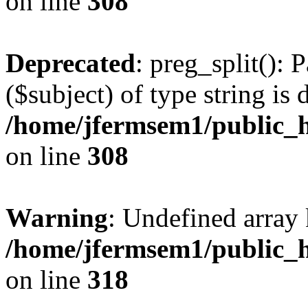
on line
308
Deprecated
: preg_split(): 
($subject) of type string is 
/home/jfermsem1/public_h
on line
308
Warning
: Undefined array 
/home/jfermsem1/public_h
on line
318