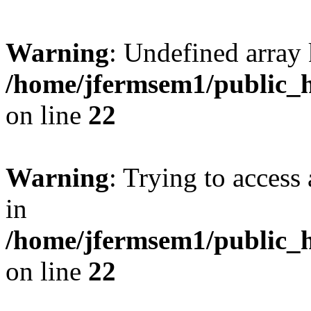
Warning
: Undefined array 
/home/jfermsem1/public_h
on line
22
Warning
: Trying to access 
in
/home/jfermsem1/public_h
on line
22