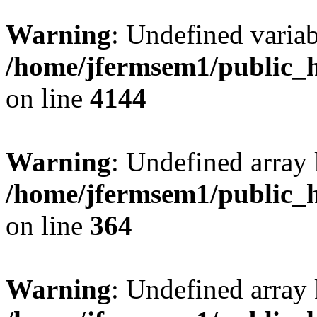
Warning
: Undefined variab
/home/jfermsem1/public_h
on line
4144
Warning
: Undefined array 
/home/jfermsem1/public_h
on line
364
Warning
: Undefined array 