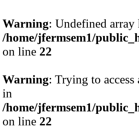
Warning
: Undefined array 
/home/jfermsem1/public_h
on line
22
Warning
: Trying to access 
in
/home/jfermsem1/public_h
on line
22