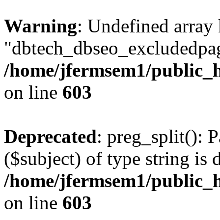
Warning
: Undefined array
"dbtech_dbseo_excludedpag
/home/jfermsem1/public_h
on line
603
Deprecated
: preg_split(): 
($subject) of type string is 
/home/jfermsem1/public_h
on line
603