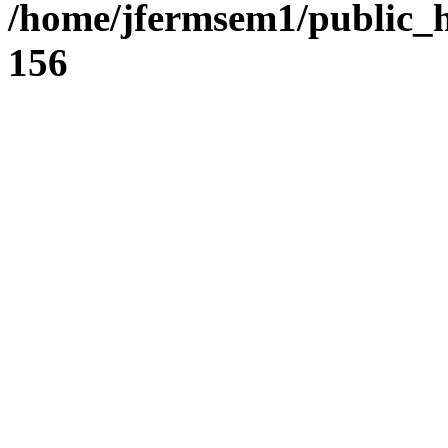
/home/jfermsem1/public_h
156