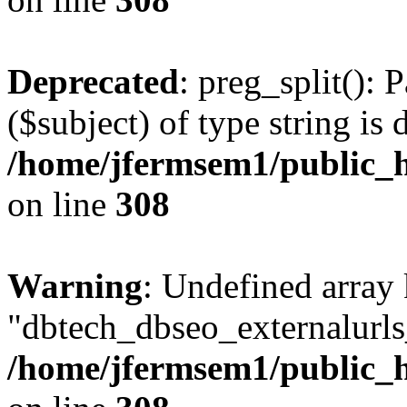
Deprecated
: preg_split(): 
($subject) of type string is 
/home/jfermsem1/public_h
on line
308
Warning
: Undefined array
"dbtech_dbseo_externalurls_
/home/jfermsem1/public_h