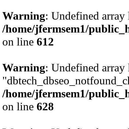
Warning
: Undefined array
/home/jfermsem1/public_h
on line
612
Warning
: Undefined array
"dbtech_dbseo_notfound_ch
/home/jfermsem1/public_h
on line
628