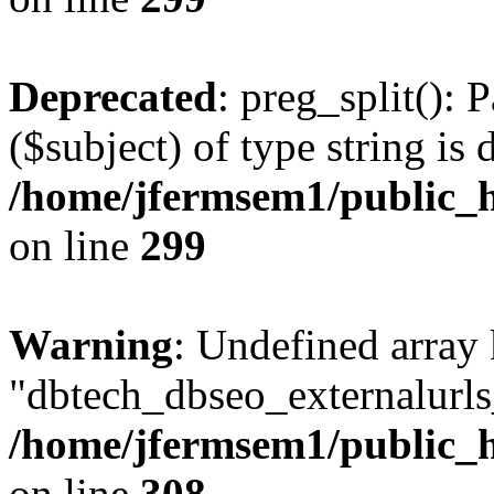
Deprecated
: preg_split(): 
($subject) of type string is 
/home/jfermsem1/public_h
on line
299
Warning
: Undefined array
"dbtech_dbseo_externalurls_
/home/jfermsem1/public_h
on line
308