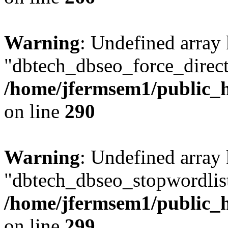
Warning
: Undefined array
"dbtech_dbseo_force_direct
/home/jfermsem1/public_h
on line
290
Warning
: Undefined array
"dbtech_dbseo_stopwordlist
/home/jfermsem1/public_h
on line
299