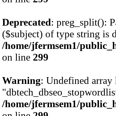
Deprecated
: preg_split(): 
($subject) of type string is 
/home/jfermsem1/public_h
on line
299
Warning
: Undefined array
"dbtech_dbseo_stopwordlist
/home/jfermsem1/public_h
on line
299