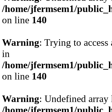
/home/jfermsem1/public_h
on line
140
Warning
: Trying to access 
in
/home/jfermsem1/public_h
on line
140
Warning
: Undefined arr
/home/jfermsem1/public_h