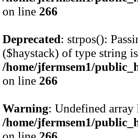
on line
266
Deprecated
: strpos(): Pass
($haystack) of type string i
/home/jfermsem1/public_h
on line
266
Warning
: Undefined arr
/home/jfermsem1/public_h
on line
266