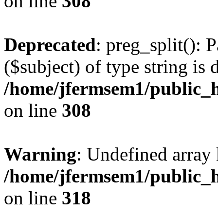
on line
308
Deprecated
: preg_split(): 
($subject) of type string is 
/home/jfermsem1/public_h
on line
308
Warning
: Undefined array 
/home/jfermsem1/public_h
on line
318