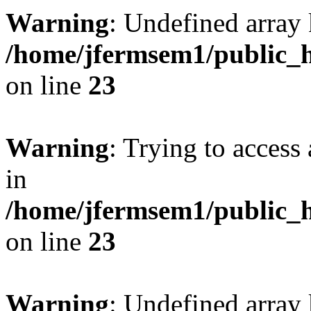
Warning
: Undefined array 
/home/jfermsem1/public_h
on line
23
Warning
: Trying to access 
in
/home/jfermsem1/public_h
on line
23
Warning
: Undefined arra