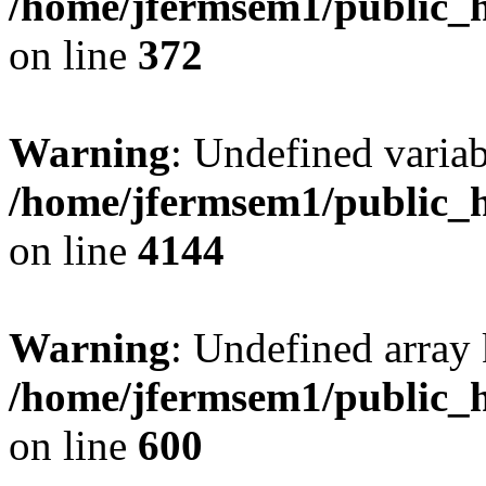
/home/jfermsem1/public_h
on line
372
Warning
: Undefined variab
/home/jfermsem1/public_h
on line
4144
Warning
: Undefined array 
/home/jfermsem1/public_h
on line
600