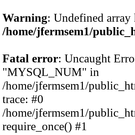
Warning
: Undefined array 
/home/jfermsem1/public_
Fatal error
: Uncaught Erro
"MYSQL_NUM" in
/home/jfermsem1/public_htm
trace: #0
/home/jfermsem1/public_htm
require_once() #1