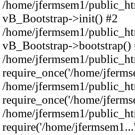
/home/jfermsem1/public_htm
vB_Bootstrap->init() #2
/home/jfermsem1/public_ht
vB_Bootstrap->bootstrap()
/home/jfermsem1/public_ht
require_once('/home/jfermse
/home/jfermsem1/public_ht
require_once('/home/jfermse
/home/jfermsem1/public_ht
require('/home/jfermsem1...