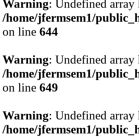
Warning
: Undefined arra
/home/jfermsem1/public_h
on line
644
Warning
: Undefined arra
/home/jfermsem1/public_h
on line
649
Warning
: Undefined array
/home/jfermsem1/public_