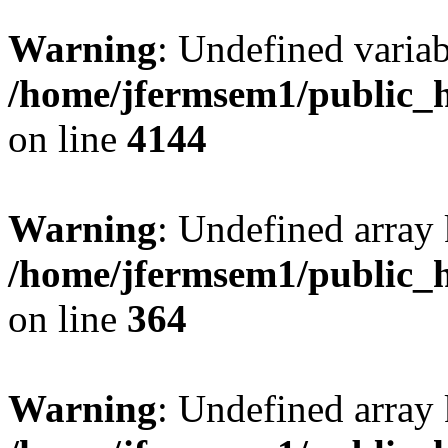
Warning
: Undefined variab
/home/jfermsem1/public_h
on line
4144
Warning
: Undefined array 
/home/jfermsem1/public_h
on line
364
Warning
: Undefined array 