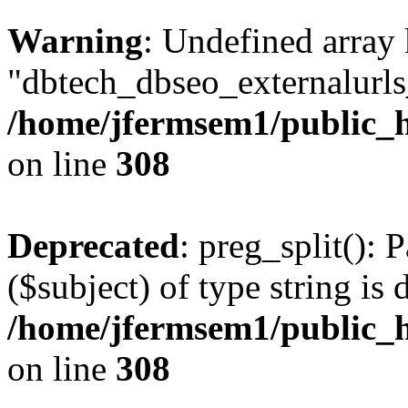
Warning
: Undefined array
"dbtech_dbseo_externalurls_
/home/jfermsem1/public_h
on line
308
Deprecated
: preg_split(): 
($subject) of type string is 
/home/jfermsem1/public_h
on line
308