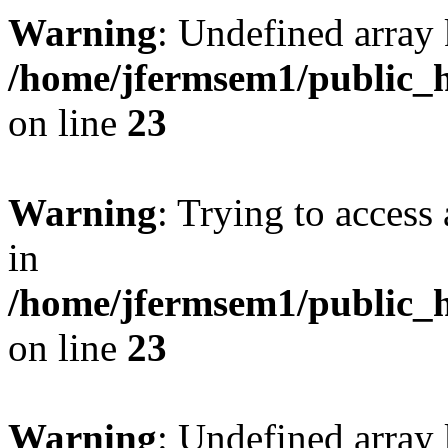
Warning
: Undefined array 
/home/jfermsem1/public_h
on line
23
Warning
: Trying to access 
in
/home/jfermsem1/public_h
on line
23
Warning
: Undefined arra