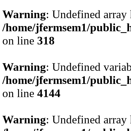
Warning
: Undefined array 
/home/jfermsem1/public_h
on line
318
Warning
: Undefined variab
/home/jfermsem1/public_h
on line
4144
Warning
: Undefined array 