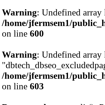
Warning
: Undefined array 
/home/jfermsem1/public_h
on line
600
Warning
: Undefined array
"dbtech_dbseo_excludedpag
/home/jfermsem1/public_h
on line
603