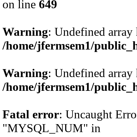
on line
649
Warning
: Undefined array
/home/jfermsem1/public_
Warning
: Undefined array 
/home/jfermsem1/public_
Fatal error
: Uncaught Erro
"MYSQL_NUM" in