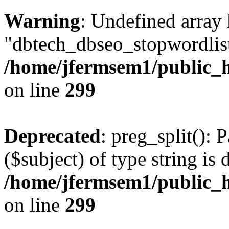
Warning
: Undefined array
"dbtech_dbseo_stopwordlist
/home/jfermsem1/public_h
on line
299
Deprecated
: preg_split(): 
($subject) of type string is 
/home/jfermsem1/public_h
on line
299