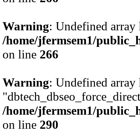
Warning
: Undefined array 
/home/jfermsem1/public_h
on line
266
Warning
: Undefined array
"dbtech_dbseo_force_direct
/home/jfermsem1/public_h
on line
290