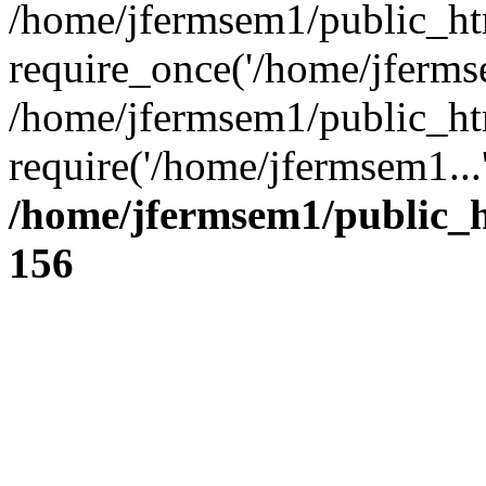
/home/jfermsem1/public_ht
require_once('/home/jfermse
/home/jfermsem1/public_ht
require('/home/jfermsem1...
/home/jfermsem1/public_h
156