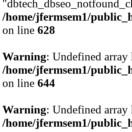
"dbtech_dbseo_notfound_ch
/home/jfermsem1/public_h
on line
628
Warning
: Undefined arra
/home/jfermsem1/public_h
on line
644
Warning
: Undefined arra
/home/jfermsem1/public_h