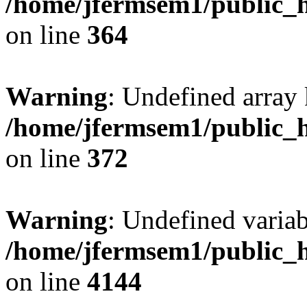
/home/jfermsem1/public_h
on line
364
Warning
: Undefined array 
/home/jfermsem1/public_h
on line
372
Warning
: Undefined variab
/home/jfermsem1/public_h
on line
4144