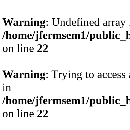
Warning
: Undefined array 
/home/jfermsem1/public_h
on line
22
Warning
: Trying to access 
in
/home/jfermsem1/public_h
on line
22