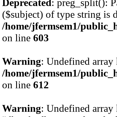
Deprecated
: preg_split(): 
($subject) of type string is 
/home/jfermsem1/public_h
on line
603
Warning
: Undefined array
/home/jfermsem1/public_h
on line
612
Warning
: Undefined array