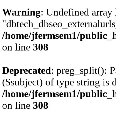
Warning
: Undefined array
"dbtech_dbseo_externalurls_
/home/jfermsem1/public_h
on line
308
Deprecated
: preg_split(): 
($subject) of type string is 
/home/jfermsem1/public_h
on line
308