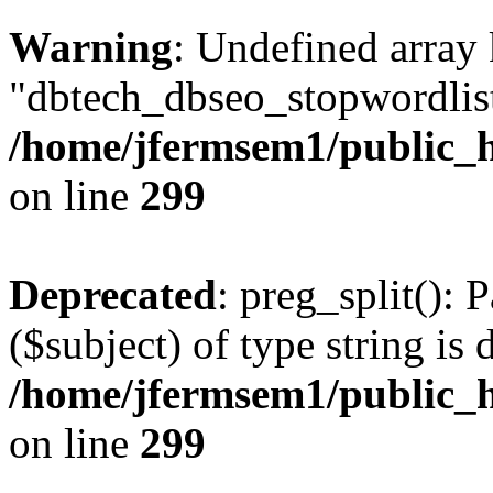
Warning
: Undefined array
"dbtech_dbseo_stopwordlist
/home/jfermsem1/public_h
on line
299
Deprecated
: preg_split(): 
($subject) of type string is 
/home/jfermsem1/public_h
on line
299