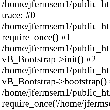
/home/jfermsem1/public_htm
trace: #0
/home/jfermsem1/public_htm
require_once() #1
/home/jfermsem1/public_htm
vB_Bootstrap->init() #2
/home/jfermsem1/public_ht
vB_Bootstrap->bootstrap()
/home/jfermsem1/public_ht
require_once('/home/jfermse