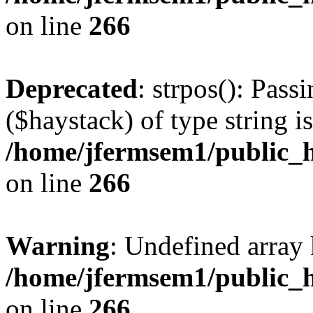
on line
266
Deprecated
: strpos(): Pass
($haystack) of type string i
/home/jfermsem1/public_h
on line
266
Warning
: Undefined arr
/home/jfermsem1/public_h
on line
266