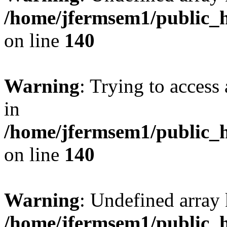
/home/jfermsem1/public_h
on line
140
Warning
: Trying to access 
in
/home/jfermsem1/public_h
on line
140
Warning
: Undefined arr
/home/jfermsem1/public_h