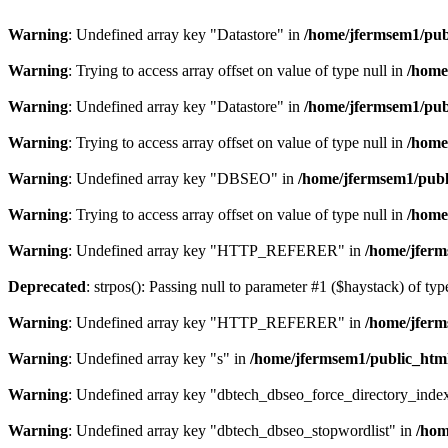
Warning
: Undefined array key "Datastore" in
/home/jfermsem1/publ
Warning
: Trying to access array offset on value of type null in
/home
Warning
: Undefined array key "Datastore" in
/home/jfermsem1/publ
Warning
: Trying to access array offset on value of type null in
/home
Warning
: Undefined array key "DBSEO" in
/home/jfermsem1/publ
Warning
: Trying to access array offset on value of type null in
/home
Warning
: Undefined array key "HTTP_REFERER" in
/home/jferm
Deprecated
: strpos(): Passing null to parameter #1 ($haystack) of typ
Warning
: Undefined array key "HTTP_REFERER" in
/home/jferm
Warning
: Undefined array key "s" in
/home/jfermsem1/public_html
Warning
: Undefined array key "dbtech_dbseo_force_directory_inde
Warning
: Undefined array key "dbtech_dbseo_stopwordlist" in
/hom