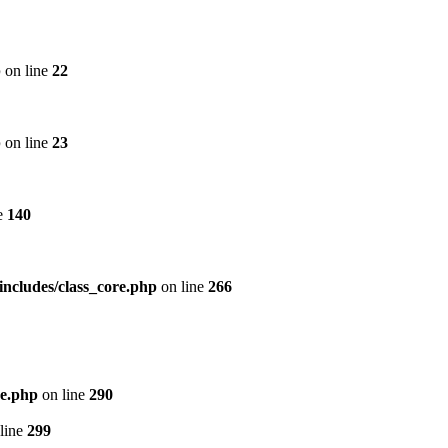
p
on line
22
p
on line
23
e
140
includes/class_core.php
on line
266
re.php
on line
290
line
299