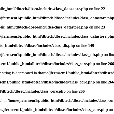
ic_html/dbtech/dbseo/includes/class_datastore.php
on line
22
/jfermsem1/public_html/dbtech/dbseo/includes/class_datastore.ph
ic_html/dbtech/dbseo/includes/class_datastore.php
on line
23
/jfermsem1/public_html/dbtech/dbseo/includes/class_datastore.ph
ic_html/dbtech/dbseo/includes/class_db.php
on line
140
/jfermsem1/public_html/dbtech/dbseo/includes/class_db.php
on lin
sem1/public_html/dbtech/dbseo/includes/class_core.php
on line
266
e string is deprecated in
/home/jfermsem1/public_html/dbtech/dbseo/
sem1/public_html/dbtech/dbseo/includes/class_core.php
on line
266
/dbtech/dbseo/includes/class_core.php
on line
266
x" in
/home/jfermsem1/public_html/dbtech/dbseo/includes/class_co
e/jfermsem1/public_html/dbtech/dbseo/includes/class_core.php
on 