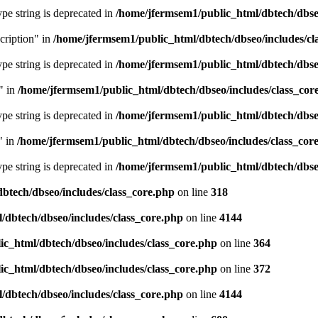
type string is deprecated in
/home/jfermsem1/public_html/dbtech/dbseo
cription" in
/home/jfermsem1/public_html/dbtech/dbseo/includes/cl
type string is deprecated in
/home/jfermsem1/public_html/dbtech/dbseo
" in
/home/jfermsem1/public_html/dbtech/dbseo/includes/class_cor
type string is deprecated in
/home/jfermsem1/public_html/dbtech/dbseo
" in
/home/jfermsem1/public_html/dbtech/dbseo/includes/class_cor
type string is deprecated in
/home/jfermsem1/public_html/dbtech/dbseo
btech/dbseo/includes/class_core.php
on line
318
/dbtech/dbseo/includes/class_core.php
on line
4144
c_html/dbtech/dbseo/includes/class_core.php
on line
364
c_html/dbtech/dbseo/includes/class_core.php
on line
372
/dbtech/dbseo/includes/class_core.php
on line
4144