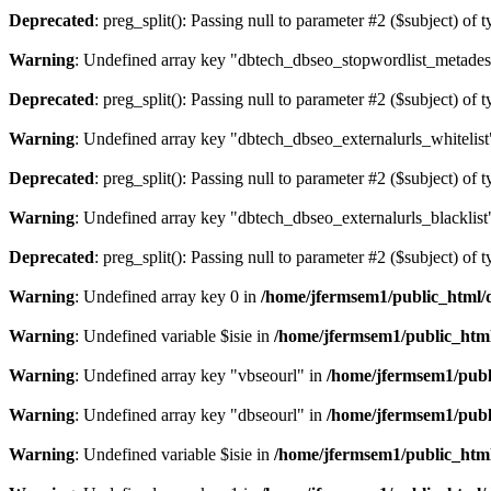
Deprecated
: preg_split(): Passing null to parameter #2 ($subject) of 
Warning
: Undefined array key "dbtech_dbseo_stopwordlist_metades
Deprecated
: preg_split(): Passing null to parameter #2 ($subject) of 
Warning
: Undefined array key "dbtech_dbseo_externalurls_whitelist
Deprecated
: preg_split(): Passing null to parameter #2 ($subject) of 
Warning
: Undefined array key "dbtech_dbseo_externalurls_blacklist
Deprecated
: preg_split(): Passing null to parameter #2 ($subject) of 
Warning
: Undefined array key 0 in
/home/jfermsem1/public_html/d
Warning
: Undefined variable $isie in
/home/jfermsem1/public_html
Warning
: Undefined array key "vbseourl" in
/home/jfermsem1/publi
Warning
: Undefined array key "dbseourl" in
/home/jfermsem1/publi
Warning
: Undefined variable $isie in
/home/jfermsem1/public_html