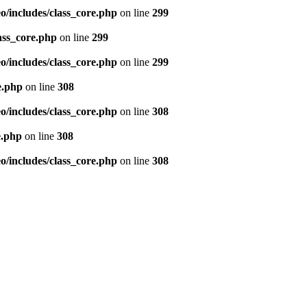
/includes/class_core.php
on line
299
ass_core.php
on line
299
/includes/class_core.php
on line
299
e.php
on line
308
/includes/class_core.php
on line
308
e.php
on line
308
/includes/class_core.php
on line
308