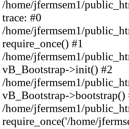
/home/jfermsem1/public_htm
trace: #0
/home/jfermsem1/public_htm
require_once() #1
/home/jfermsem1/public_htm
vB_Bootstrap->init() #2
/home/jfermsem1/public_ht
vB_Bootstrap->bootstrap()
/home/jfermsem1/public_ht
require_once('/home/jfermse