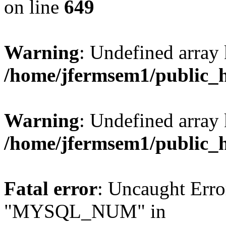
on line
649
Warning
: Undefined array
/home/jfermsem1/public_
Warning
: Undefined array 
/home/jfermsem1/public_
Fatal error
: Uncaught Erro
"MYSQL_NUM" in