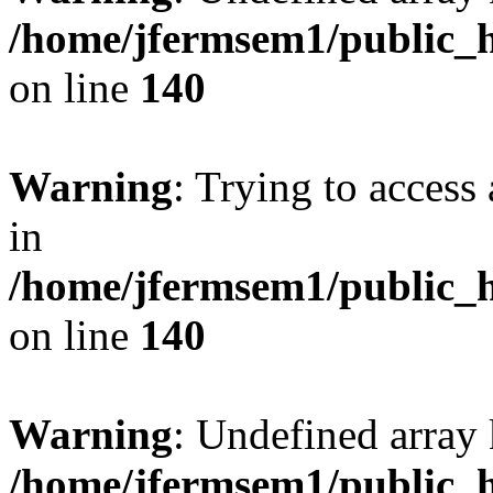
/home/jfermsem1/public_h
on line
140
Warning
: Trying to access 
in
/home/jfermsem1/public_h
on line
140
Warning
: Undefined arr
/home/jfermsem1/public_h