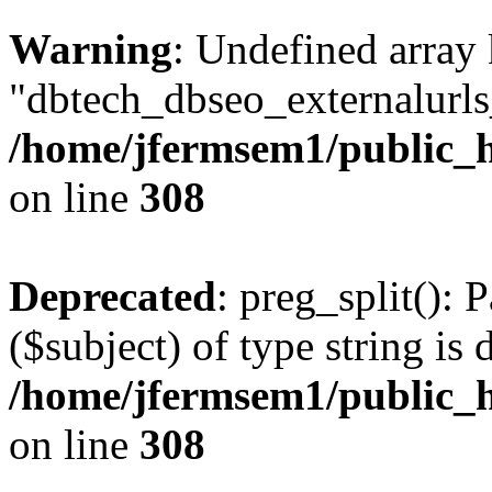
Warning
: Undefined array
"dbtech_dbseo_externalurls_
/home/jfermsem1/public_h
on line
308
Deprecated
: preg_split(): 
($subject) of type string is 
/home/jfermsem1/public_h
on line
308