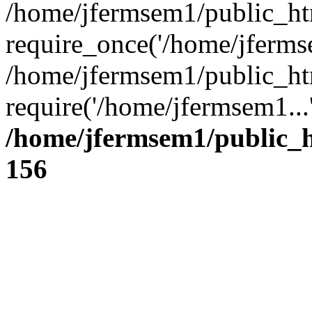
/home/jfermsem1/public_ht
require_once('/home/jfermse
/home/jfermsem1/public_ht
require('/home/jfermsem1...
/home/jfermsem1/public_h
156