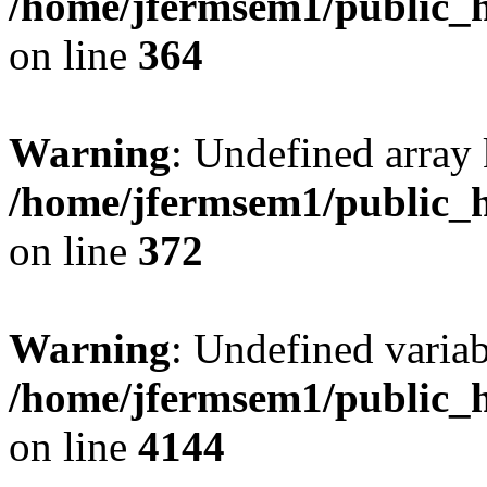
/home/jfermsem1/public_h
on line
364
Warning
: Undefined array 
/home/jfermsem1/public_h
on line
372
Warning
: Undefined variab
/home/jfermsem1/public_h
on line
4144