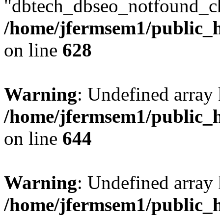
"dbtech_dbseo_notfound_ch
/home/jfermsem1/public_h
on line
628
Warning
: Undefined arra
/home/jfermsem1/public_h
on line
644
Warning
: Undefined arra
/home/jfermsem1/public_h