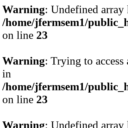
Warning
: Undefined array 
/home/jfermsem1/public_h
on line
23
Warning
: Trying to access 
in
/home/jfermsem1/public_h
on line
23
Warning
: Undefined arra