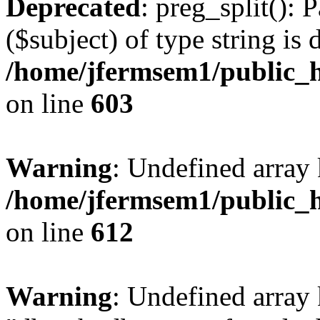
Deprecated
: preg_split(): 
($subject) of type string is 
/home/jfermsem1/public_h
on line
603
Warning
: Undefined array
/home/jfermsem1/public_h
on line
612
Warning
: Undefined array