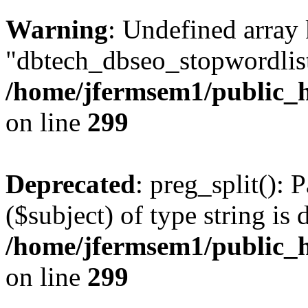
Warning
: Undefined array
"dbtech_dbseo_stopwordlist
/home/jfermsem1/public_h
on line
299
Deprecated
: preg_split(): 
($subject) of type string is 
/home/jfermsem1/public_h
on line
299