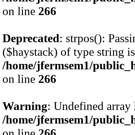
on line
266
Deprecated
: strpos(): Pass
($haystack) of type string i
/home/jfermsem1/public_h
on line
266
Warning
: Undefined arr
/home/jfermsem1/public_h
on line
266