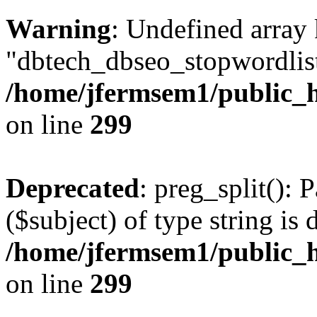
Warning
: Undefined array
"dbtech_dbseo_stopwordlist
/home/jfermsem1/public_h
on line
299
Deprecated
: preg_split(): 
($subject) of type string is 
/home/jfermsem1/public_h
on line
299