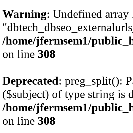
Warning
: Undefined array
"dbtech_dbseo_externalurls_
/home/jfermsem1/public_h
on line
308
Deprecated
: preg_split(): 
($subject) of type string is 
/home/jfermsem1/public_h
on line
308