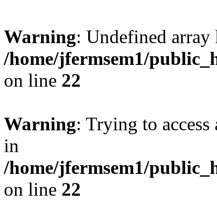
Warning
: Undefined array 
/home/jfermsem1/public_h
on line
22
Warning
: Trying to access 
in
/home/jfermsem1/public_h
on line
22