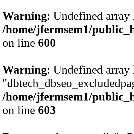
Warning
: Undefined array 
/home/jfermsem1/public_h
on line
600
Warning
: Undefined array
"dbtech_dbseo_excludedpag
/home/jfermsem1/public_h
on line
603