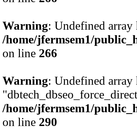
Warning
: Undefined array 
/home/jfermsem1/public_h
on line
266
Warning
: Undefined array
"dbtech_dbseo_force_direct
/home/jfermsem1/public_h
on line
290