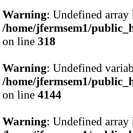
Warning
: Undefined array 
/home/jfermsem1/public_h
on line
318
Warning
: Undefined variab
/home/jfermsem1/public_h
on line
4144
Warning
: Undefined array 