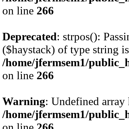
on line
266
Deprecated
: strpos(): Pass
($haystack) of type string i
/home/jfermsem1/public_h
on line
266
Warning
: Undefined arr
/home/jfermsem1/public_h
on line
266