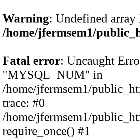
Warning
: Undefined array 
/home/jfermsem1/public_
Fatal error
: Uncaught Erro
"MYSQL_NUM" in
/home/jfermsem1/public_htm
trace: #0
/home/jfermsem1/public_htm
require_once() #1