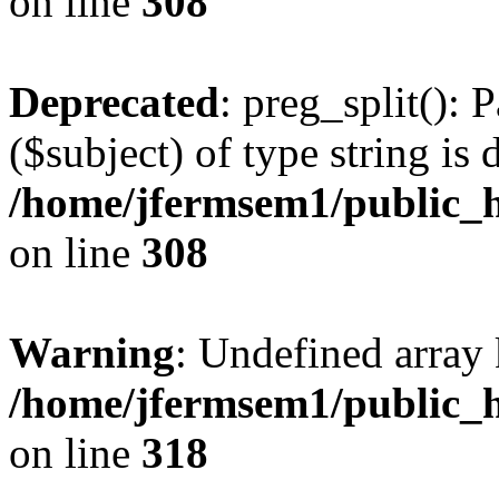
on line
308
Deprecated
: preg_split(): 
($subject) of type string is 
/home/jfermsem1/public_h
on line
308
Warning
: Undefined array 
/home/jfermsem1/public_h
on line
318