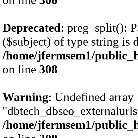
Deprecated
: preg_split(): 
($subject) of type string is 
/home/jfermsem1/public_h
on line
308
Warning
: Undefined array
"dbtech_dbseo_externalurls_
/home/jfermsem1/public_h