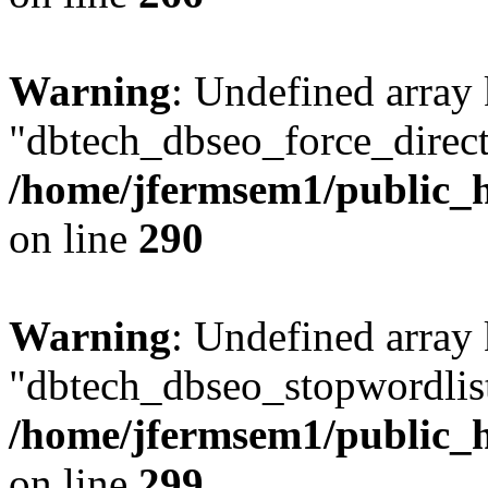
Warning
: Undefined array
"dbtech_dbseo_force_direct
/home/jfermsem1/public_h
on line
290
Warning
: Undefined array
"dbtech_dbseo_stopwordlist
/home/jfermsem1/public_h
on line
299