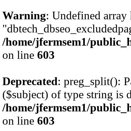
Warning
: Undefined array
"dbtech_dbseo_excludedpag
/home/jfermsem1/public_h
on line
603
Deprecated
: preg_split(): 
($subject) of type string is 
/home/jfermsem1/public_h
on line
603