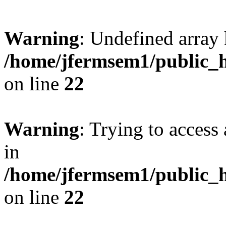
Warning
: Undefined array 
/home/jfermsem1/public_h
on line
22
Warning
: Trying to access 
in
/home/jfermsem1/public_h
on line
22