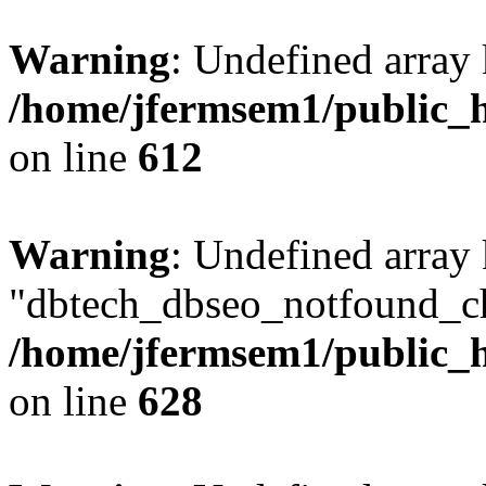
Warning
: Undefined array
/home/jfermsem1/public_h
on line
612
Warning
: Undefined array
"dbtech_dbseo_notfound_ch
/home/jfermsem1/public_h
on line
628