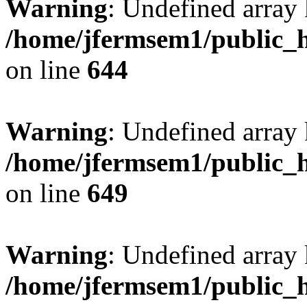
Warning
: Undefined arra
/home/jfermsem1/public_h
on line
644
Warning
: Undefined arra
/home/jfermsem1/public_h
on line
649
Warning
: Undefined array
/home/jfermsem1/public_