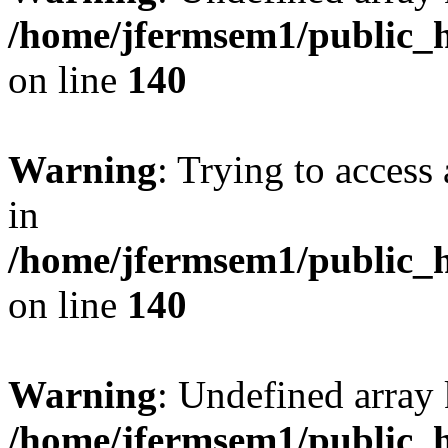
/home/jfermsem1/public_h
on line
140
Warning
: Trying to access 
in
/home/jfermsem1/public_h
on line
140
Warning
: Undefined arr
/home/jfermsem1/public_h