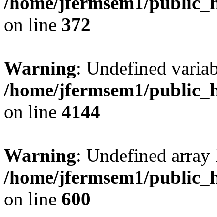
/home/jfermsem1/public_h
on line
372
Warning
: Undefined variab
/home/jfermsem1/public_h
on line
4144
Warning
: Undefined array 
/home/jfermsem1/public_h
on line
600