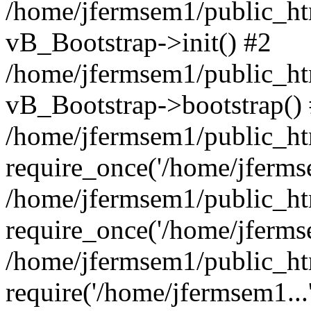
/home/jfermsem1/public_htm
vB_Bootstrap->init() #2
/home/jfermsem1/public_ht
vB_Bootstrap->bootstrap()
/home/jfermsem1/public_ht
require_once('/home/jfermse
/home/jfermsem1/public_ht
require_once('/home/jfermse
/home/jfermsem1/public_ht
require('/home/jfermsem1...