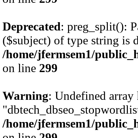
Deprecated
: preg_split(): 
($subject) of type string is 
/home/jfermsem1/public_h
on line
299
Warning
: Undefined array
"dbtech_dbseo_stopwordlist
/home/jfermsem1/public_h
on line
299