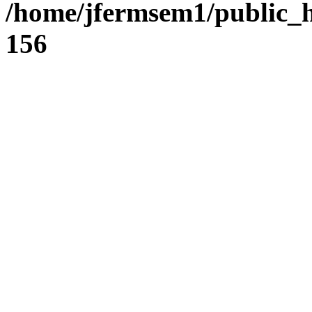
/home/jfermsem1/public_h
156