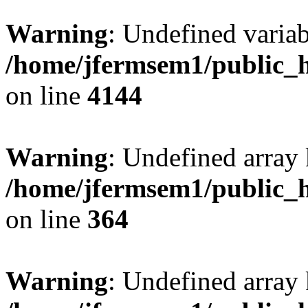
Warning
: Undefined variab
/home/jfermsem1/public_h
on line
4144
Warning
: Undefined array 
/home/jfermsem1/public_h
on line
364
Warning
: Undefined array 