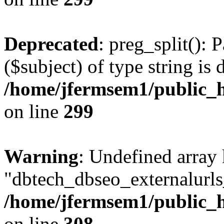
Deprecated
: preg_split(): 
($subject) of type string is 
/home/jfermsem1/public_h
on line
299
Warning
: Undefined array
"dbtech_dbseo_externalurls_
/home/jfermsem1/public_h
on line
308