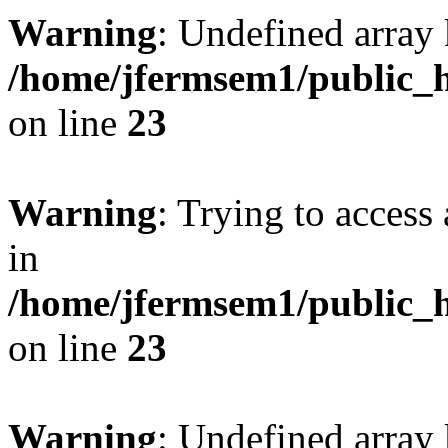
Warning
: Undefined array 
/home/jfermsem1/public_h
on line
23
Warning
: Trying to access 
in
/home/jfermsem1/public_h
on line
23
Warning
: Undefined arra