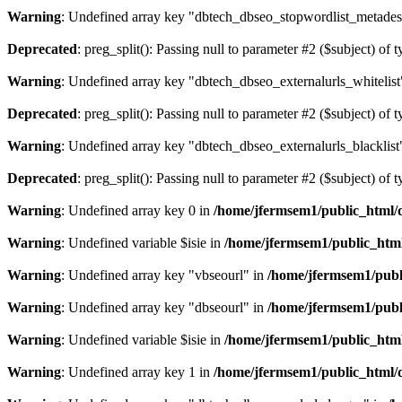
Warning
: Undefined array key "dbtech_dbseo_stopwordlist_metades
Deprecated
: preg_split(): Passing null to parameter #2 ($subject) of 
Warning
: Undefined array key "dbtech_dbseo_externalurls_whitelist
Deprecated
: preg_split(): Passing null to parameter #2 ($subject) of 
Warning
: Undefined array key "dbtech_dbseo_externalurls_blacklist
Deprecated
: preg_split(): Passing null to parameter #2 ($subject) of 
Warning
: Undefined array key 0 in
/home/jfermsem1/public_html/d
Warning
: Undefined variable $isie in
/home/jfermsem1/public_html
Warning
: Undefined array key "vbseourl" in
/home/jfermsem1/publi
Warning
: Undefined array key "dbseourl" in
/home/jfermsem1/publi
Warning
: Undefined variable $isie in
/home/jfermsem1/public_html
Warning
: Undefined array key 1 in
/home/jfermsem1/public_html/d