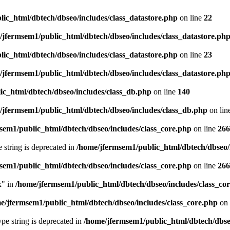
ic_html/dbtech/dbseo/includes/class_datastore.php
on line
22
/jfermsem1/public_html/dbtech/dbseo/includes/class_datastore.ph
ic_html/dbtech/dbseo/includes/class_datastore.php
on line
23
/jfermsem1/public_html/dbtech/dbseo/includes/class_datastore.ph
ic_html/dbtech/dbseo/includes/class_db.php
on line
140
/jfermsem1/public_html/dbtech/dbseo/includes/class_db.php
on lin
sem1/public_html/dbtech/dbseo/includes/class_core.php
on line
266
e string is deprecated in
/home/jfermsem1/public_html/dbtech/dbseo/
sem1/public_html/dbtech/dbseo/includes/class_core.php
on line
266
x" in
/home/jfermsem1/public_html/dbtech/dbseo/includes/class_co
e/jfermsem1/public_html/dbtech/dbseo/includes/class_core.php
on 
type string is deprecated in
/home/jfermsem1/public_html/dbtech/dbseo