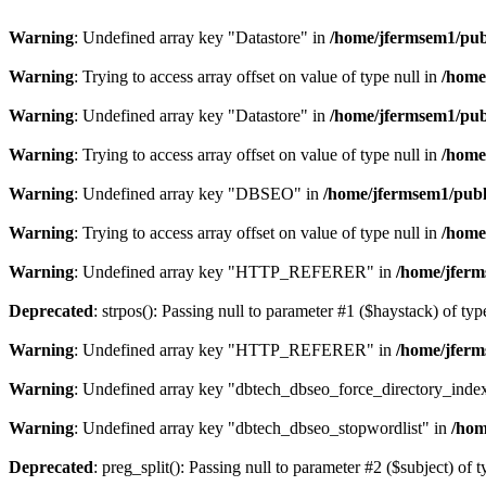
Warning
: Undefined array key "Datastore" in
/home/jfermsem1/publ
Warning
: Trying to access array offset on value of type null in
/home
Warning
: Undefined array key "Datastore" in
/home/jfermsem1/publ
Warning
: Trying to access array offset on value of type null in
/home
Warning
: Undefined array key "DBSEO" in
/home/jfermsem1/publ
Warning
: Trying to access array offset on value of type null in
/home
Warning
: Undefined array key "HTTP_REFERER" in
/home/jferm
Deprecated
: strpos(): Passing null to parameter #1 ($haystack) of typ
Warning
: Undefined array key "HTTP_REFERER" in
/home/jferm
Warning
: Undefined array key "dbtech_dbseo_force_directory_inde
Warning
: Undefined array key "dbtech_dbseo_stopwordlist" in
/hom
Deprecated
: preg_split(): Passing null to parameter #2 ($subject) of 