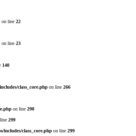
p
on line
22
p
on line
23
e
140
includes/class_core.php
on line
266
re.php
on line
290
line
299
/includes/class_core.php
on line
299