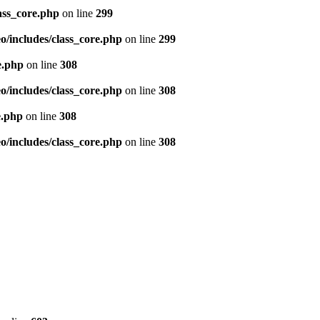
ass_core.php
on line
299
/includes/class_core.php
on line
299
e.php
on line
308
/includes/class_core.php
on line
308
e.php
on line
308
/includes/class_core.php
on line
308