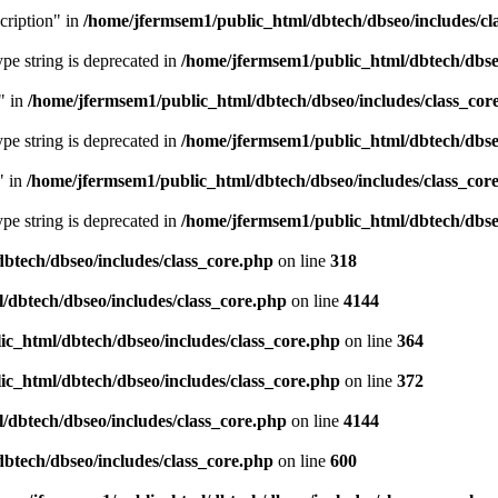
cription" in
/home/jfermsem1/public_html/dbtech/dbseo/includes/cl
type string is deprecated in
/home/jfermsem1/public_html/dbtech/dbseo
" in
/home/jfermsem1/public_html/dbtech/dbseo/includes/class_cor
type string is deprecated in
/home/jfermsem1/public_html/dbtech/dbseo
" in
/home/jfermsem1/public_html/dbtech/dbseo/includes/class_cor
type string is deprecated in
/home/jfermsem1/public_html/dbtech/dbseo
btech/dbseo/includes/class_core.php
on line
318
/dbtech/dbseo/includes/class_core.php
on line
4144
c_html/dbtech/dbseo/includes/class_core.php
on line
364
c_html/dbtech/dbseo/includes/class_core.php
on line
372
/dbtech/dbseo/includes/class_core.php
on line
4144
btech/dbseo/includes/class_core.php
on line
600