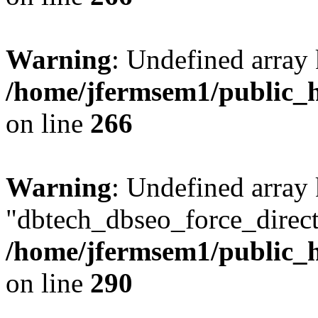
Warning
: Undefined array 
/home/jfermsem1/public_h
on line
266
Warning
: Undefined array
"dbtech_dbseo_force_direct
/home/jfermsem1/public_h
on line
290