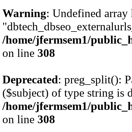
Warning
: Undefined array
"dbtech_dbseo_externalurls_
/home/jfermsem1/public_h
on line
308
Deprecated
: preg_split(): 
($subject) of type string is 
/home/jfermsem1/public_h
on line
308