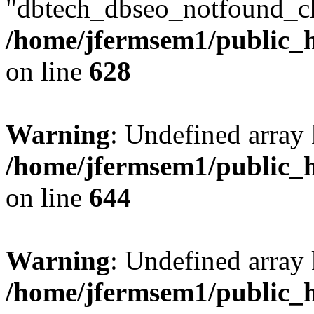
"dbtech_dbseo_notfound_ch
/home/jfermsem1/public_h
on line
628
Warning
: Undefined arra
/home/jfermsem1/public_h
on line
644
Warning
: Undefined arra
/home/jfermsem1/public_h