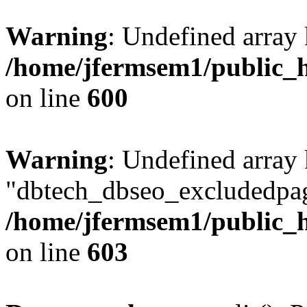
Warning
: Undefined array 
/home/jfermsem1/public_h
on line
600
Warning
: Undefined array
"dbtech_dbseo_excludedpag
/home/jfermsem1/public_h
on line
603