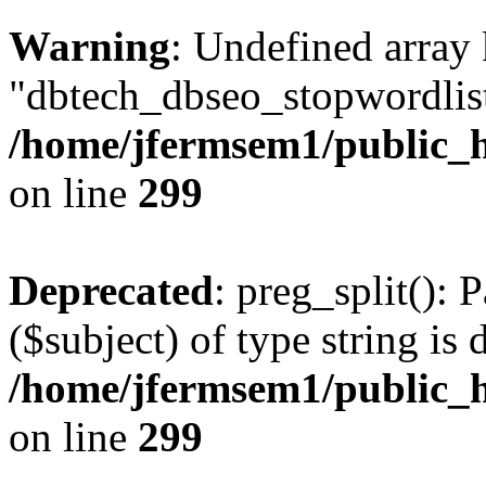
Warning
: Undefined array
"dbtech_dbseo_stopwordlist
/home/jfermsem1/public_h
on line
299
Deprecated
: preg_split(): 
($subject) of type string is 
/home/jfermsem1/public_h
on line
299