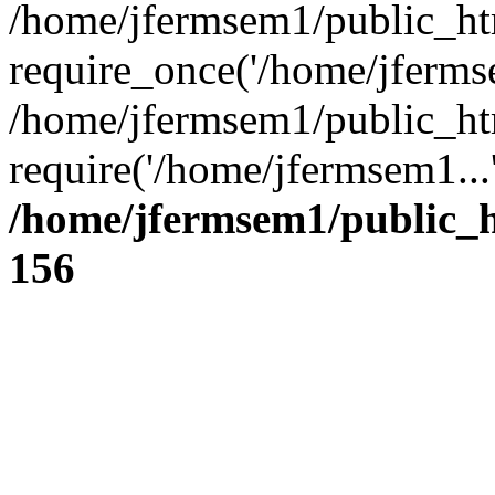
/home/jfermsem1/public_ht
require_once('/home/jfermse
/home/jfermsem1/public_ht
require('/home/jfermsem1...
/home/jfermsem1/public_h
156