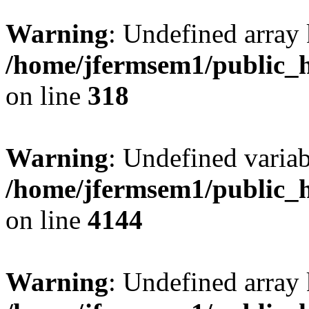
Warning
: Undefined array 
/home/jfermsem1/public_h
on line
318
Warning
: Undefined variab
/home/jfermsem1/public_h
on line
4144
Warning
: Undefined array 