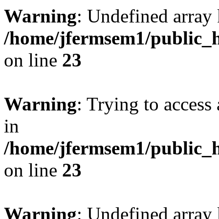
Warning
: Undefined array 
/home/jfermsem1/public_h
on line
23
Warning
: Trying to access 
in
/home/jfermsem1/public_h
on line
23
Warning
: Undefined arra