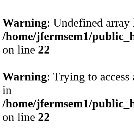
Warning
: Undefined array 
/home/jfermsem1/public_h
on line
22
Warning
: Trying to access 
in
/home/jfermsem1/public_h
on line
22