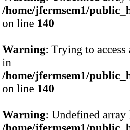
/home/jfermsem1/public_h
on line
140
Warning
: Trying to access 
in
/home/jfermsem1/public_h
on line
140
Warning
: Undefined arr
/home/jfermsem1/public_h