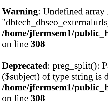
Warning
: Undefined array
"dbtech_dbseo_externalurls_
/home/jfermsem1/public_h
on line
308
Deprecated
: preg_split(): 
($subject) of type string is 
/home/jfermsem1/public_h
on line
308