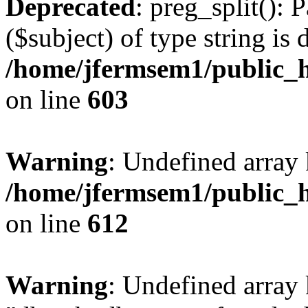
Deprecated
: preg_split(): 
($subject) of type string is 
/home/jfermsem1/public_h
on line
603
Warning
: Undefined array
/home/jfermsem1/public_h
on line
612
Warning
: Undefined array