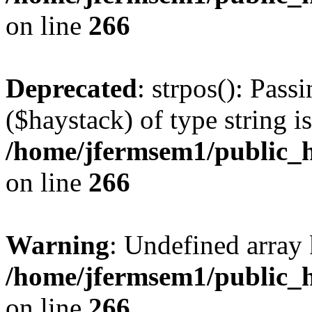
on line
266
Deprecated
: strpos(): Pass
($haystack) of type string i
/home/jfermsem1/public_h
on line
266
Warning
: Undefined arr
/home/jfermsem1/public_h
on line
266