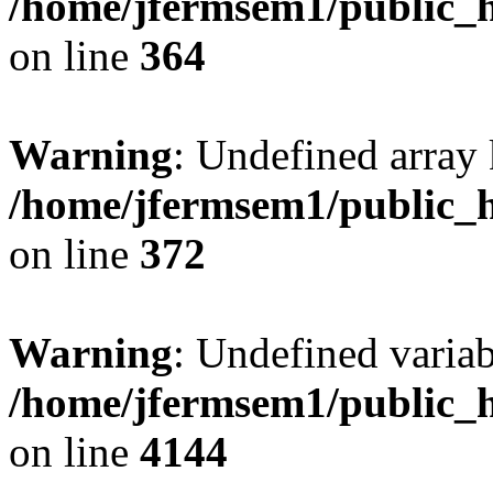
/home/jfermsem1/public_h
on line
364
Warning
: Undefined array 
/home/jfermsem1/public_h
on line
372
Warning
: Undefined variab
/home/jfermsem1/public_h
on line
4144