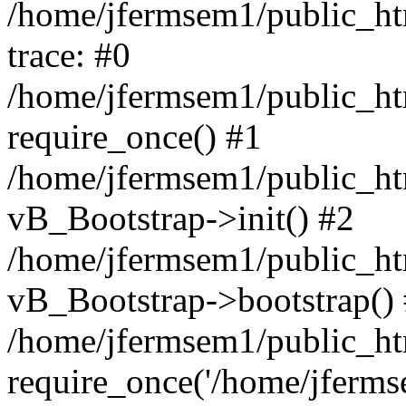
/home/jfermsem1/public_htm
trace: #0
/home/jfermsem1/public_htm
require_once() #1
/home/jfermsem1/public_htm
vB_Bootstrap->init() #2
/home/jfermsem1/public_ht
vB_Bootstrap->bootstrap()
/home/jfermsem1/public_ht
require_once('/home/jfermse