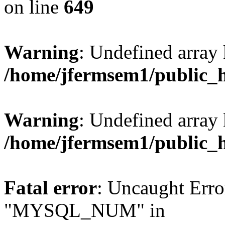
on line
649
Warning
: Undefined array
/home/jfermsem1/public_
Warning
: Undefined array 
/home/jfermsem1/public_
Fatal error
: Uncaught Erro
"MYSQL_NUM" in