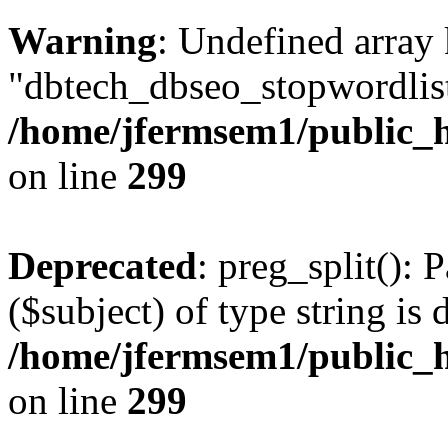
Warning
: Undefined array
"dbtech_dbseo_stopwordlist
/home/jfermsem1/public_h
on line
299
Deprecated
: preg_split(): 
($subject) of type string is 
/home/jfermsem1/public_h
on line
299