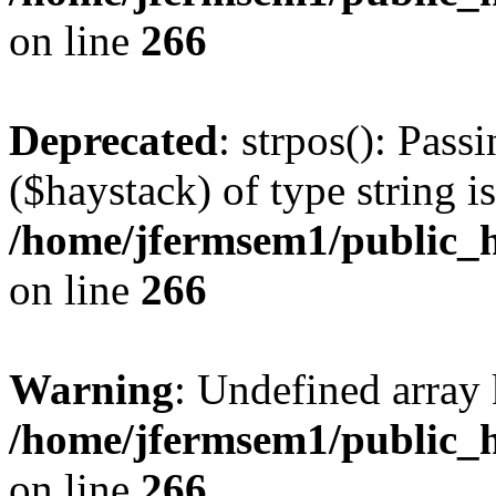
on line
266
Deprecated
: strpos(): Pass
($haystack) of type string i
/home/jfermsem1/public_h
on line
266
Warning
: Undefined arr
/home/jfermsem1/public_h
on line
266