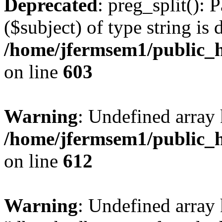
Deprecated
: preg_split(): 
($subject) of type string is 
/home/jfermsem1/public_h
on line
603
Warning
: Undefined array
/home/jfermsem1/public_h
on line
612
Warning
: Undefined array