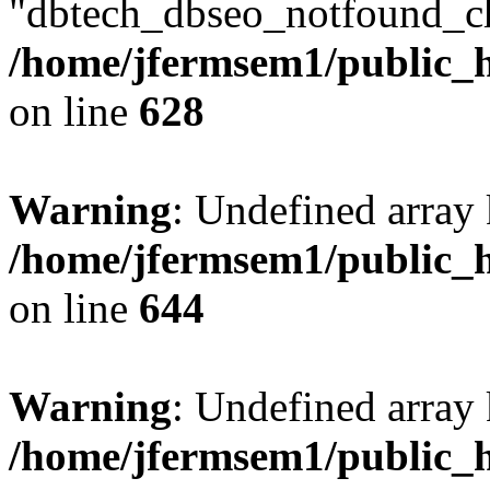
"dbtech_dbseo_notfound_ch
/home/jfermsem1/public_h
on line
628
Warning
: Undefined arra
/home/jfermsem1/public_h
on line
644
Warning
: Undefined arra
/home/jfermsem1/public_h