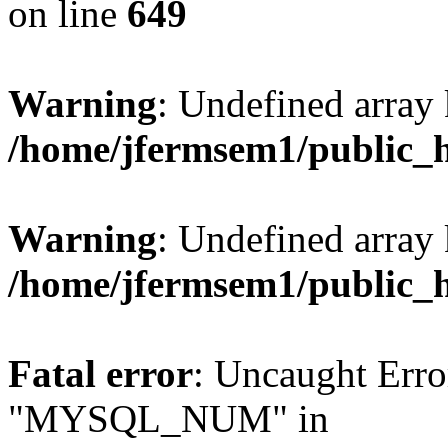
on line
649
Warning
: Undefined array
/home/jfermsem1/public_
Warning
: Undefined array 
/home/jfermsem1/public_
Fatal error
: Uncaught Erro
"MYSQL_NUM" in