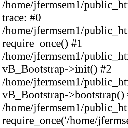
/home/jfermsem1/public_htm
trace: #0
/home/jfermsem1/public_htm
require_once() #1
/home/jfermsem1/public_htm
vB_Bootstrap->init() #2
/home/jfermsem1/public_ht
vB_Bootstrap->bootstrap()
/home/jfermsem1/public_ht
require_once('/home/jfermse