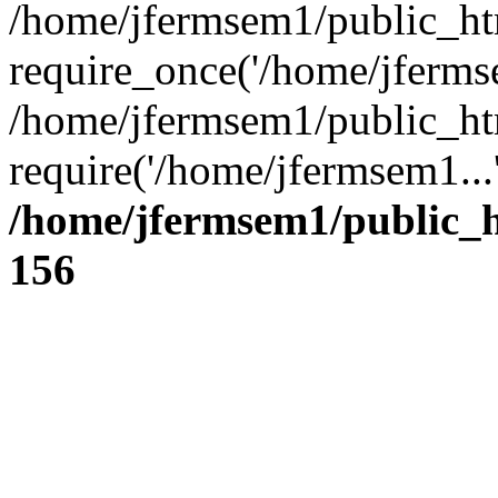
/home/jfermsem1/public_ht
require_once('/home/jfermse
/home/jfermsem1/public_ht
require('/home/jfermsem1...
/home/jfermsem1/public_h
156