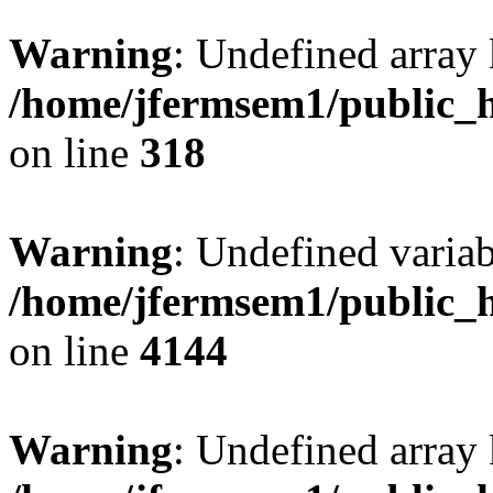
Warning
: Undefined array 
/home/jfermsem1/public_h
on line
318
Warning
: Undefined variab
/home/jfermsem1/public_h
on line
4144
Warning
: Undefined array 