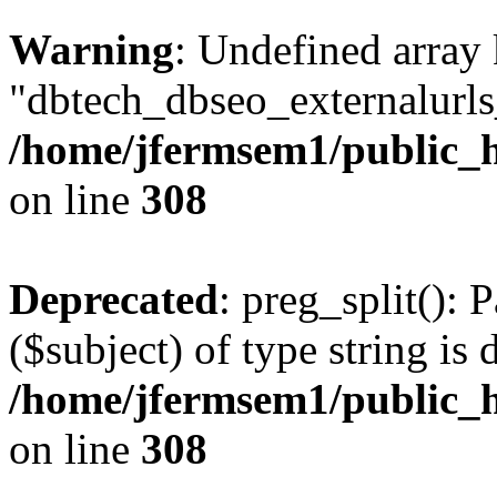
Warning
: Undefined array
"dbtech_dbseo_externalurls_
/home/jfermsem1/public_h
on line
308
Deprecated
: preg_split(): 
($subject) of type string is 
/home/jfermsem1/public_h
on line
308