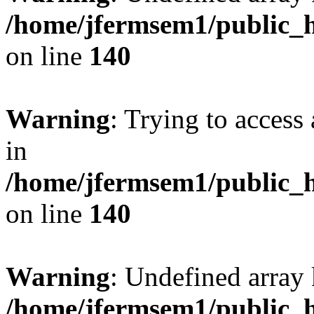
/home/jfermsem1/public_h
on line
140
Warning
: Trying to access 
in
/home/jfermsem1/public_h
on line
140
Warning
: Undefined arr
/home/jfermsem1/public_h