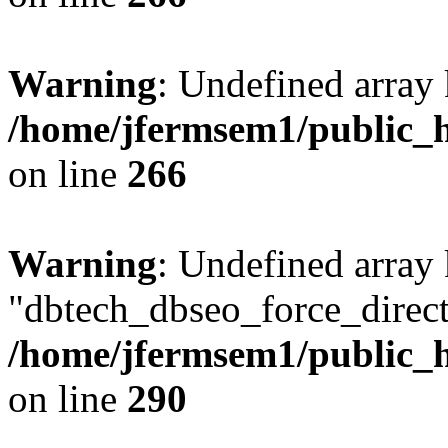
Warning
: Undefined array 
/home/jfermsem1/public_h
on line
266
Warning
: Undefined array
"dbtech_dbseo_force_direct
/home/jfermsem1/public_h
on line
290