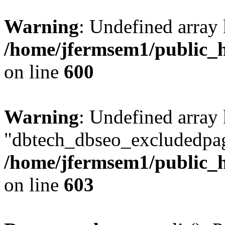
Warning
: Undefined array 
/home/jfermsem1/public_h
on line
600
Warning
: Undefined array
"dbtech_dbseo_excludedpag
/home/jfermsem1/public_h
on line
603