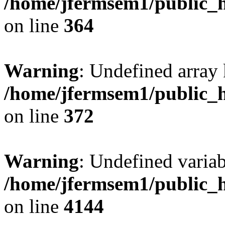
/home/jfermsem1/public_h
on line
364
Warning
: Undefined array 
/home/jfermsem1/public_h
on line
372
Warning
: Undefined variab
/home/jfermsem1/public_h
on line
4144