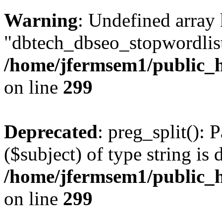
Warning
: Undefined array
"dbtech_dbseo_stopwordlist
/home/jfermsem1/public_h
on line
299
Deprecated
: preg_split(): 
($subject) of type string is 
/home/jfermsem1/public_h
on line
299