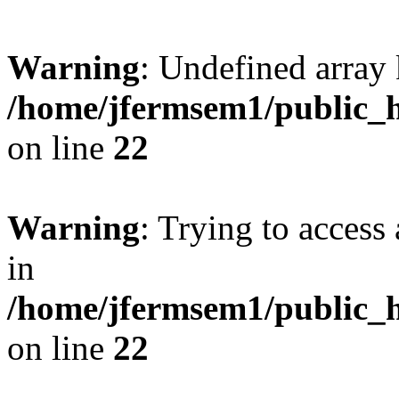
Warning
: Undefined array 
/home/jfermsem1/public_h
on line
22
Warning
: Trying to access 
in
/home/jfermsem1/public_h
on line
22