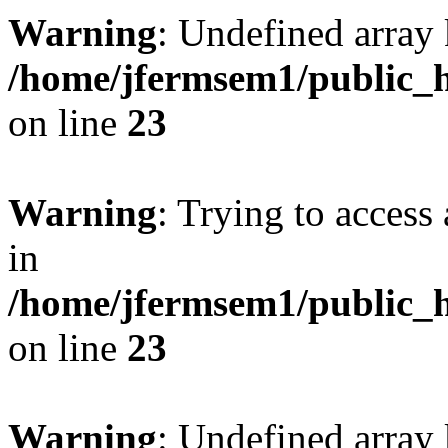
Warning
: Undefined array 
/home/jfermsem1/public_h
on line
23
Warning
: Trying to access 
in
/home/jfermsem1/public_h
on line
23
Warning
: Undefined arra