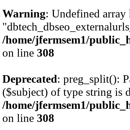
Warning
: Undefined array
"dbtech_dbseo_externalurls_
/home/jfermsem1/public_h
on line
308
Deprecated
: preg_split(): 
($subject) of type string is 
/home/jfermsem1/public_h
on line
308