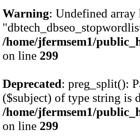
Warning
: Undefined array
"dbtech_dbseo_stopwordlist
/home/jfermsem1/public_h
on line
299
Deprecated
: preg_split(): 
($subject) of type string is 
/home/jfermsem1/public_h
on line
299