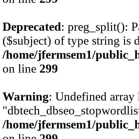
Deprecated
: preg_split(): 
($subject) of type string is 
/home/jfermsem1/public_h
on line
299
Warning
: Undefined array
"dbtech_dbseo_stopwordlist
/home/jfermsem1/public_h
on line
299