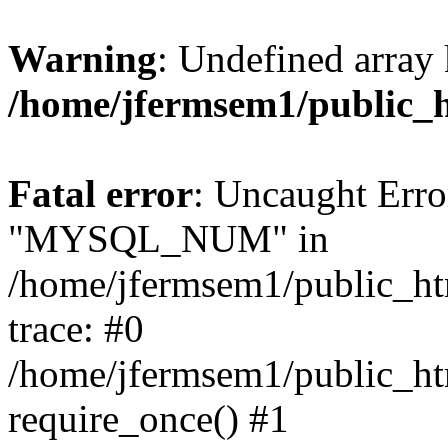
Warning
: Undefined array 
/home/jfermsem1/public_
Fatal error
: Uncaught Erro
"MYSQL_NUM" in
/home/jfermsem1/public_htm
trace: #0
/home/jfermsem1/public_htm
require_once() #1