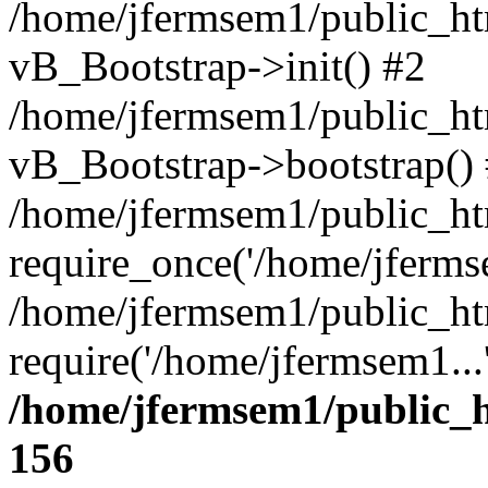
/home/jfermsem1/public_htm
vB_Bootstrap->init() #2
/home/jfermsem1/public_ht
vB_Bootstrap->bootstrap()
/home/jfermsem1/public_ht
require_once('/home/jfermse
/home/jfermsem1/public_ht
require('/home/jfermsem1...
/home/jfermsem1/public_h
156