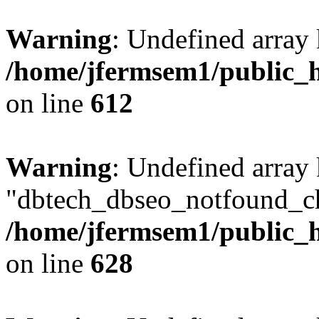
Warning
: Undefined array
/home/jfermsem1/public_h
on line
612
Warning
: Undefined array
"dbtech_dbseo_notfound_ch
/home/jfermsem1/public_h
on line
628