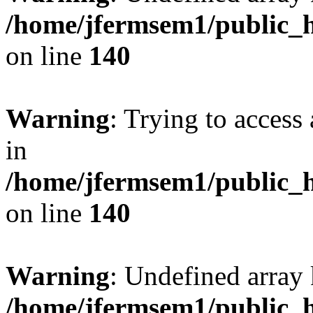
/home/jfermsem1/public_h
on line
140
Warning
: Trying to access 
in
/home/jfermsem1/public_h
on line
140
Warning
: Undefined arr
/home/jfermsem1/public_h