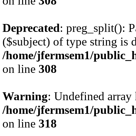
on line
308
Deprecated
: preg_split(): 
($subject) of type string is 
/home/jfermsem1/public_h
on line
308
Warning
: Undefined array 
/home/jfermsem1/public_h
on line
318