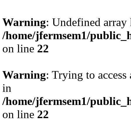
Warning
: Undefined array 
/home/jfermsem1/public_h
on line
22
Warning
: Trying to access 
in
/home/jfermsem1/public_h
on line
22