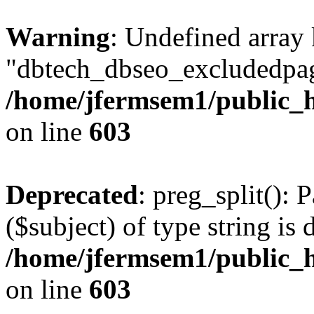
Warning
: Undefined array
"dbtech_dbseo_excludedpag
/home/jfermsem1/public_h
on line
603
Deprecated
: preg_split(): 
($subject) of type string is 
/home/jfermsem1/public_h
on line
603