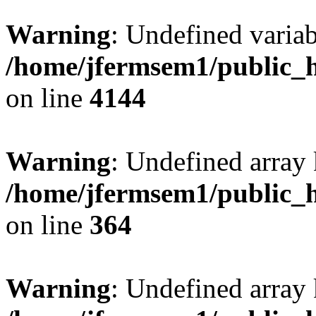
Warning
: Undefined variab
/home/jfermsem1/public_h
on line
4144
Warning
: Undefined array 
/home/jfermsem1/public_h
on line
364
Warning
: Undefined array 