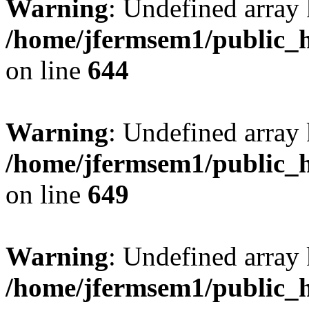
Warning
: Undefined arra
/home/jfermsem1/public_h
on line
644
Warning
: Undefined arra
/home/jfermsem1/public_h
on line
649
Warning
: Undefined array
/home/jfermsem1/public_