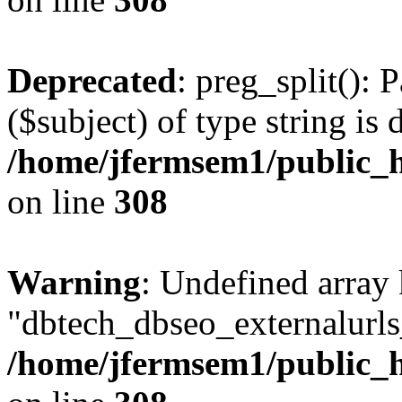
Deprecated
: preg_split(): 
($subject) of type string is 
/home/jfermsem1/public_h
on line
308
Warning
: Undefined array
"dbtech_dbseo_externalurls_
/home/jfermsem1/public_h