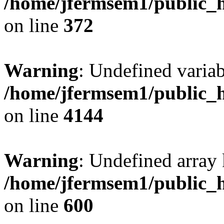
/home/jfermsem1/public_h
on line
372
Warning
: Undefined variab
/home/jfermsem1/public_h
on line
4144
Warning
: Undefined array 
/home/jfermsem1/public_h
on line
600