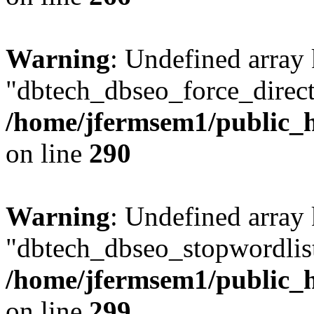
Warning
: Undefined array
"dbtech_dbseo_force_direct
/home/jfermsem1/public_h
on line
290
Warning
: Undefined array
"dbtech_dbseo_stopwordlist
/home/jfermsem1/public_h
on line
299