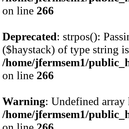
on line
266
Deprecated
: strpos(): Pass
($haystack) of type string i
/home/jfermsem1/public_h
on line
266
Warning
: Undefined arr
/home/jfermsem1/public_h
on line
266