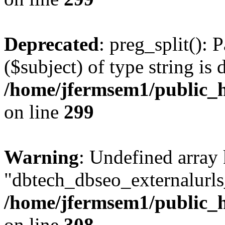
Deprecated
: preg_split(): 
($subject) of type string is 
/home/jfermsem1/public_h
on line
299
Warning
: Undefined array
"dbtech_dbseo_externalurls_
/home/jfermsem1/public_h
on line
308