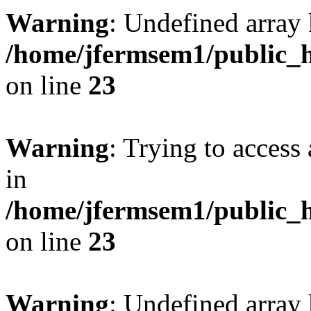
Warning
: Undefined array 
/home/jfermsem1/public_h
on line
23
Warning
: Trying to access 
in
/home/jfermsem1/public_h
on line
23
Warning
: Undefined arra