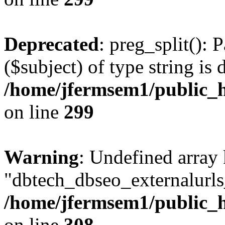
Deprecated
: preg_split(): 
($subject) of type string is 
/home/jfermsem1/public_h
on line
299
Warning
: Undefined array
"dbtech_dbseo_externalurls_
/home/jfermsem1/public_h
on line
308