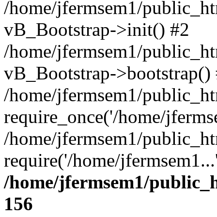
/home/jfermsem1/public_htm
vB_Bootstrap->init() #2
/home/jfermsem1/public_ht
vB_Bootstrap->bootstrap()
/home/jfermsem1/public_ht
require_once('/home/jfermse
/home/jfermsem1/public_ht
require('/home/jfermsem1...
/home/jfermsem1/public_h
156