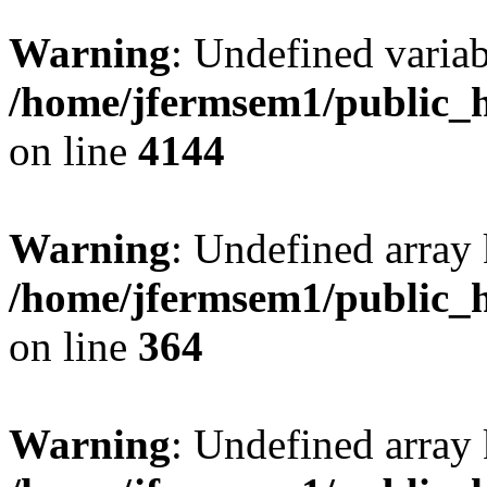
Warning
: Undefined variab
/home/jfermsem1/public_h
on line
4144
Warning
: Undefined array 
/home/jfermsem1/public_h
on line
364
Warning
: Undefined array 