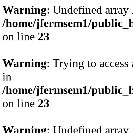
Warning
: Undefined array 
/home/jfermsem1/public_h
on line
23
Warning
: Trying to access 
in
/home/jfermsem1/public_h
on line
23
Warning
: Undefined arra