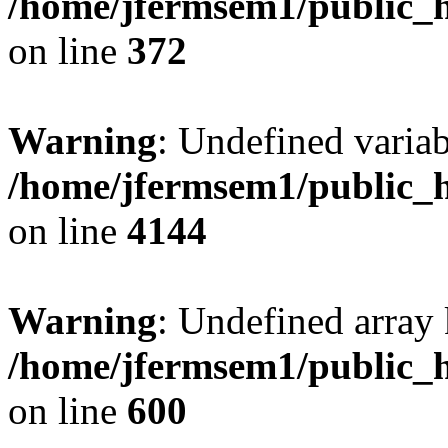
/home/jfermsem1/public_h
on line
372
Warning
: Undefined variab
/home/jfermsem1/public_h
on line
4144
Warning
: Undefined array 
/home/jfermsem1/public_h
on line
600