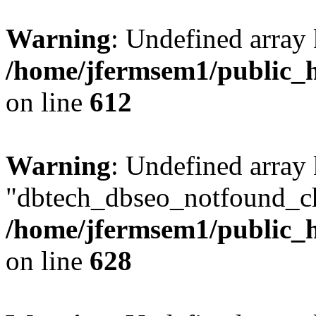
Warning
: Undefined array
/home/jfermsem1/public_h
on line
612
Warning
: Undefined array
"dbtech_dbseo_notfound_ch
/home/jfermsem1/public_h
on line
628