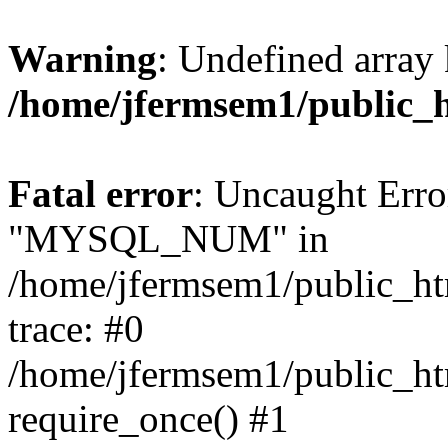
Warning
: Undefined array 
/home/jfermsem1/public_
Fatal error
: Uncaught Erro
"MYSQL_NUM" in
/home/jfermsem1/public_htm
trace: #0
/home/jfermsem1/public_htm
require_once() #1