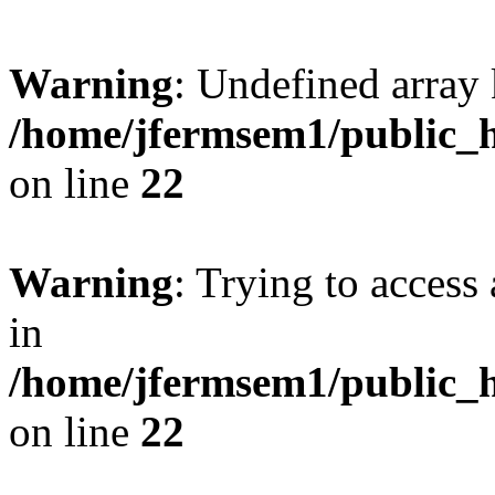
Warning
: Undefined array 
/home/jfermsem1/public_h
on line
22
Warning
: Trying to access 
in
/home/jfermsem1/public_h
on line
22