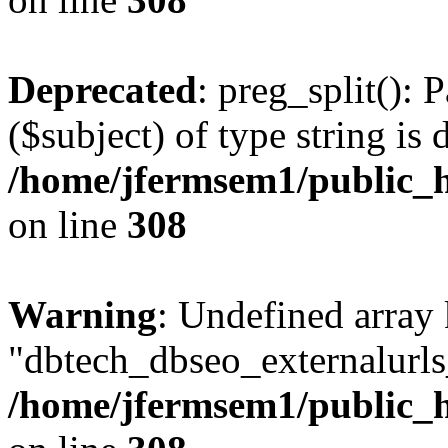
Deprecated
: preg_split(): 
($subject) of type string is 
/home/jfermsem1/public_h
on line
308
Warning
: Undefined array
"dbtech_dbseo_externalurls_
/home/jfermsem1/public_h