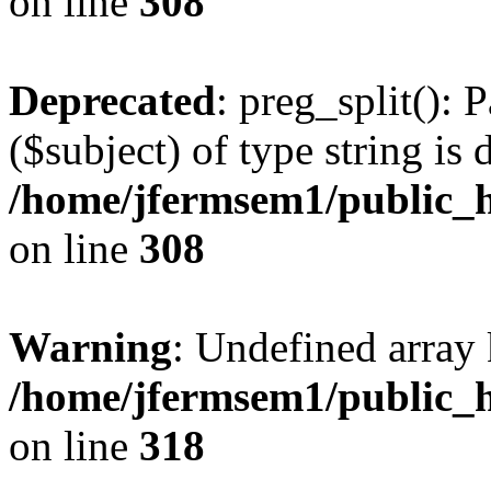
on line
308
Deprecated
: preg_split(): 
($subject) of type string is 
/home/jfermsem1/public_h
on line
308
Warning
: Undefined array 
/home/jfermsem1/public_h
on line
318