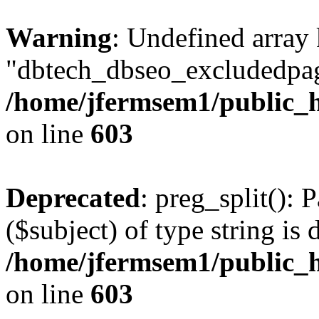
Warning
: Undefined array
"dbtech_dbseo_excludedpag
/home/jfermsem1/public_h
on line
603
Deprecated
: preg_split(): 
($subject) of type string is 
/home/jfermsem1/public_h
on line
603