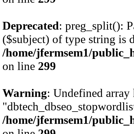
Deprecated
: preg_split(): 
($subject) of type string is 
/home/jfermsem1/public_h
on line
299
Warning
: Undefined array
"dbtech_dbseo_stopwordlist
/home/jfermsem1/public_h
on line
299