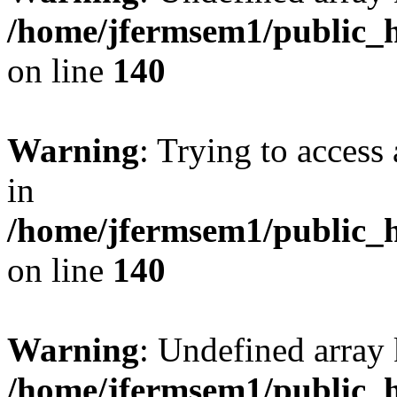
/home/jfermsem1/public_h
on line
140
Warning
: Trying to access 
in
/home/jfermsem1/public_h
on line
140
Warning
: Undefined arr
/home/jfermsem1/public_h