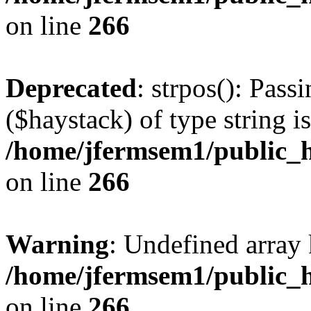
on line
266
Deprecated
: strpos(): Pass
($haystack) of type string i
/home/jfermsem1/public_h
on line
266
Warning
: Undefined arr
/home/jfermsem1/public_h
on line
266