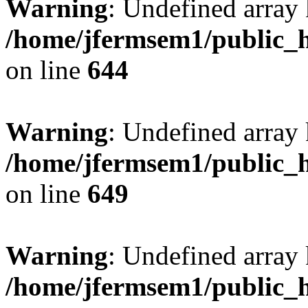
Warning
: Undefined arra
/home/jfermsem1/public_h
on line
644
Warning
: Undefined arra
/home/jfermsem1/public_h
on line
649
Warning
: Undefined array
/home/jfermsem1/public_