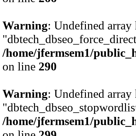
Warning
: Undefined array
"dbtech_dbseo_force_direct
/home/jfermsem1/public_h
on line
290
Warning
: Undefined array
"dbtech_dbseo_stopwordlist
/home/jfermsem1/public_h
on line
299