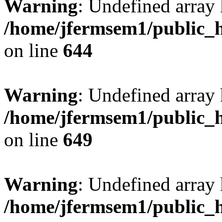
Warning
: Undefined arra
/home/jfermsem1/public_h
on line
644
Warning
: Undefined arra
/home/jfermsem1/public_h
on line
649
Warning
: Undefined array
/home/jfermsem1/public_