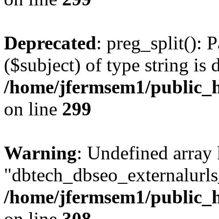
Deprecated
: preg_split(): 
($subject) of type string is 
/home/jfermsem1/public_h
on line
299
Warning
: Undefined array
"dbtech_dbseo_externalurls_
/home/jfermsem1/public_h
on line
308