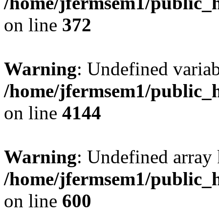
/home/jfermsem1/public_h
on line
372
Warning
: Undefined variab
/home/jfermsem1/public_h
on line
4144
Warning
: Undefined array 
/home/jfermsem1/public_h
on line
600