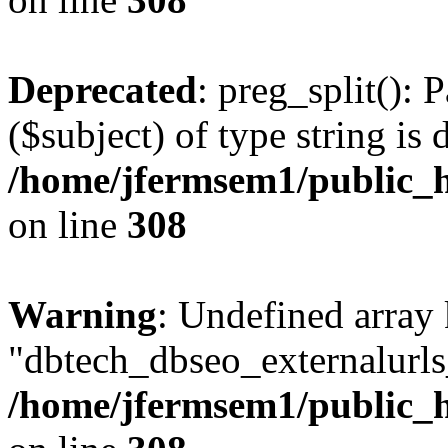
Deprecated
: preg_split(): 
($subject) of type string is 
/home/jfermsem1/public_h
on line
308
Warning
: Undefined array
"dbtech_dbseo_externalurls_
/home/jfermsem1/public_h