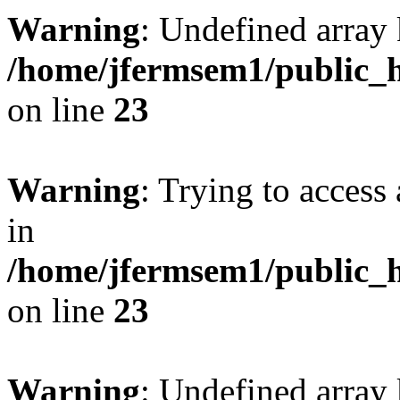
Warning
: Undefined array 
/home/jfermsem1/public_h
on line
23
Warning
: Trying to access 
in
/home/jfermsem1/public_h
on line
23
Warning
: Undefined arra