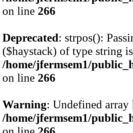
on line
266
Deprecated
: strpos(): Pass
($haystack) of type string i
/home/jfermsem1/public_h
on line
266
Warning
: Undefined arr
/home/jfermsem1/public_h
on line
266