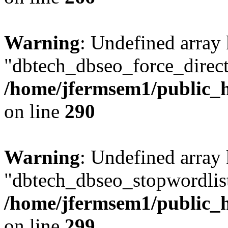
Warning
: Undefined array
"dbtech_dbseo_force_direct
/home/jfermsem1/public_h
on line
290
Warning
: Undefined array
"dbtech_dbseo_stopwordlist
/home/jfermsem1/public_h
on line
299