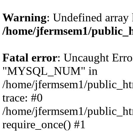
Warning
: Undefined array 
/home/jfermsem1/public_
Fatal error
: Uncaught Erro
"MYSQL_NUM" in
/home/jfermsem1/public_htm
trace: #0
/home/jfermsem1/public_htm
require_once() #1