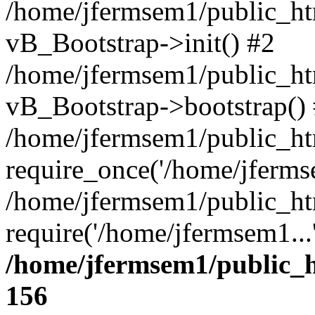
/home/jfermsem1/public_htm
vB_Bootstrap->init() #2
/home/jfermsem1/public_ht
vB_Bootstrap->bootstrap()
/home/jfermsem1/public_ht
require_once('/home/jfermse
/home/jfermsem1/public_ht
require('/home/jfermsem1...
/home/jfermsem1/public_h
156