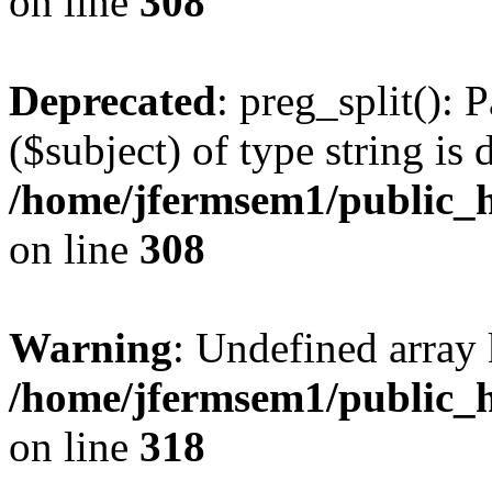
on line
308
Deprecated
: preg_split(): 
($subject) of type string is 
/home/jfermsem1/public_h
on line
308
Warning
: Undefined array 
/home/jfermsem1/public_h
on line
318