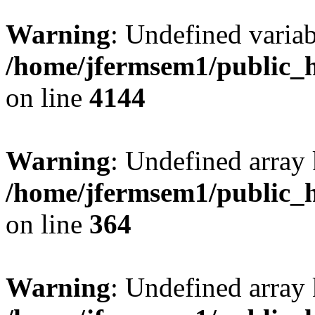
Warning
: Undefined variab
/home/jfermsem1/public_h
on line
4144
Warning
: Undefined array 
/home/jfermsem1/public_h
on line
364
Warning
: Undefined array 