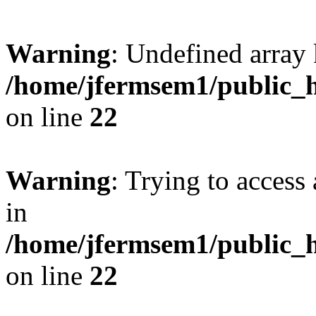
Warning
: Undefined array 
/home/jfermsem1/public_h
on line
22
Warning
: Trying to access 
in
/home/jfermsem1/public_h
on line
22