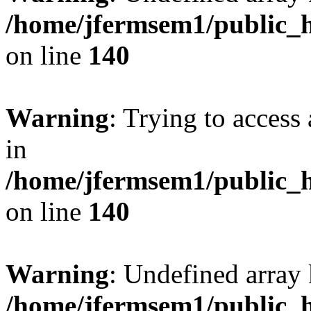
/home/jfermsem1/public_h
on line
140
Warning
: Trying to access 
in
/home/jfermsem1/public_h
on line
140
Warning
: Undefined arr
/home/jfermsem1/public_h