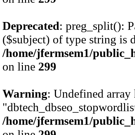
Deprecated
: preg_split(): 
($subject) of type string is 
/home/jfermsem1/public_h
on line
299
Warning
: Undefined array
"dbtech_dbseo_stopwordlist
/home/jfermsem1/public_h
on line
299