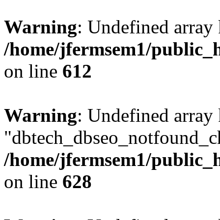
Warning
: Undefined array
/home/jfermsem1/public_h
on line
612
Warning
: Undefined array
"dbtech_dbseo_notfound_ch
/home/jfermsem1/public_h
on line
628