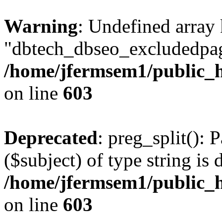
Warning
: Undefined array
"dbtech_dbseo_excludedpag
/home/jfermsem1/public_h
on line
603
Deprecated
: preg_split(): 
($subject) of type string is 
/home/jfermsem1/public_h
on line
603