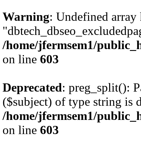
Warning
: Undefined array
"dbtech_dbseo_excludedpag
/home/jfermsem1/public_h
on line
603
Deprecated
: preg_split(): 
($subject) of type string is 
/home/jfermsem1/public_h
on line
603