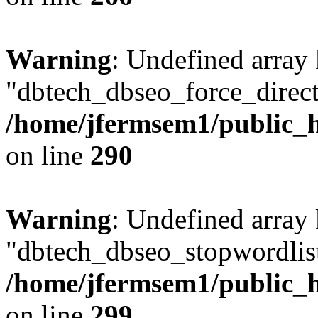
Warning
: Undefined array
"dbtech_dbseo_force_direct
/home/jfermsem1/public_h
on line
290
Warning
: Undefined array
"dbtech_dbseo_stopwordlist
/home/jfermsem1/public_h
on line
299