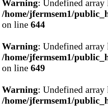
Warning
: Undefined arra
/home/jfermsem1/public_h
on line
644
Warning
: Undefined arra
/home/jfermsem1/public_h
on line
649
Warning
: Undefined array
/home/jfermsem1/public_