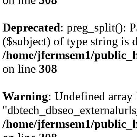
Deprecated
: preg_split(): 
($subject) of type string is 
/home/jfermsem1/public_h
on line
308
Warning
: Undefined array
"dbtech_dbseo_externalurls_
/home/jfermsem1/public_h