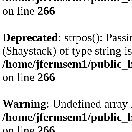
on line
266
Deprecated
: strpos(): Pass
($haystack) of type string i
/home/jfermsem1/public_h
on line
266
Warning
: Undefined arr
/home/jfermsem1/public_h
on line
266