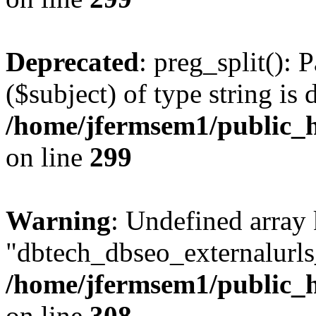
Deprecated
: preg_split(): 
($subject) of type string is 
/home/jfermsem1/public_h
on line
299
Warning
: Undefined array
"dbtech_dbseo_externalurls_
/home/jfermsem1/public_h
on line
308