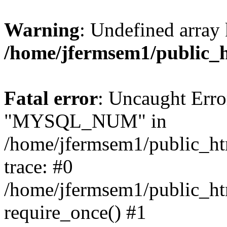
Warning
: Undefined array 
/home/jfermsem1/public_
Fatal error
: Uncaught Erro
"MYSQL_NUM" in
/home/jfermsem1/public_htm
trace: #0
/home/jfermsem1/public_htm
require_once() #1