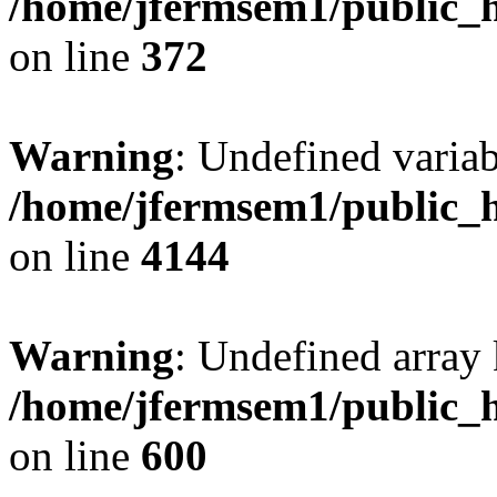
/home/jfermsem1/public_h
on line
372
Warning
: Undefined variab
/home/jfermsem1/public_h
on line
4144
Warning
: Undefined array 
/home/jfermsem1/public_h
on line
600