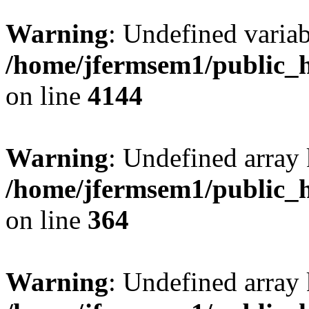
Warning
: Undefined variab
/home/jfermsem1/public_h
on line
4144
Warning
: Undefined array 
/home/jfermsem1/public_h
on line
364
Warning
: Undefined array 