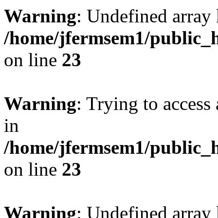
Warning
: Undefined array 
/home/jfermsem1/public_h
on line
23
Warning
: Trying to access 
in
/home/jfermsem1/public_h
on line
23
Warning
: Undefined arra