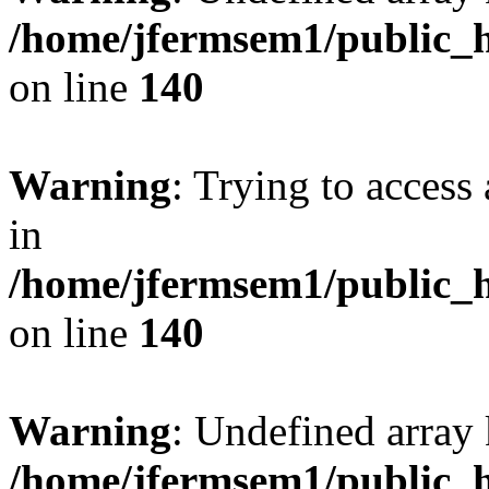
/home/jfermsem1/public_h
on line
140
Warning
: Trying to access 
in
/home/jfermsem1/public_h
on line
140
Warning
: Undefined arr
/home/jfermsem1/public_h