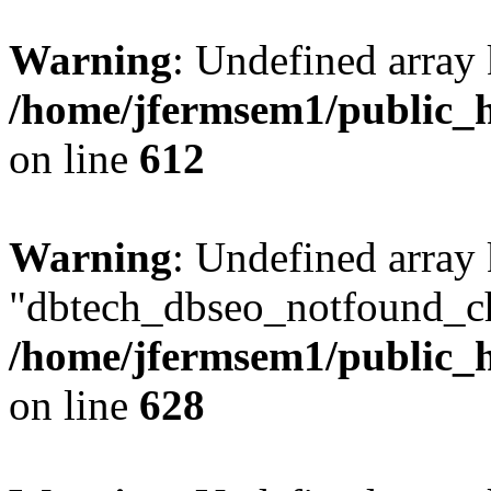
Warning
: Undefined array
/home/jfermsem1/public_h
on line
612
Warning
: Undefined array
"dbtech_dbseo_notfound_ch
/home/jfermsem1/public_h
on line
628