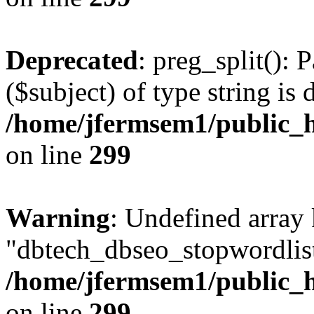
Deprecated
: preg_split(): 
($subject) of type string is 
/home/jfermsem1/public_h
on line
299
Warning
: Undefined array
"dbtech_dbseo_stopwordlist
/home/jfermsem1/public_h
on line
299