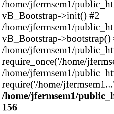
/home/jfermsem1/public_htm
vB_Bootstrap->init() #2
/home/jfermsem1/public_ht
vB_Bootstrap->bootstrap()
/home/jfermsem1/public_ht
require_once('/home/jfermse
/home/jfermsem1/public_ht
require('/home/jfermsem1...
/home/jfermsem1/public_h
156