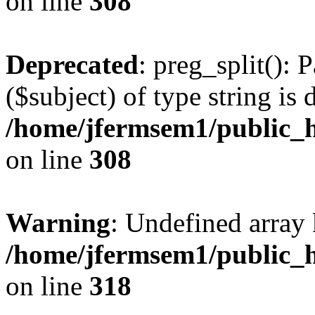
on line
308
Deprecated
: preg_split(): 
($subject) of type string is 
/home/jfermsem1/public_h
on line
308
Warning
: Undefined array 
/home/jfermsem1/public_h
on line
318