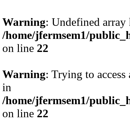
Warning
: Undefined array 
/home/jfermsem1/public_h
on line
22
Warning
: Trying to access 
in
/home/jfermsem1/public_h
on line
22