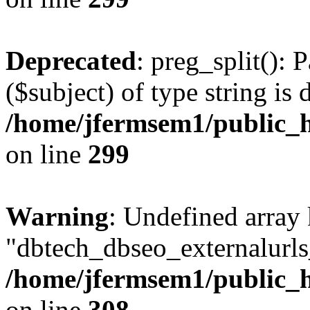
Deprecated
: preg_split(): 
($subject) of type string is 
/home/jfermsem1/public_h
on line
299
Warning
: Undefined array
"dbtech_dbseo_externalurls_
/home/jfermsem1/public_h
on line
308