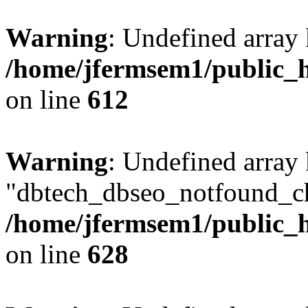
Warning
: Undefined array
/home/jfermsem1/public_h
on line
612
Warning
: Undefined array
"dbtech_dbseo_notfound_ch
/home/jfermsem1/public_h
on line
628