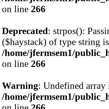
on line
266
Deprecated
: strpos(): Pass
($haystack) of type string i
/home/jfermsem1/public_h
on line
266
Warning
: Undefined arr
/home/jfermsem1/public_h
on line
266