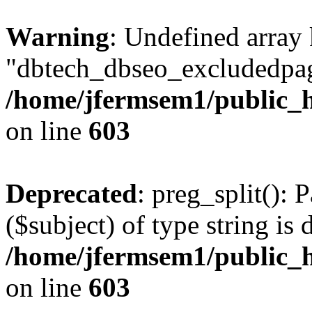
Warning
: Undefined array
"dbtech_dbseo_excludedpag
/home/jfermsem1/public_h
on line
603
Deprecated
: preg_split(): 
($subject) of type string is 
/home/jfermsem1/public_h
on line
603