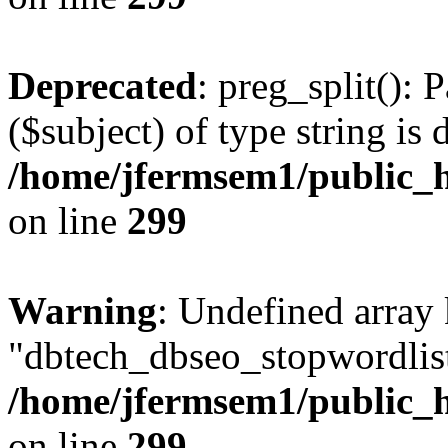
Deprecated
: preg_split(): 
($subject) of type string is 
/home/jfermsem1/public_h
on line
299
Warning
: Undefined array
"dbtech_dbseo_stopwordlist
/home/jfermsem1/public_h
on line
299