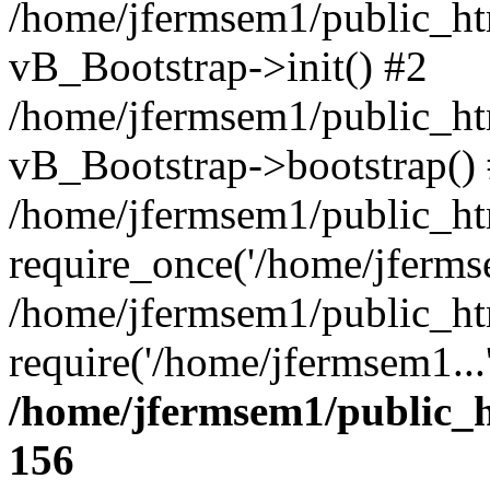
/home/jfermsem1/public_htm
vB_Bootstrap->init() #2
/home/jfermsem1/public_ht
vB_Bootstrap->bootstrap()
/home/jfermsem1/public_ht
require_once('/home/jfermse
/home/jfermsem1/public_ht
require('/home/jfermsem1...
/home/jfermsem1/public_h
156