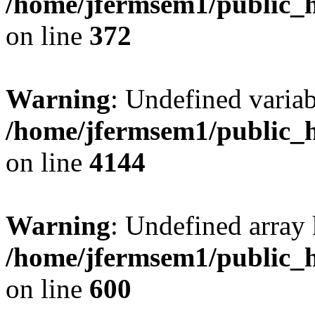
/home/jfermsem1/public_h
on line
372
Warning
: Undefined variab
/home/jfermsem1/public_h
on line
4144
Warning
: Undefined array 
/home/jfermsem1/public_h
on line
600