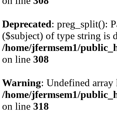
on line
308
Deprecated
: preg_split(): 
($subject) of type string is 
/home/jfermsem1/public_h
on line
308
Warning
: Undefined array 
/home/jfermsem1/public_h
on line
318