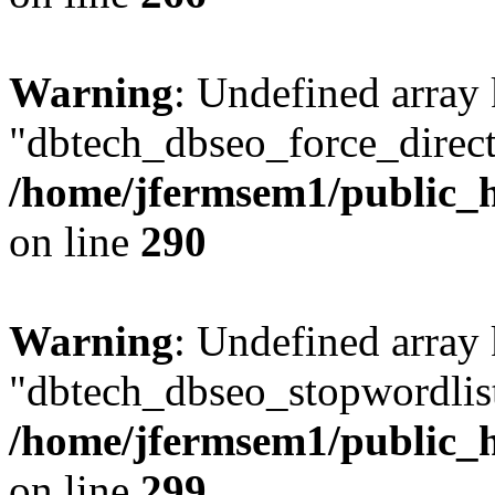
Warning
: Undefined array
"dbtech_dbseo_force_direct
/home/jfermsem1/public_h
on line
290
Warning
: Undefined array
"dbtech_dbseo_stopwordlist
/home/jfermsem1/public_h
on line
299