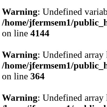
Warning
: Undefined variab
/home/jfermsem1/public_h
on line
4144
Warning
: Undefined array 
/home/jfermsem1/public_h
on line
364
Warning
: Undefined array 