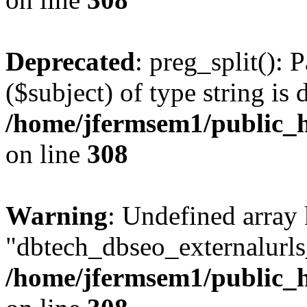
Deprecated
: preg_split(): 
($subject) of type string is 
/home/jfermsem1/public_h
on line
308
Warning
: Undefined array
"dbtech_dbseo_externalurls_
/home/jfermsem1/public_h