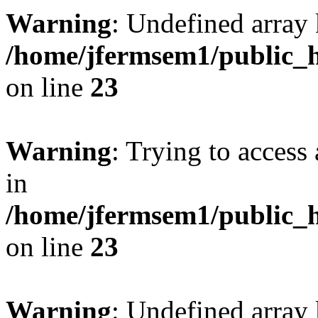
Warning
: Undefined array 
/home/jfermsem1/public_h
on line
23
Warning
: Trying to access 
in
/home/jfermsem1/public_h
on line
23
Warning
: Undefined arra