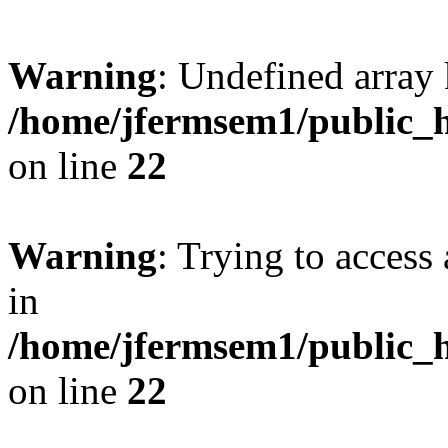
Warning
: Undefined array 
/home/jfermsem1/public_h
on line
22
Warning
: Trying to access 
in
/home/jfermsem1/public_h
on line
22