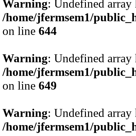
Warning
: Undefined arra
/home/jfermsem1/public_h
on line
644
Warning
: Undefined arra
/home/jfermsem1/public_h
on line
649
Warning
: Undefined array
/home/jfermsem1/public_