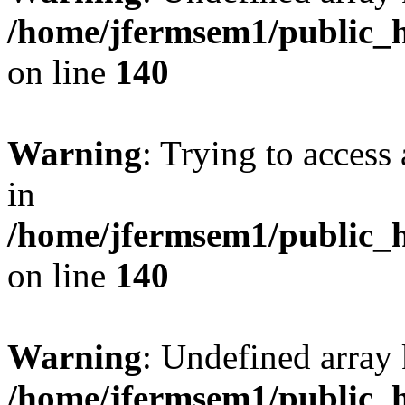
/home/jfermsem1/public_h
on line
140
Warning
: Trying to access 
in
/home/jfermsem1/public_h
on line
140
Warning
: Undefined arr
/home/jfermsem1/public_h