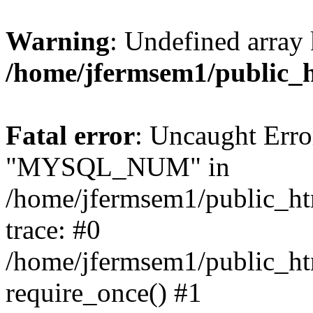
Warning
: Undefined array 
/home/jfermsem1/public_
Fatal error
: Uncaught Erro
"MYSQL_NUM" in
/home/jfermsem1/public_htm
trace: #0
/home/jfermsem1/public_htm
require_once() #1