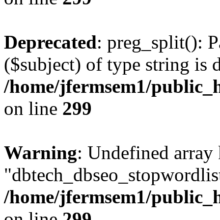
Deprecated
: preg_split(): 
($subject) of type string is 
/home/jfermsem1/public_h
on line
299
Warning
: Undefined array
"dbtech_dbseo_stopwordlist
/home/jfermsem1/public_h
on line
299