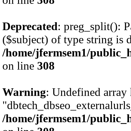
Deprecated
: preg_split(): 
($subject) of type string is 
/home/jfermsem1/public_h
on line
308
Warning
: Undefined array
"dbtech_dbseo_externalurls_
/home/jfermsem1/public_h