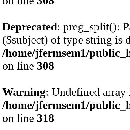
on line
308
Deprecated
: preg_split(): 
($subject) of type string is 
/home/jfermsem1/public_h
on line
308
Warning
: Undefined array 
/home/jfermsem1/public_h
on line
318