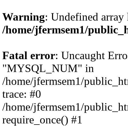
Warning
: Undefined array 
/home/jfermsem1/public_
Fatal error
: Uncaught Erro
"MYSQL_NUM" in
/home/jfermsem1/public_htm
trace: #0
/home/jfermsem1/public_htm
require_once() #1