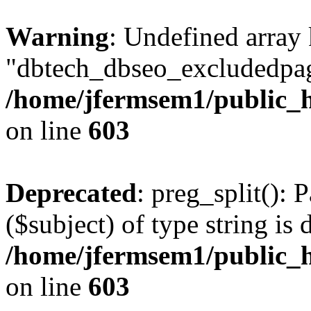
Warning
: Undefined array
"dbtech_dbseo_excludedpag
/home/jfermsem1/public_h
on line
603
Deprecated
: preg_split(): 
($subject) of type string is 
/home/jfermsem1/public_h
on line
603