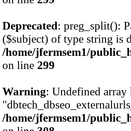
Deprecated
: preg_split(): 
($subject) of type string is 
/home/jfermsem1/public_h
on line
299
Warning
: Undefined array
"dbtech_dbseo_externalurls_
/home/jfermsem1/public_h
on line
308