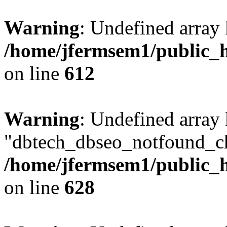
Warning
: Undefined array
/home/jfermsem1/public_h
on line
612
Warning
: Undefined array
"dbtech_dbseo_notfound_ch
/home/jfermsem1/public_h
on line
628