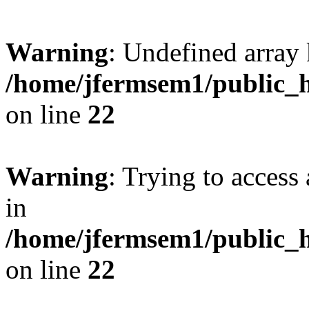
Warning
: Undefined array 
/home/jfermsem1/public_h
on line
22
Warning
: Trying to access 
in
/home/jfermsem1/public_h
on line
22