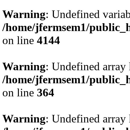
Warning
: Undefined variab
/home/jfermsem1/public_h
on line
4144
Warning
: Undefined array 
/home/jfermsem1/public_h
on line
364
Warning
: Undefined array 