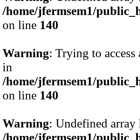
/home/jfermsem1/public_h
on line
140
Warning
: Trying to access 
in
/home/jfermsem1/public_h
on line
140
Warning
: Undefined arr
/home/jfermsem1/public_h