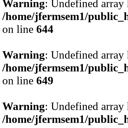
Warning
: Undefined arra
/home/jfermsem1/public_h
on line
644
Warning
: Undefined arra
/home/jfermsem1/public_h
on line
649
Warning
: Undefined array
/home/jfermsem1/public_