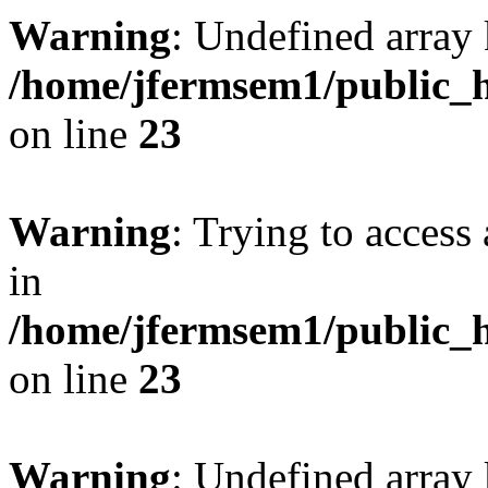
Warning
: Undefined array 
/home/jfermsem1/public_h
on line
23
Warning
: Trying to access 
in
/home/jfermsem1/public_h
on line
23
Warning
: Undefined arra