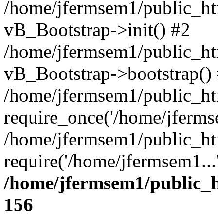
/home/jfermsem1/public_htm
vB_Bootstrap->init() #2
/home/jfermsem1/public_ht
vB_Bootstrap->bootstrap()
/home/jfermsem1/public_ht
require_once('/home/jfermse
/home/jfermsem1/public_ht
require('/home/jfermsem1...
/home/jfermsem1/public_h
156