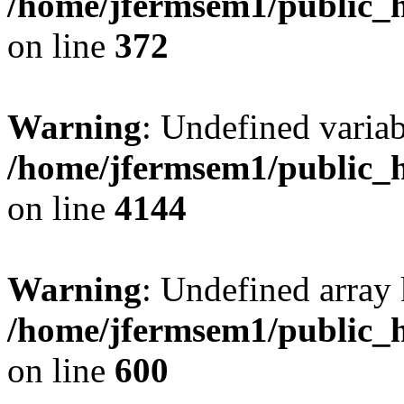
/home/jfermsem1/public_h
on line
372
Warning
: Undefined variab
/home/jfermsem1/public_h
on line
4144
Warning
: Undefined array 
/home/jfermsem1/public_h
on line
600