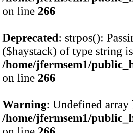
on line
266
Deprecated
: strpos(): Pass
($haystack) of type string i
/home/jfermsem1/public_h
on line
266
Warning
: Undefined arr
/home/jfermsem1/public_h
on line
266