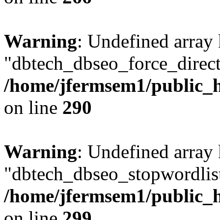
Warning
: Undefined array
"dbtech_dbseo_force_direct
/home/jfermsem1/public_h
on line
290
Warning
: Undefined array
"dbtech_dbseo_stopwordlist
/home/jfermsem1/public_h
on line
299