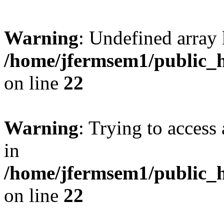
Warning
: Undefined array 
/home/jfermsem1/public_h
on line
22
Warning
: Trying to access 
in
/home/jfermsem1/public_h
on line
22