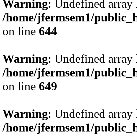
Warning
: Undefined arra
/home/jfermsem1/public_h
on line
644
Warning
: Undefined arra
/home/jfermsem1/public_h
on line
649
Warning
: Undefined array
/home/jfermsem1/public_