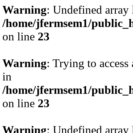
Warning
: Undefined array 
/home/jfermsem1/public_h
on line
23
Warning
: Trying to access 
in
/home/jfermsem1/public_h
on line
23
Warning
: Undefined arra