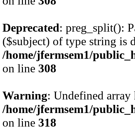
on line
308
Deprecated
: preg_split(): 
($subject) of type string is 
/home/jfermsem1/public_h
on line
308
Warning
: Undefined array 
/home/jfermsem1/public_h
on line
318