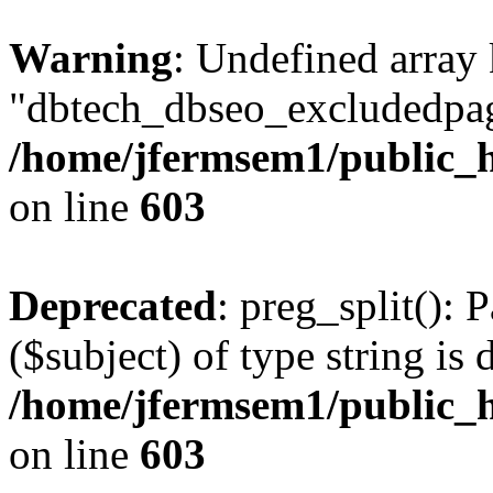
Warning
: Undefined array
"dbtech_dbseo_excludedpag
/home/jfermsem1/public_h
on line
603
Deprecated
: preg_split(): 
($subject) of type string is 
/home/jfermsem1/public_h
on line
603