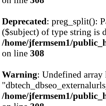
Deprecated
: preg_split(): 
($subject) of type string is 
/home/jfermsem1/public_h
on line
308
Warning
: Undefined array
"dbtech_dbseo_externalurls_
/home/jfermsem1/public_h