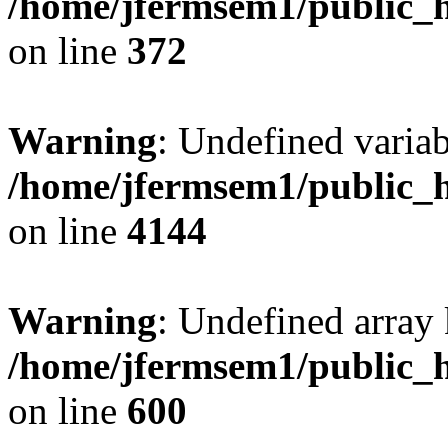
/home/jfermsem1/public_h
on line
372
Warning
: Undefined variab
/home/jfermsem1/public_h
on line
4144
Warning
: Undefined array 
/home/jfermsem1/public_h
on line
600