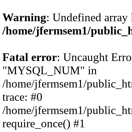
Warning
: Undefined array 
/home/jfermsem1/public_
Fatal error
: Uncaught Erro
"MYSQL_NUM" in
/home/jfermsem1/public_htm
trace: #0
/home/jfermsem1/public_htm
require_once() #1