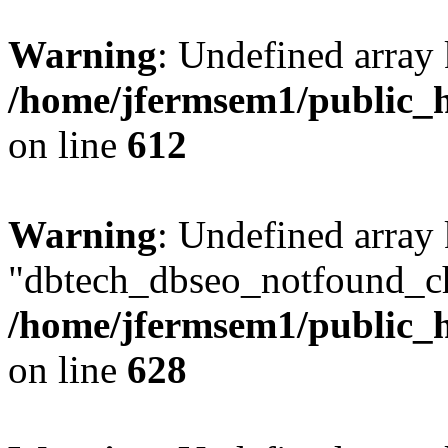
Warning
: Undefined array
/home/jfermsem1/public_h
on line
612
Warning
: Undefined array
"dbtech_dbseo_notfound_ch
/home/jfermsem1/public_h
on line
628