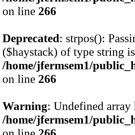
on line
266
Deprecated
: strpos(): Pass
($haystack) of type string i
/home/jfermsem1/public_h
on line
266
Warning
: Undefined arr
/home/jfermsem1/public_h
on line
266