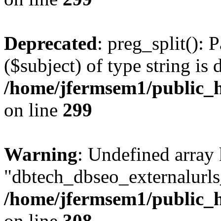
Deprecated
: preg_split(): 
($subject) of type string is 
/home/jfermsem1/public_h
on line
299
Warning
: Undefined array
"dbtech_dbseo_externalurls_
/home/jfermsem1/public_h
on line
308