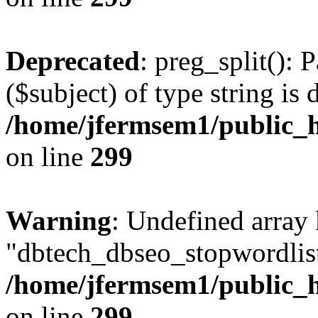
Deprecated
: preg_split(): 
($subject) of type string is 
/home/jfermsem1/public_h
on line
299
Warning
: Undefined array
"dbtech_dbseo_stopwordlist
/home/jfermsem1/public_h
on line
299