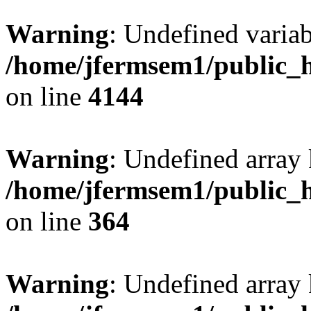
Warning
: Undefined variab
/home/jfermsem1/public_h
on line
4144
Warning
: Undefined array 
/home/jfermsem1/public_h
on line
364
Warning
: Undefined array 