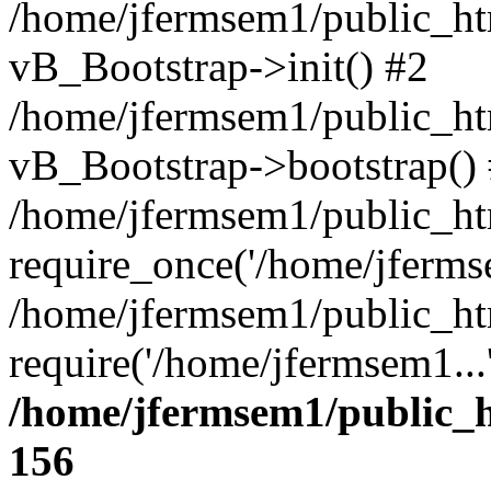
/home/jfermsem1/public_htm
vB_Bootstrap->init() #2
/home/jfermsem1/public_ht
vB_Bootstrap->bootstrap()
/home/jfermsem1/public_ht
require_once('/home/jfermse
/home/jfermsem1/public_ht
require('/home/jfermsem1...
/home/jfermsem1/public_h
156