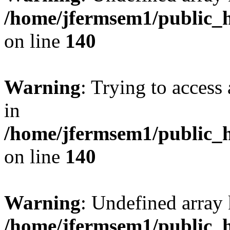
/home/jfermsem1/public_h
on line
140
Warning
: Trying to access 
in
/home/jfermsem1/public_h
on line
140
Warning
: Undefined arr
/home/jfermsem1/public_h