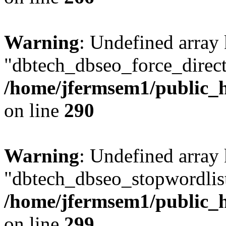
Warning
: Undefined array
"dbtech_dbseo_force_direct
/home/jfermsem1/public_h
on line
290
Warning
: Undefined array
"dbtech_dbseo_stopwordlist
/home/jfermsem1/public_h
on line
299