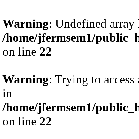
Warning
: Undefined array 
/home/jfermsem1/public_h
on line
22
Warning
: Trying to access 
in
/home/jfermsem1/public_h
on line
22