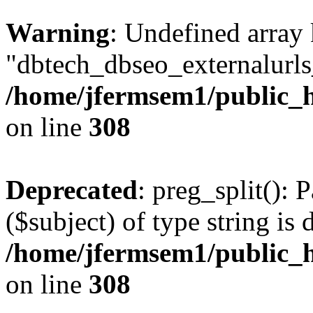
Warning
: Undefined array
"dbtech_dbseo_externalurls_
/home/jfermsem1/public_h
on line
308
Deprecated
: preg_split(): 
($subject) of type string is 
/home/jfermsem1/public_h
on line
308