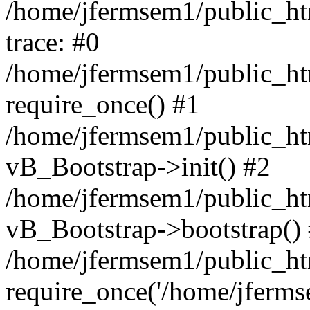
/home/jfermsem1/public_htm
trace: #0
/home/jfermsem1/public_htm
require_once() #1
/home/jfermsem1/public_htm
vB_Bootstrap->init() #2
/home/jfermsem1/public_ht
vB_Bootstrap->bootstrap()
/home/jfermsem1/public_ht
require_once('/home/jfermse