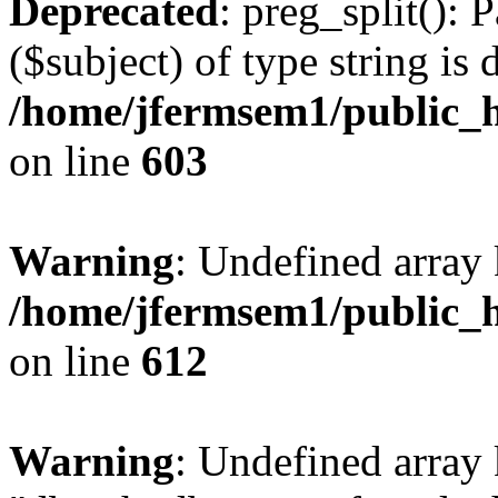
Deprecated
: preg_split(): 
($subject) of type string is 
/home/jfermsem1/public_h
on line
603
Warning
: Undefined array
/home/jfermsem1/public_h
on line
612
Warning
: Undefined array