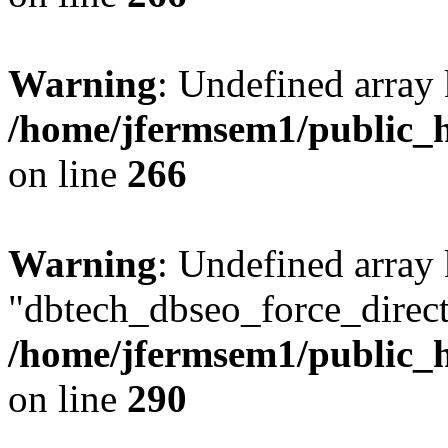
Warning
: Undefined array 
/home/jfermsem1/public_h
on line
266
Warning
: Undefined array
"dbtech_dbseo_force_direct
/home/jfermsem1/public_h
on line
290