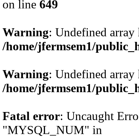
on line
649
Warning
: Undefined array
/home/jfermsem1/public_
Warning
: Undefined array 
/home/jfermsem1/public_
Fatal error
: Uncaught Erro
"MYSQL_NUM" in