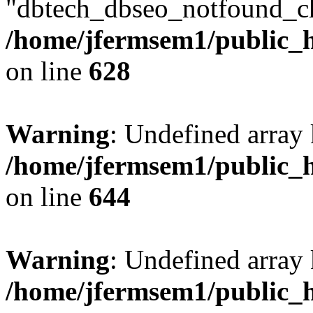
"dbtech_dbseo_notfound_ch
/home/jfermsem1/public_h
on line
628
Warning
: Undefined arra
/home/jfermsem1/public_h
on line
644
Warning
: Undefined arra
/home/jfermsem1/public_h