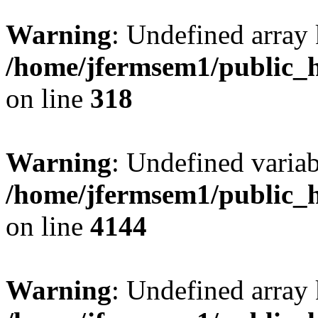
Warning
: Undefined array 
/home/jfermsem1/public_h
on line
318
Warning
: Undefined variab
/home/jfermsem1/public_h
on line
4144
Warning
: Undefined array 