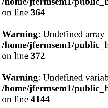
/home/jfermsem1/public_h
on line
364
Warning
: Undefined array 
/home/jfermsem1/public_h
on line
372
Warning
: Undefined variab
/home/jfermsem1/public_h
on line
4144