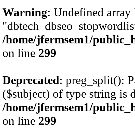
Warning
: Undefined array
"dbtech_dbseo_stopwordlist
/home/jfermsem1/public_h
on line
299
Deprecated
: preg_split(): 
($subject) of type string is 
/home/jfermsem1/public_h
on line
299