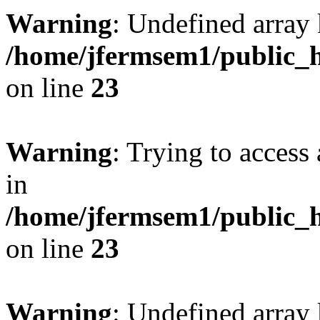
Warning
: Undefined array 
/home/jfermsem1/public_h
on line
23
Warning
: Trying to access 
in
/home/jfermsem1/public_h
on line
23
Warning
: Undefined arra