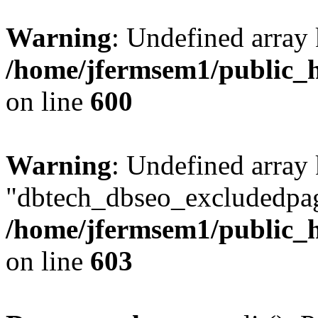
Warning
: Undefined array 
/home/jfermsem1/public_h
on line
600
Warning
: Undefined array
"dbtech_dbseo_excludedpag
/home/jfermsem1/public_h
on line
603