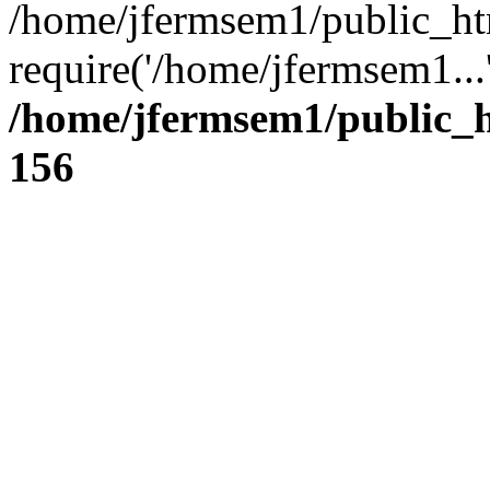
/home/jfermsem1/public_ht
require('/home/jfermsem1...
/home/jfermsem1/public_h
156