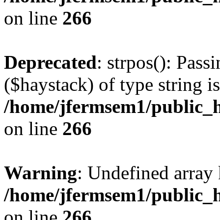
on line
266
Deprecated
: strpos(): Pass
($haystack) of type string i
/home/jfermsem1/public_h
on line
266
Warning
: Undefined arr
/home/jfermsem1/public_h
on line
266