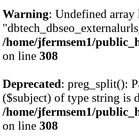
Warning
: Undefined array
"dbtech_dbseo_externalurls_
/home/jfermsem1/public_h
on line
308
Deprecated
: preg_split(): 
($subject) of type string is 
/home/jfermsem1/public_h
on line
308