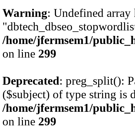
Warning
: Undefined array
"dbtech_dbseo_stopwordlist
/home/jfermsem1/public_h
on line
299
Deprecated
: preg_split(): 
($subject) of type string is 
/home/jfermsem1/public_h
on line
299