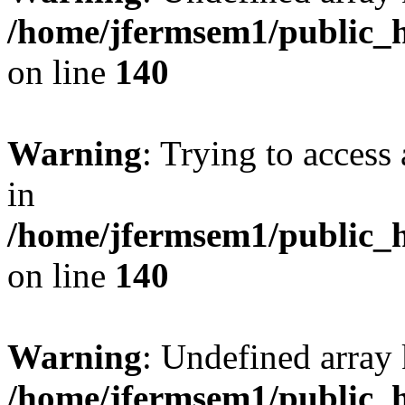
/home/jfermsem1/public_h
on line
140
Warning
: Trying to access 
in
/home/jfermsem1/public_h
on line
140
Warning
: Undefined arr
/home/jfermsem1/public_h