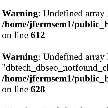
Warning
: Undefined array
/home/jfermsem1/public_h
on line
612
Warning
: Undefined array
"dbtech_dbseo_notfound_ch
/home/jfermsem1/public_h
on line
628