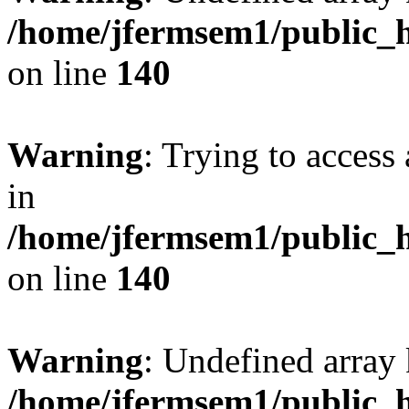
/home/jfermsem1/public_h
on line
140
Warning
: Trying to access 
in
/home/jfermsem1/public_h
on line
140
Warning
: Undefined arr
/home/jfermsem1/public_h