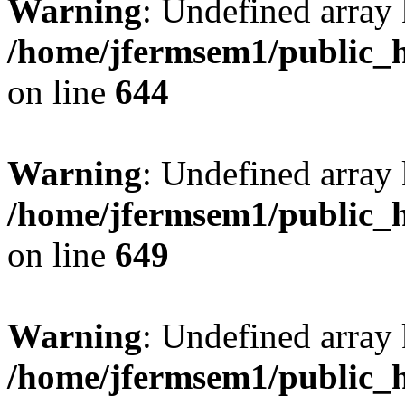
Warning
: Undefined arra
/home/jfermsem1/public_h
on line
644
Warning
: Undefined arra
/home/jfermsem1/public_h
on line
649
Warning
: Undefined array
/home/jfermsem1/public_