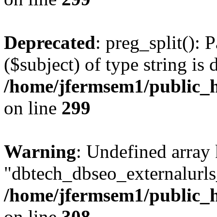
Deprecated
: preg_split(): 
($subject) of type string is 
/home/jfermsem1/public_h
on line
299
Warning
: Undefined array
"dbtech_dbseo_externalurls_
/home/jfermsem1/public_h
on line
308