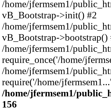
/home/jfermsem1/public_htm
vB_Bootstrap->init() #2
/home/jfermsem1/public_ht
vB_Bootstrap->bootstrap()
/home/jfermsem1/public_ht
require_once('/home/jfermse
/home/jfermsem1/public_ht
require('/home/jfermsem1...
/home/jfermsem1/public_h
156