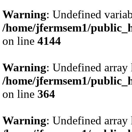
Warning
: Undefined variab
/home/jfermsem1/public_h
on line
4144
Warning
: Undefined array 
/home/jfermsem1/public_h
on line
364
Warning
: Undefined array 