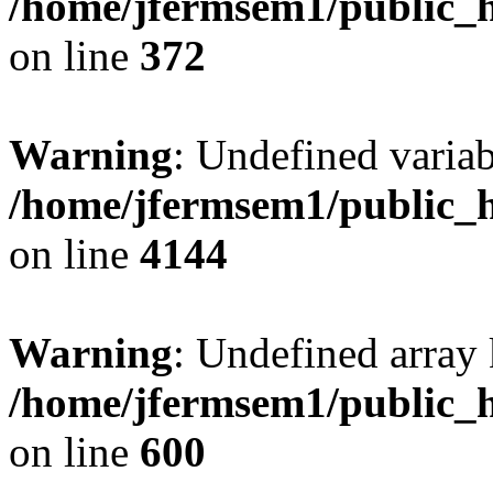
/home/jfermsem1/public_h
on line
372
Warning
: Undefined variab
/home/jfermsem1/public_h
on line
4144
Warning
: Undefined array 
/home/jfermsem1/public_h
on line
600