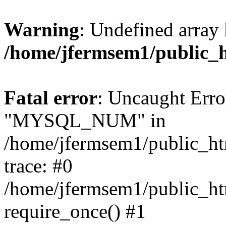
Warning
: Undefined array 
/home/jfermsem1/public_
Fatal error
: Uncaught Erro
"MYSQL_NUM" in
/home/jfermsem1/public_htm
trace: #0
/home/jfermsem1/public_htm
require_once() #1