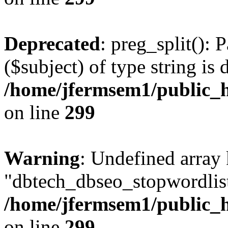
Deprecated
: preg_split(): 
($subject) of type string is 
/home/jfermsem1/public_h
on line
299
Warning
: Undefined array
"dbtech_dbseo_stopwordlist
/home/jfermsem1/public_h
on line
299