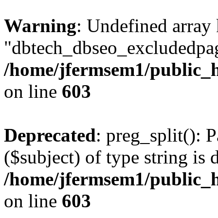
Warning
: Undefined array
"dbtech_dbseo_excludedpag
/home/jfermsem1/public_h
on line
603
Deprecated
: preg_split(): 
($subject) of type string is 
/home/jfermsem1/public_h
on line
603