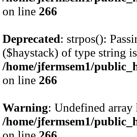
on line
266
Deprecated
: strpos(): Pass
($haystack) of type string i
/home/jfermsem1/public_h
on line
266
Warning
: Undefined arr
/home/jfermsem1/public_h
on line
266