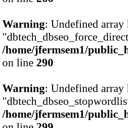
Warning
: Undefined array
"dbtech_dbseo_force_direct
/home/jfermsem1/public_h
on line
290
Warning
: Undefined array
"dbtech_dbseo_stopwordlist
/home/jfermsem1/public_h
on line
299