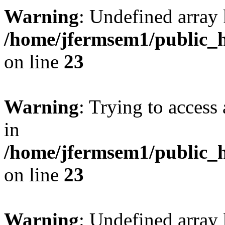
Warning
: Undefined array 
/home/jfermsem1/public_h
on line
23
Warning
: Trying to access 
in
/home/jfermsem1/public_h
on line
23
Warning
: Undefined arra