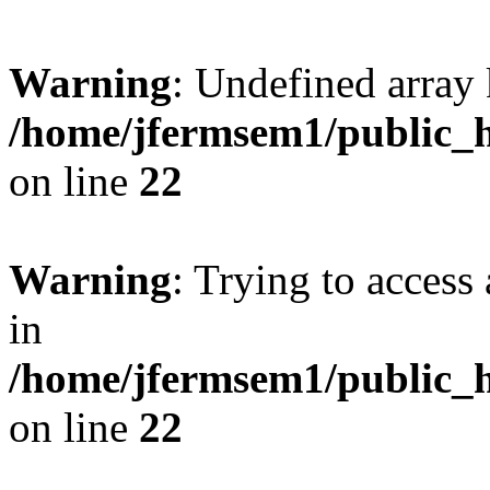
Warning
: Undefined array 
/home/jfermsem1/public_h
on line
22
Warning
: Trying to access 
in
/home/jfermsem1/public_h
on line
22