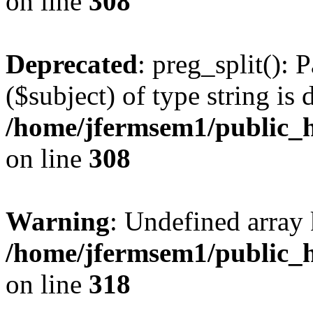
on line
308
Deprecated
: preg_split(): 
($subject) of type string is 
/home/jfermsem1/public_h
on line
308
Warning
: Undefined array 
/home/jfermsem1/public_h
on line
318