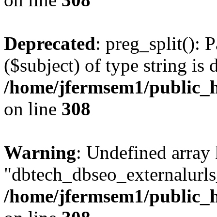
Deprecated
: preg_split(): 
($subject) of type string is 
/home/jfermsem1/public_h
on line
308
Warning
: Undefined array
"dbtech_dbseo_externalurls_
/home/jfermsem1/public_h