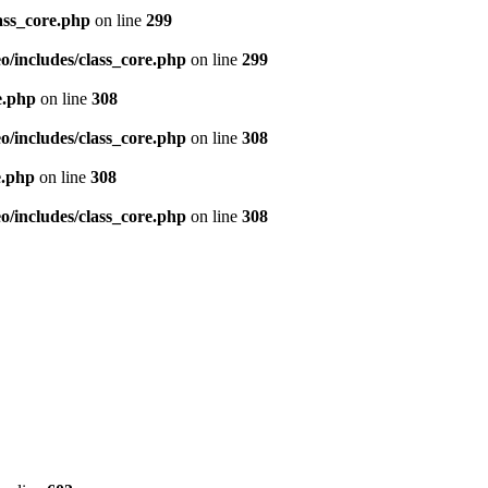
ass_core.php
on line
299
/includes/class_core.php
on line
299
e.php
on line
308
/includes/class_core.php
on line
308
e.php
on line
308
/includes/class_core.php
on line
308