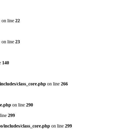
p
on line
22
p
on line
23
e
140
includes/class_core.php
on line
266
re.php
on line
290
line
299
/includes/class_core.php
on line
299