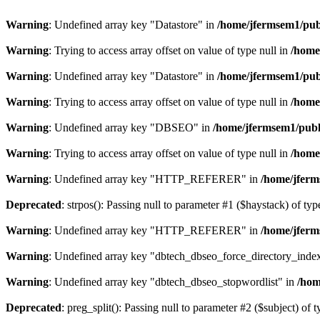
Warning
: Undefined array key "Datastore" in
/home/jfermsem1/publ
Warning
: Trying to access array offset on value of type null in
/home
Warning
: Undefined array key "Datastore" in
/home/jfermsem1/publ
Warning
: Trying to access array offset on value of type null in
/home
Warning
: Undefined array key "DBSEO" in
/home/jfermsem1/publ
Warning
: Trying to access array offset on value of type null in
/home
Warning
: Undefined array key "HTTP_REFERER" in
/home/jferm
Deprecated
: strpos(): Passing null to parameter #1 ($haystack) of typ
Warning
: Undefined array key "HTTP_REFERER" in
/home/jferm
Warning
: Undefined array key "dbtech_dbseo_force_directory_inde
Warning
: Undefined array key "dbtech_dbseo_stopwordlist" in
/hom
Deprecated
: preg_split(): Passing null to parameter #2 ($subject) of 