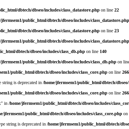
ic_html/dbtech/dbseo/includes/class_datastore.php
on line
22
/jfermsem1/public_html/dbtech/dbseo/includes/class_datastore.ph
ic_html/dbtech/dbseo/includes/class_datastore.php
on line
23
/jfermsem1/public_html/dbtech/dbseo/includes/class_datastore.ph
ic_html/dbtech/dbseo/includes/class_db.php
on line
140
/jfermsem1/public_html/dbtech/dbseo/includes/class_db.php
on lin
sem1/public_html/dbtech/dbseo/includes/class_core.php
on line
266
e string is deprecated in
/home/jfermsem1/public_html/dbtech/dbseo/
sem1/public_html/dbtech/dbseo/includes/class_core.php
on line
266
x" in
/home/jfermsem1/public_html/dbtech/dbseo/includes/class_co
e/jfermsem1/public_html/dbtech/dbseo/includes/class_core.php
on 
type string is deprecated in
/home/jfermsem1/public_html/dbtech/dbseo