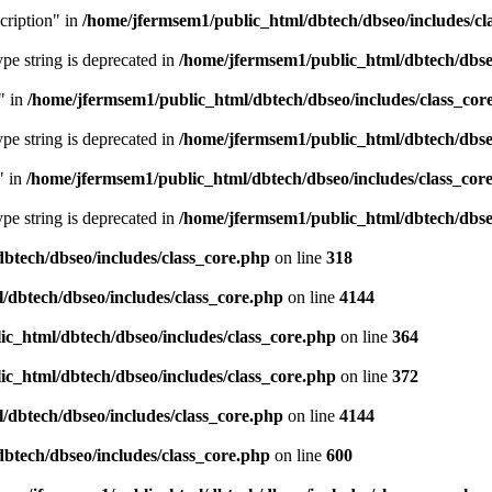
cription" in
/home/jfermsem1/public_html/dbtech/dbseo/includes/cl
type string is deprecated in
/home/jfermsem1/public_html/dbtech/dbseo
" in
/home/jfermsem1/public_html/dbtech/dbseo/includes/class_cor
type string is deprecated in
/home/jfermsem1/public_html/dbtech/dbseo
" in
/home/jfermsem1/public_html/dbtech/dbseo/includes/class_cor
type string is deprecated in
/home/jfermsem1/public_html/dbtech/dbseo
btech/dbseo/includes/class_core.php
on line
318
/dbtech/dbseo/includes/class_core.php
on line
4144
c_html/dbtech/dbseo/includes/class_core.php
on line
364
c_html/dbtech/dbseo/includes/class_core.php
on line
372
/dbtech/dbseo/includes/class_core.php
on line
4144
btech/dbseo/includes/class_core.php
on line
600