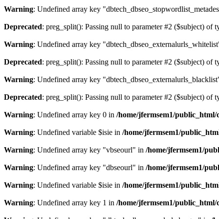
Warning
: Undefined array key "dbtech_dbseo_stopwordlist_metades
Deprecated
: preg_split(): Passing null to parameter #2 ($subject) of 
Warning
: Undefined array key "dbtech_dbseo_externalurls_whitelist
Deprecated
: preg_split(): Passing null to parameter #2 ($subject) of 
Warning
: Undefined array key "dbtech_dbseo_externalurls_blacklist
Deprecated
: preg_split(): Passing null to parameter #2 ($subject) of 
Warning
: Undefined array key 0 in
/home/jfermsem1/public_html/d
Warning
: Undefined variable $isie in
/home/jfermsem1/public_html
Warning
: Undefined array key "vbseourl" in
/home/jfermsem1/publi
Warning
: Undefined array key "dbseourl" in
/home/jfermsem1/publi
Warning
: Undefined variable $isie in
/home/jfermsem1/public_html
Warning
: Undefined array key 1 in
/home/jfermsem1/public_html/d