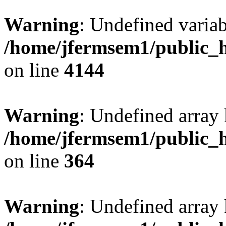
Warning
: Undefined variab
/home/jfermsem1/public_h
on line
4144
Warning
: Undefined array 
/home/jfermsem1/public_h
on line
364
Warning
: Undefined array 