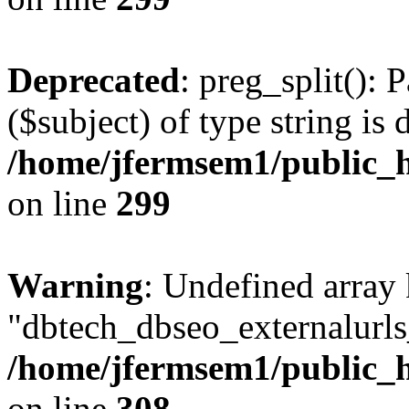
Deprecated
: preg_split(): 
($subject) of type string is 
/home/jfermsem1/public_h
on line
299
Warning
: Undefined array
"dbtech_dbseo_externalurls_
/home/jfermsem1/public_h
on line
308