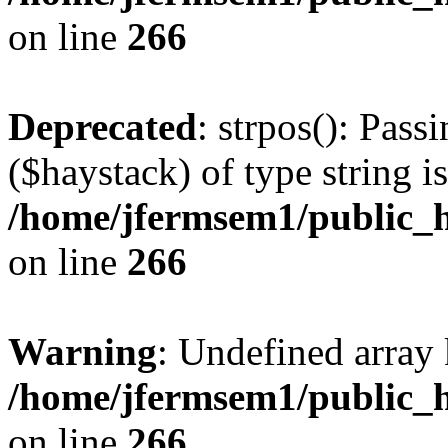
on line
266
Deprecated
: strpos(): Pass
($haystack) of type string i
/home/jfermsem1/public_h
on line
266
Warning
: Undefined arr
/home/jfermsem1/public_h
on line
266