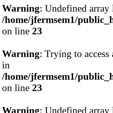
Warning
: Undefined array 
/home/jfermsem1/public_h
on line
23
Warning
: Trying to access 
in
/home/jfermsem1/public_h
on line
23
Warning
: Undefined arra