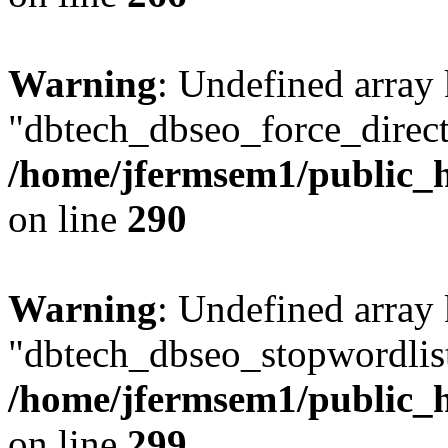
Warning
: Undefined array
"dbtech_dbseo_force_direct
/home/jfermsem1/public_h
on line
290
Warning
: Undefined array
"dbtech_dbseo_stopwordlist
/home/jfermsem1/public_h
on line
299