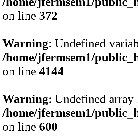
/home/jfermsem1/public_h
on line
372
Warning
: Undefined variab
/home/jfermsem1/public_h
on line
4144
Warning
: Undefined array 
/home/jfermsem1/public_h
on line
600