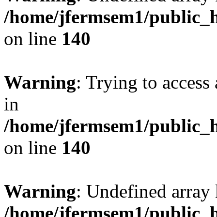
/home/jfermsem1/public_h
on line
140
Warning
: Trying to access 
in
/home/jfermsem1/public_h
on line
140
Warning
: Undefined arr
/home/jfermsem1/public_h