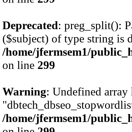
Deprecated
: preg_split(): 
($subject) of type string is 
/home/jfermsem1/public_h
on line
299
Warning
: Undefined array
"dbtech_dbseo_stopwordlist
/home/jfermsem1/public_h
on line
299