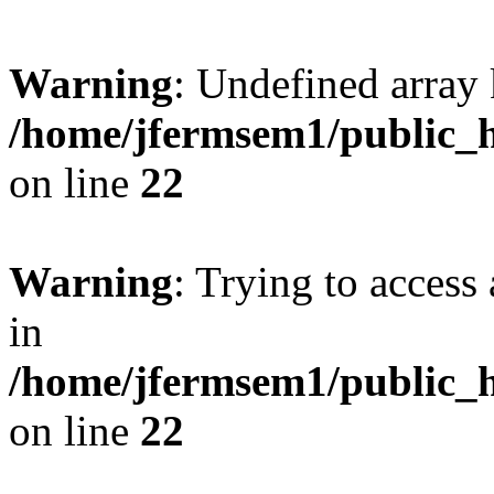
Warning
: Undefined array 
/home/jfermsem1/public_h
on line
22
Warning
: Trying to access 
in
/home/jfermsem1/public_h
on line
22