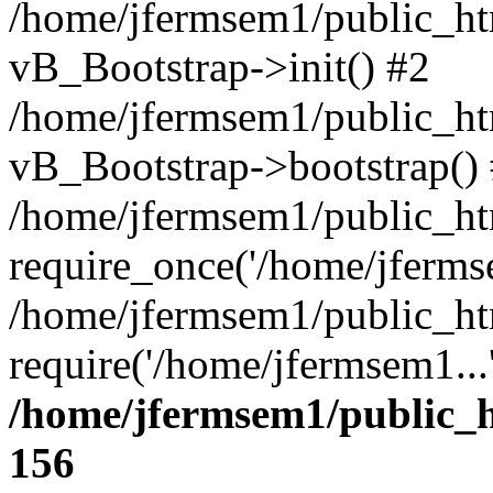
/home/jfermsem1/public_htm
vB_Bootstrap->init() #2
/home/jfermsem1/public_ht
vB_Bootstrap->bootstrap()
/home/jfermsem1/public_ht
require_once('/home/jfermse
/home/jfermsem1/public_ht
require('/home/jfermsem1...
/home/jfermsem1/public_h
156