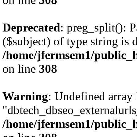
Deprecated
: preg_split(): 
($subject) of type string is 
/home/jfermsem1/public_h
on line
308
Warning
: Undefined array
"dbtech_dbseo_externalurls_
/home/jfermsem1/public_h