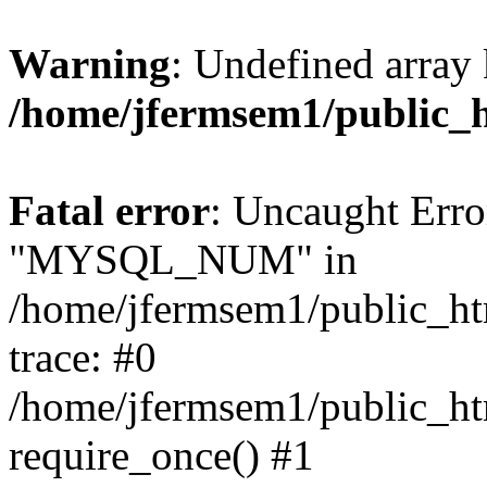
Warning
: Undefined array 
/home/jfermsem1/public_
Fatal error
: Uncaught Erro
"MYSQL_NUM" in
/home/jfermsem1/public_htm
trace: #0
/home/jfermsem1/public_htm
require_once() #1