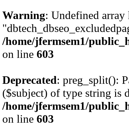
Warning
: Undefined array
"dbtech_dbseo_excludedpag
/home/jfermsem1/public_h
on line
603
Deprecated
: preg_split(): 
($subject) of type string is 
/home/jfermsem1/public_h
on line
603