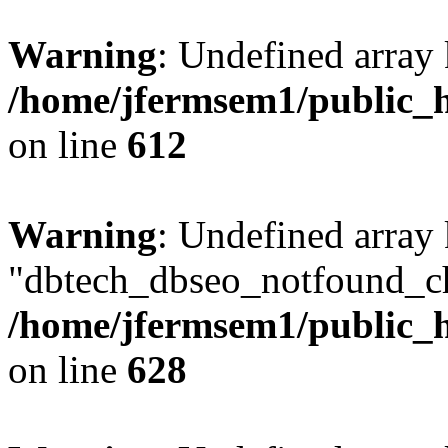
Warning
: Undefined array
/home/jfermsem1/public_h
on line
612
Warning
: Undefined array
"dbtech_dbseo_notfound_ch
/home/jfermsem1/public_h
on line
628