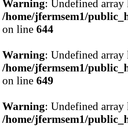
Warning
: Undefined arra
/home/jfermsem1/public_h
on line
644
Warning
: Undefined arra
/home/jfermsem1/public_h
on line
649
Warning
: Undefined array
/home/jfermsem1/public_