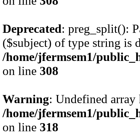
on line
308
Deprecated
: preg_split(): 
($subject) of type string is 
/home/jfermsem1/public_h
on line
308
Warning
: Undefined array 
/home/jfermsem1/public_h
on line
318