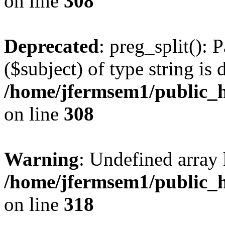
on line
308
Deprecated
: preg_split(): 
($subject) of type string is 
/home/jfermsem1/public_h
on line
308
Warning
: Undefined array 
/home/jfermsem1/public_h
on line
318