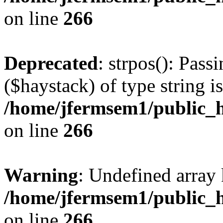
on line
266
Deprecated
: strpos(): Pass
($haystack) of type string i
/home/jfermsem1/public_h
on line
266
Warning
: Undefined arr
/home/jfermsem1/public_h
on line
266