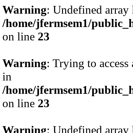
Warning
: Undefined array 
/home/jfermsem1/public_h
on line
23
Warning
: Trying to access 
in
/home/jfermsem1/public_h
on line
23
Warning
: Undefined arra