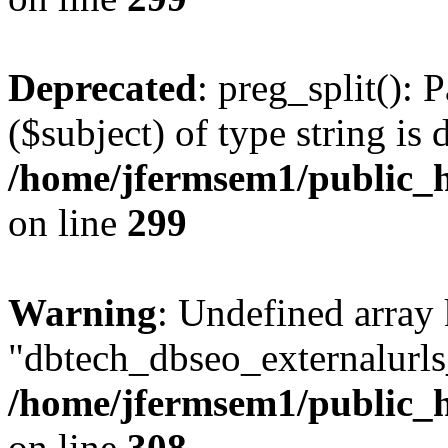
Deprecated
: preg_split(): 
($subject) of type string is 
/home/jfermsem1/public_h
on line
299
Warning
: Undefined array
"dbtech_dbseo_externalurls_
/home/jfermsem1/public_h
on line
308