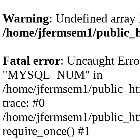
Warning
: Undefined array 
/home/jfermsem1/public_
Fatal error
: Uncaught Erro
"MYSQL_NUM" in
/home/jfermsem1/public_htm
trace: #0
/home/jfermsem1/public_htm
require_once() #1