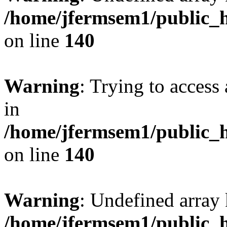
/home/jfermsem1/public_h
on line
140
Warning
: Trying to access 
in
/home/jfermsem1/public_h
on line
140
Warning
: Undefined arr
/home/jfermsem1/public_h