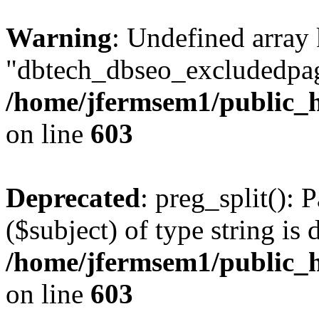
Warning
: Undefined array
"dbtech_dbseo_excludedpag
/home/jfermsem1/public_h
on line
603
Deprecated
: preg_split(): 
($subject) of type string is 
/home/jfermsem1/public_h
on line
603