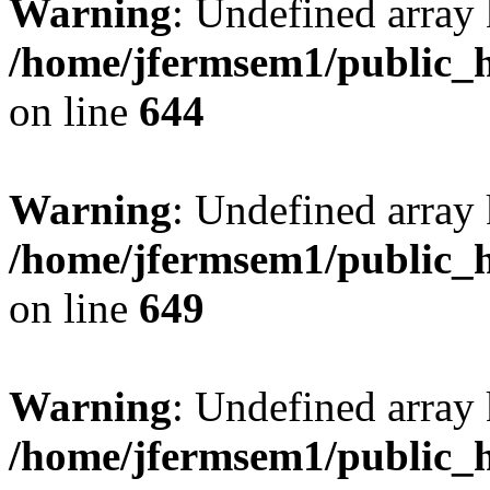
Warning
: Undefined arra
/home/jfermsem1/public_h
on line
644
Warning
: Undefined arra
/home/jfermsem1/public_h
on line
649
Warning
: Undefined array
/home/jfermsem1/public_