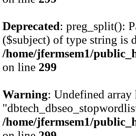
Deprecated
: preg_split(): 
($subject) of type string is 
/home/jfermsem1/public_h
on line
299
Warning
: Undefined array
"dbtech_dbseo_stopwordlist
/home/jfermsem1/public_h
on line
299