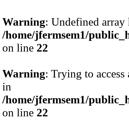
Warning
: Undefined array 
/home/jfermsem1/public_h
on line
22
Warning
: Trying to access 
in
/home/jfermsem1/public_h
on line
22