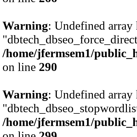
Warning
: Undefined array
"dbtech_dbseo_force_direct
/home/jfermsem1/public_h
on line
290
Warning
: Undefined array
"dbtech_dbseo_stopwordlist
/home/jfermsem1/public_h
on line
299