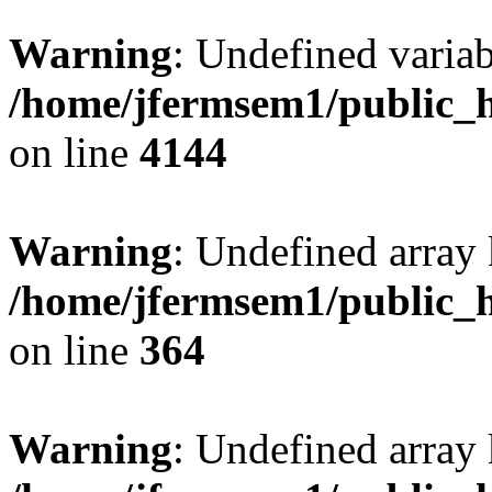
Warning
: Undefined variab
/home/jfermsem1/public_h
on line
4144
Warning
: Undefined array 
/home/jfermsem1/public_h
on line
364
Warning
: Undefined array 