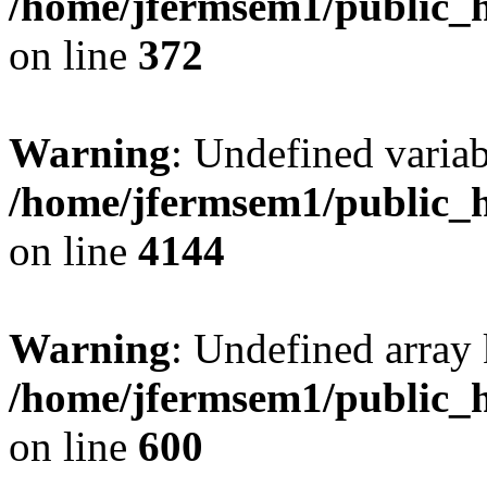
/home/jfermsem1/public_h
on line
372
Warning
: Undefined variab
/home/jfermsem1/public_h
on line
4144
Warning
: Undefined array 
/home/jfermsem1/public_h
on line
600