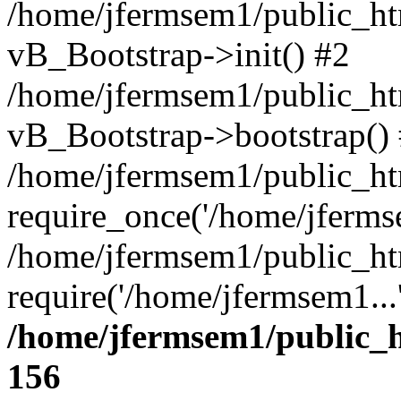
/home/jfermsem1/public_htm
vB_Bootstrap->init() #2
/home/jfermsem1/public_ht
vB_Bootstrap->bootstrap()
/home/jfermsem1/public_ht
require_once('/home/jfermse
/home/jfermsem1/public_ht
require('/home/jfermsem1...
/home/jfermsem1/public_h
156