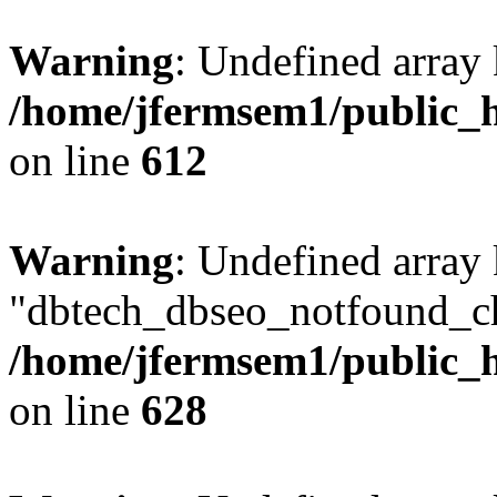
Warning
: Undefined array
/home/jfermsem1/public_h
on line
612
Warning
: Undefined array
"dbtech_dbseo_notfound_ch
/home/jfermsem1/public_h
on line
628