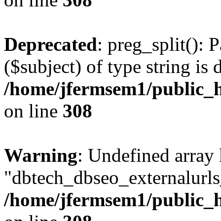
Deprecated
: preg_split(): 
($subject) of type string is 
/home/jfermsem1/public_h
on line
308
Warning
: Undefined array
"dbtech_dbseo_externalurls_
/home/jfermsem1/public_h