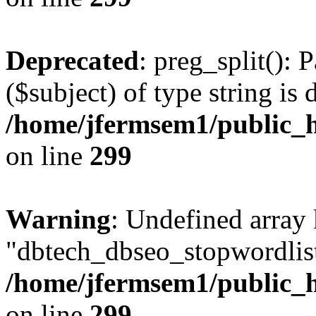
Deprecated
: preg_split(): 
($subject) of type string is 
/home/jfermsem1/public_h
on line
299
Warning
: Undefined array
"dbtech_dbseo_stopwordlist
/home/jfermsem1/public_h
on line
299