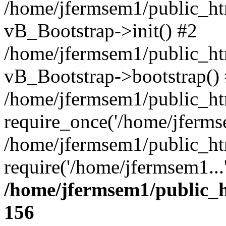
/home/jfermsem1/public_htm
vB_Bootstrap->init() #2
/home/jfermsem1/public_ht
vB_Bootstrap->bootstrap()
/home/jfermsem1/public_ht
require_once('/home/jfermse
/home/jfermsem1/public_ht
require('/home/jfermsem1...
/home/jfermsem1/public_h
156