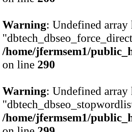
Warning
: Undefined array
"dbtech_dbseo_force_direct
/home/jfermsem1/public_h
on line
290
Warning
: Undefined array
"dbtech_dbseo_stopwordlist
/home/jfermsem1/public_h
on line
299