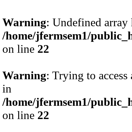
Warning
: Undefined array 
/home/jfermsem1/public_h
on line
22
Warning
: Trying to access 
in
/home/jfermsem1/public_h
on line
22