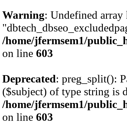
Warning
: Undefined array
"dbtech_dbseo_excludedpag
/home/jfermsem1/public_h
on line
603
Deprecated
: preg_split(): 
($subject) of type string is 
/home/jfermsem1/public_h
on line
603