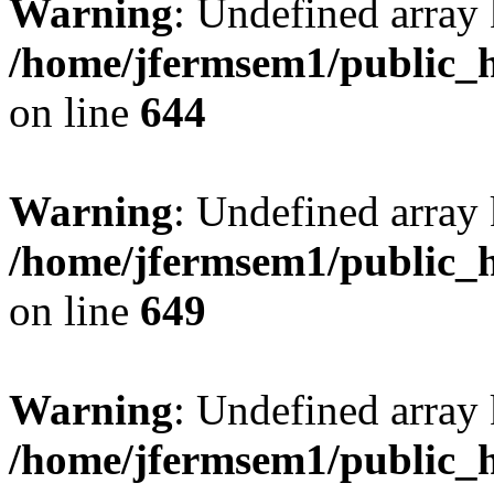
Warning
: Undefined arra
/home/jfermsem1/public_h
on line
644
Warning
: Undefined arra
/home/jfermsem1/public_h
on line
649
Warning
: Undefined array
/home/jfermsem1/public_