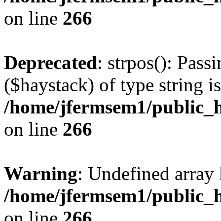
on line
266
Deprecated
: strpos(): Pass
($haystack) of type string i
/home/jfermsem1/public_h
on line
266
Warning
: Undefined arr
/home/jfermsem1/public_h
on line
266