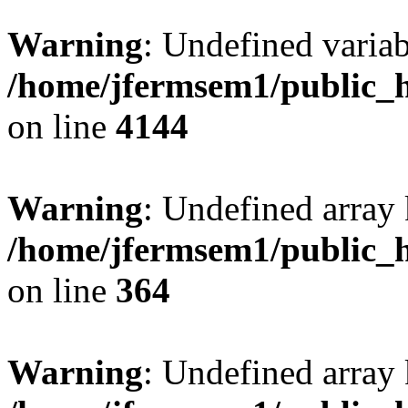
Warning
: Undefined variab
/home/jfermsem1/public_h
on line
4144
Warning
: Undefined array 
/home/jfermsem1/public_h
on line
364
Warning
: Undefined array 