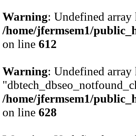
Warning
: Undefined array
/home/jfermsem1/public_h
on line
612
Warning
: Undefined array
"dbtech_dbseo_notfound_ch
/home/jfermsem1/public_h
on line
628