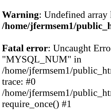
Warning
: Undefined array 
/home/jfermsem1/public_
Fatal error
: Uncaught Erro
"MYSQL_NUM" in
/home/jfermsem1/public_htm
trace: #0
/home/jfermsem1/public_htm
require_once() #1