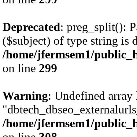
Deprecated
: preg_split(): 
($subject) of type string is 
/home/jfermsem1/public_h
on line
299
Warning
: Undefined array
"dbtech_dbseo_externalurls_
/home/jfermsem1/public_h
on line
308