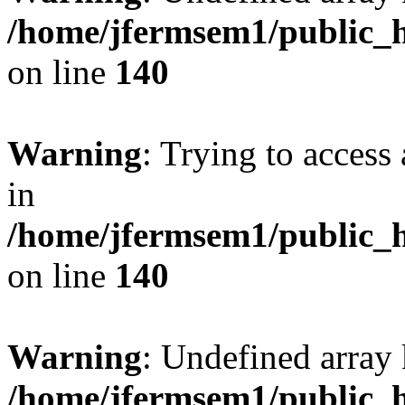
/home/jfermsem1/public_h
on line
140
Warning
: Trying to access 
in
/home/jfermsem1/public_h
on line
140
Warning
: Undefined arr
/home/jfermsem1/public_h