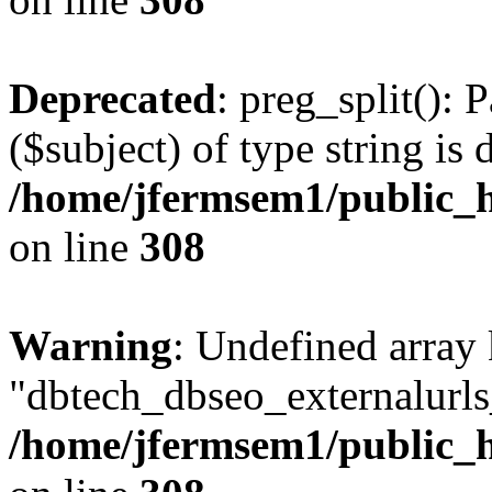
Deprecated
: preg_split(): 
($subject) of type string is 
/home/jfermsem1/public_h
on line
308
Warning
: Undefined array
"dbtech_dbseo_externalurls_
/home/jfermsem1/public_h