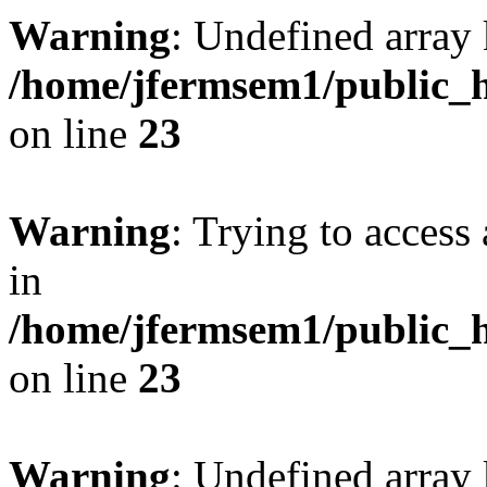
Warning
: Undefined array 
/home/jfermsem1/public_h
on line
23
Warning
: Trying to access 
in
/home/jfermsem1/public_h
on line
23
Warning
: Undefined arra