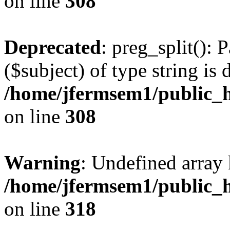
on line
308
Deprecated
: preg_split(): 
($subject) of type string is 
/home/jfermsem1/public_h
on line
308
Warning
: Undefined array 
/home/jfermsem1/public_h
on line
318