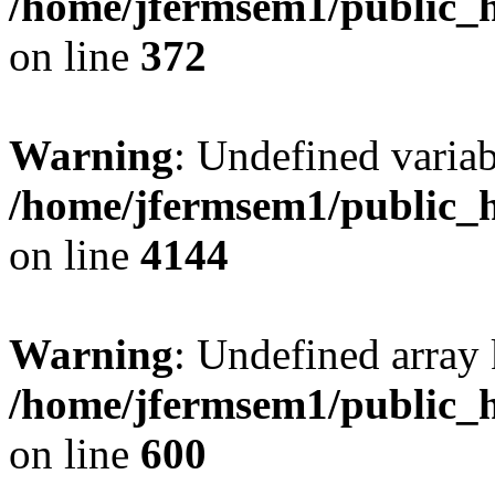
/home/jfermsem1/public_h
on line
372
Warning
: Undefined variab
/home/jfermsem1/public_h
on line
4144
Warning
: Undefined array 
/home/jfermsem1/public_h
on line
600