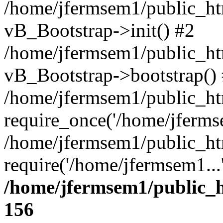
/home/jfermsem1/public_htm
vB_Bootstrap->init() #2
/home/jfermsem1/public_ht
vB_Bootstrap->bootstrap()
/home/jfermsem1/public_ht
require_once('/home/jfermse
/home/jfermsem1/public_ht
require('/home/jfermsem1...
/home/jfermsem1/public_h
156