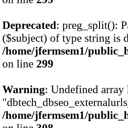
Deprecated
: preg_split(): 
($subject) of type string is 
/home/jfermsem1/public_h
on line
299
Warning
: Undefined array
"dbtech_dbseo_externalurls_
/home/jfermsem1/public_h
on line
308