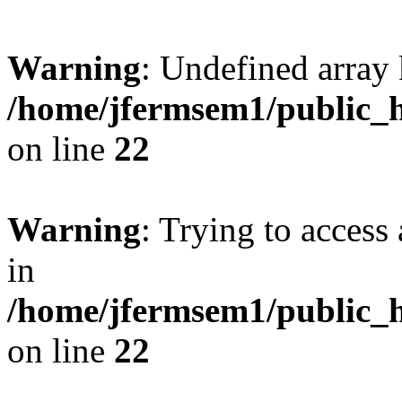
Warning
: Undefined array 
/home/jfermsem1/public_h
on line
22
Warning
: Trying to access 
in
/home/jfermsem1/public_h
on line
22