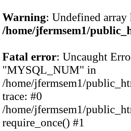
Warning
: Undefined array 
/home/jfermsem1/public_
Fatal error
: Uncaught Erro
"MYSQL_NUM" in
/home/jfermsem1/public_htm
trace: #0
/home/jfermsem1/public_htm
require_once() #1