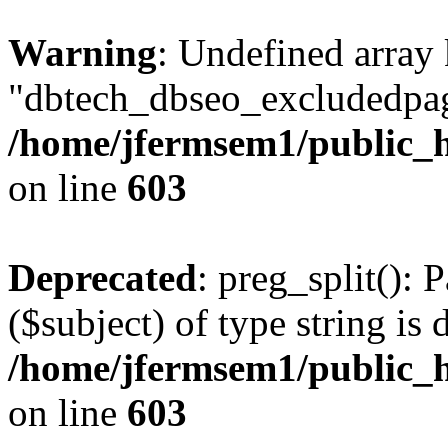
Warning
: Undefined array
"dbtech_dbseo_excludedpag
/home/jfermsem1/public_h
on line
603
Deprecated
: preg_split(): 
($subject) of type string is 
/home/jfermsem1/public_h
on line
603