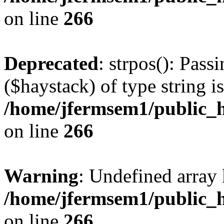
on line
266
Deprecated
: strpos(): Pass
($haystack) of type string i
/home/jfermsem1/public_h
on line
266
Warning
: Undefined arr
/home/jfermsem1/public_h
on line
266