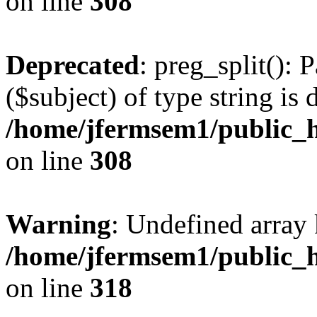
on line
308
Deprecated
: preg_split(): 
($subject) of type string is 
/home/jfermsem1/public_h
on line
308
Warning
: Undefined array 
/home/jfermsem1/public_h
on line
318