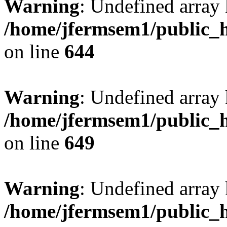
Warning
: Undefined arra
/home/jfermsem1/public_h
on line
644
Warning
: Undefined arra
/home/jfermsem1/public_h
on line
649
Warning
: Undefined array
/home/jfermsem1/public_