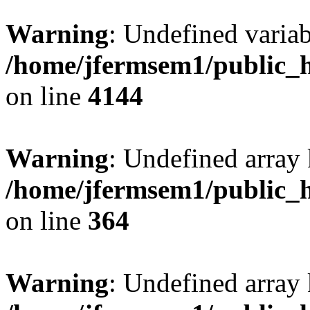
Warning
: Undefined variab
/home/jfermsem1/public_h
on line
4144
Warning
: Undefined array 
/home/jfermsem1/public_h
on line
364
Warning
: Undefined array 