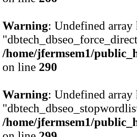
Warning
: Undefined array
"dbtech_dbseo_force_direct
/home/jfermsem1/public_h
on line
290
Warning
: Undefined array
"dbtech_dbseo_stopwordlist
/home/jfermsem1/public_h
on line
299