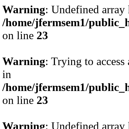
Warning
: Undefined array 
/home/jfermsem1/public_h
on line
23
Warning
: Trying to access 
in
/home/jfermsem1/public_h
on line
23
Warning
: Undefined arra