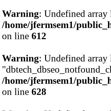
Warning
: Undefined array
/home/jfermsem1/public_h
on line
612
Warning
: Undefined array
"dbtech_dbseo_notfound_ch
/home/jfermsem1/public_h
on line
628