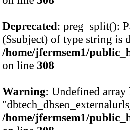
Deprecated
: preg_split(): 
($subject) of type string is 
/home/jfermsem1/public_h
on line
308
Warning
: Undefined array
"dbtech_dbseo_externalurls_
/home/jfermsem1/public_h