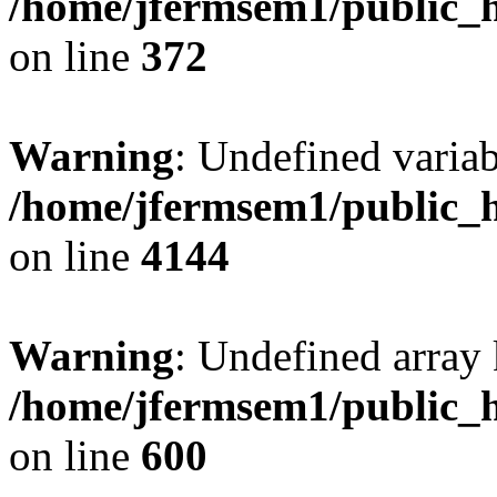
/home/jfermsem1/public_h
on line
372
Warning
: Undefined variab
/home/jfermsem1/public_h
on line
4144
Warning
: Undefined array 
/home/jfermsem1/public_h
on line
600