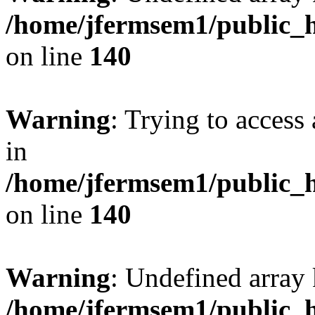
/home/jfermsem1/public_h
on line
140
Warning
: Trying to access 
in
/home/jfermsem1/public_h
on line
140
Warning
: Undefined arr
/home/jfermsem1/public_h