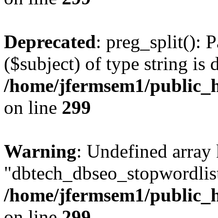
Deprecated
: preg_split(): 
($subject) of type string is 
/home/jfermsem1/public_h
on line
299
Warning
: Undefined array
"dbtech_dbseo_stopwordlist
/home/jfermsem1/public_h
on line
299