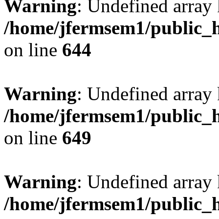
Warning
: Undefined arra
/home/jfermsem1/public_h
on line
644
Warning
: Undefined arra
/home/jfermsem1/public_h
on line
649
Warning
: Undefined array
/home/jfermsem1/public_