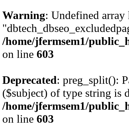
Warning
: Undefined array
"dbtech_dbseo_excludedpag
/home/jfermsem1/public_h
on line
603
Deprecated
: preg_split(): 
($subject) of type string is 
/home/jfermsem1/public_h
on line
603