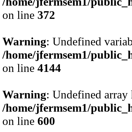
/home/jfermsem1/public_h
on line
372
Warning
: Undefined variab
/home/jfermsem1/public_h
on line
4144
Warning
: Undefined array 
/home/jfermsem1/public_h
on line
600