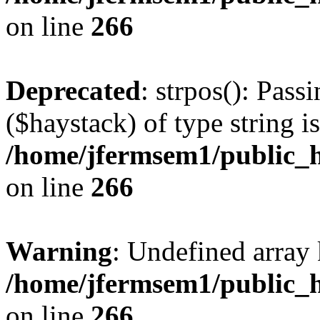
on line
266
Deprecated
: strpos(): Pass
($haystack) of type string i
/home/jfermsem1/public_h
on line
266
Warning
: Undefined arr
/home/jfermsem1/public_h
on line
266