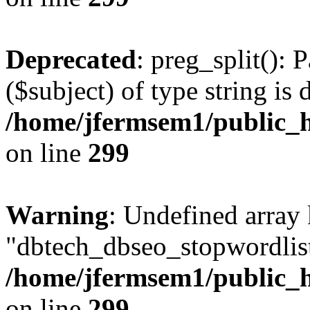
Deprecated
: preg_split(): 
($subject) of type string is 
/home/jfermsem1/public_h
on line
299
Warning
: Undefined array
"dbtech_dbseo_stopwordlist
/home/jfermsem1/public_h
on line
299