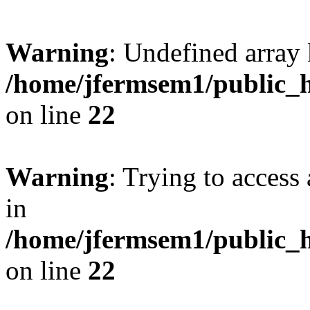
Warning
: Undefined array 
/home/jfermsem1/public_h
on line
22
Warning
: Trying to access 
in
/home/jfermsem1/public_h
on line
22