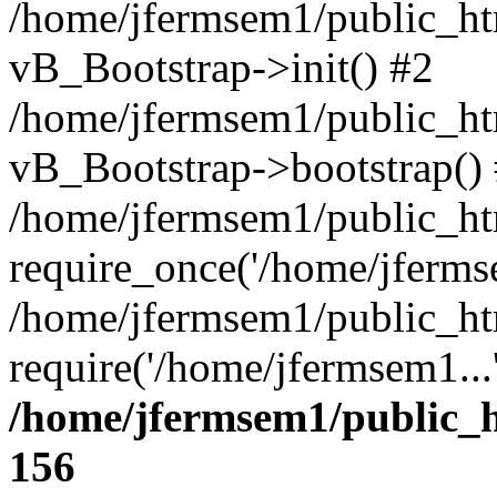
/home/jfermsem1/public_htm
vB_Bootstrap->init() #2
/home/jfermsem1/public_ht
vB_Bootstrap->bootstrap()
/home/jfermsem1/public_ht
require_once('/home/jfermse
/home/jfermsem1/public_ht
require('/home/jfermsem1...
/home/jfermsem1/public_h
156