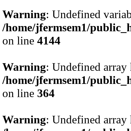
Warning
: Undefined variab
/home/jfermsem1/public_h
on line
4144
Warning
: Undefined array 
/home/jfermsem1/public_h
on line
364
Warning
: Undefined array 