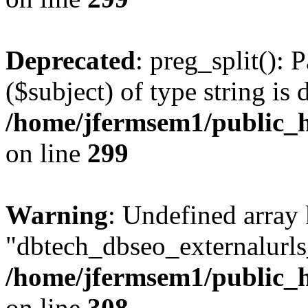
Deprecated
: preg_split(): 
($subject) of type string is 
/home/jfermsem1/public_h
on line
299
Warning
: Undefined array
"dbtech_dbseo_externalurls_
/home/jfermsem1/public_h
on line
308