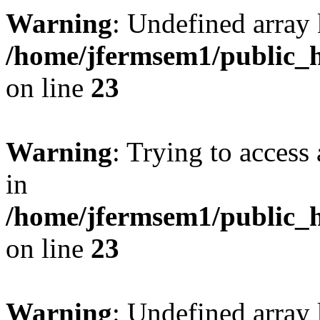
Warning
: Undefined array 
/home/jfermsem1/public_h
on line
23
Warning
: Trying to access 
in
/home/jfermsem1/public_h
on line
23
Warning
: Undefined arra