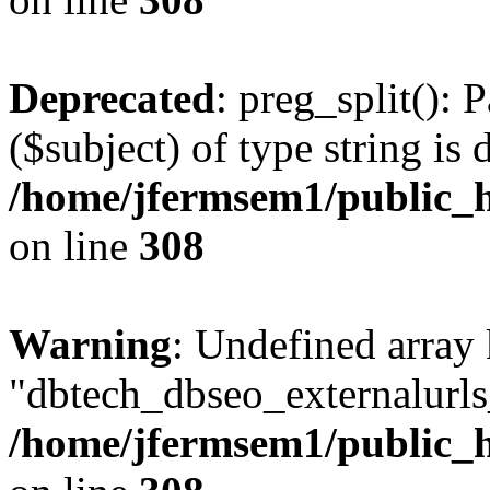
Deprecated
: preg_split(): 
($subject) of type string is 
/home/jfermsem1/public_h
on line
308
Warning
: Undefined array
"dbtech_dbseo_externalurls_
/home/jfermsem1/public_h