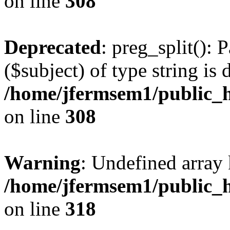
on line
308
Deprecated
: preg_split(): 
($subject) of type string is 
/home/jfermsem1/public_h
on line
308
Warning
: Undefined array 
/home/jfermsem1/public_h
on line
318