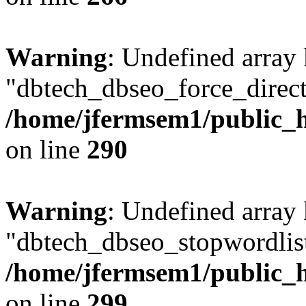
Warning
: Undefined array
"dbtech_dbseo_force_direct
/home/jfermsem1/public_h
on line
290
Warning
: Undefined array
"dbtech_dbseo_stopwordlist
/home/jfermsem1/public_h
on line
299