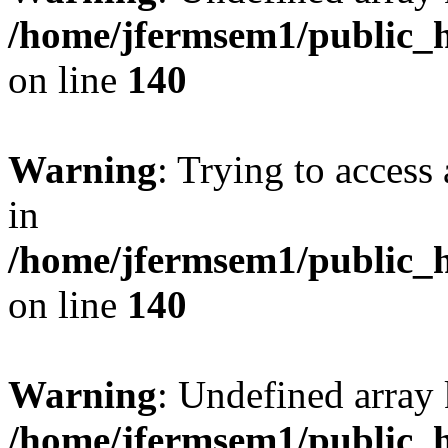
/home/jfermsem1/public_h
on line
140
Warning
: Trying to access 
in
/home/jfermsem1/public_h
on line
140
Warning
: Undefined arr
/home/jfermsem1/public_h