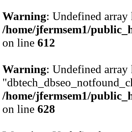
Warning
: Undefined array
/home/jfermsem1/public_h
on line
612
Warning
: Undefined array
"dbtech_dbseo_notfound_ch
/home/jfermsem1/public_h
on line
628