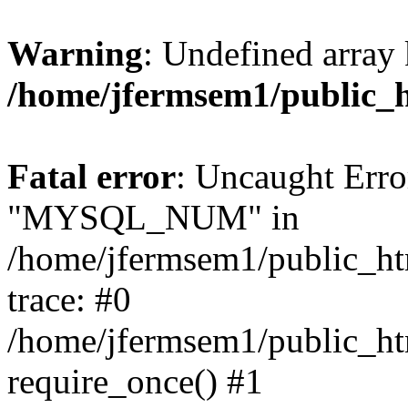
Warning
: Undefined array 
/home/jfermsem1/public_
Fatal error
: Uncaught Erro
"MYSQL_NUM" in
/home/jfermsem1/public_htm
trace: #0
/home/jfermsem1/public_htm
require_once() #1