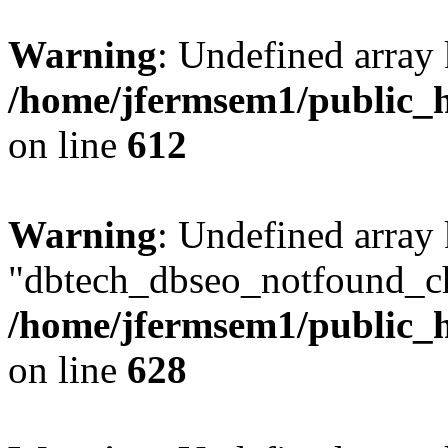
Warning
: Undefined array
/home/jfermsem1/public_h
on line
612
Warning
: Undefined array
"dbtech_dbseo_notfound_ch
/home/jfermsem1/public_h
on line
628