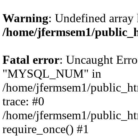
Warning
: Undefined array 
/home/jfermsem1/public_
Fatal error
: Uncaught Erro
"MYSQL_NUM" in
/home/jfermsem1/public_htm
trace: #0
/home/jfermsem1/public_htm
require_once() #1