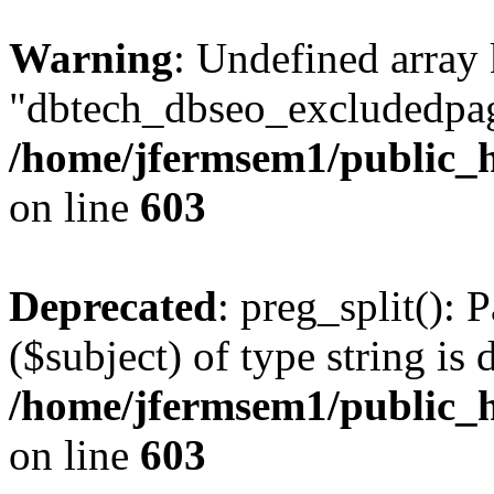
Warning
: Undefined array
"dbtech_dbseo_excludedpag
/home/jfermsem1/public_h
on line
603
Deprecated
: preg_split(): 
($subject) of type string is 
/home/jfermsem1/public_h
on line
603