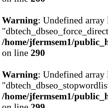
Warning
: Undefined array
"dbtech_dbseo_force_direct
/home/jfermsem1/public_h
on line
290
Warning
: Undefined array
"dbtech_dbseo_stopwordlist
/home/jfermsem1/public_h
on line
299