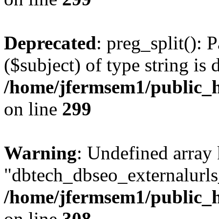
Deprecated
: preg_split(): 
($subject) of type string is 
/home/jfermsem1/public_h
on line
299
Warning
: Undefined array
"dbtech_dbseo_externalurls_
/home/jfermsem1/public_h
on line
308