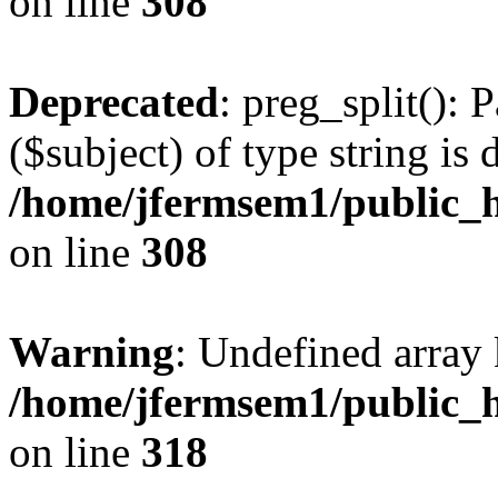
on line
308
Deprecated
: preg_split(): 
($subject) of type string is 
/home/jfermsem1/public_h
on line
308
Warning
: Undefined array 
/home/jfermsem1/public_h
on line
318