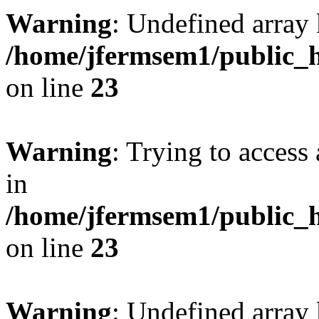
Warning
: Undefined array 
/home/jfermsem1/public_h
on line
23
Warning
: Trying to access 
in
/home/jfermsem1/public_h
on line
23
Warning
: Undefined arra