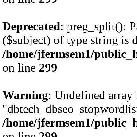
Deprecated
: preg_split(): 
($subject) of type string is 
/home/jfermsem1/public_h
on line
299
Warning
: Undefined array
"dbtech_dbseo_stopwordlist
/home/jfermsem1/public_h
on line
299