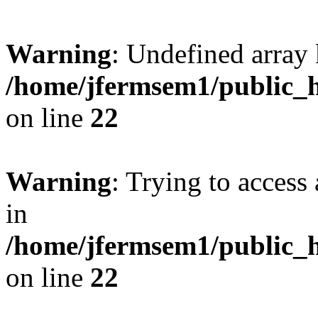
Warning
: Undefined array 
/home/jfermsem1/public_h
on line
22
Warning
: Trying to access 
in
/home/jfermsem1/public_h
on line
22