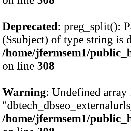
Deprecated
: preg_split(): 
($subject) of type string is 
/home/jfermsem1/public_h
on line
308
Warning
: Undefined array
"dbtech_dbseo_externalurls_
/home/jfermsem1/public_h