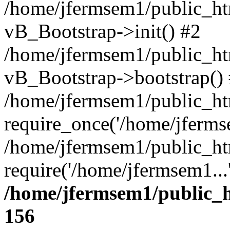
/home/jfermsem1/public_htm
vB_Bootstrap->init() #2
/home/jfermsem1/public_ht
vB_Bootstrap->bootstrap()
/home/jfermsem1/public_ht
require_once('/home/jfermse
/home/jfermsem1/public_ht
require('/home/jfermsem1...
/home/jfermsem1/public_h
156