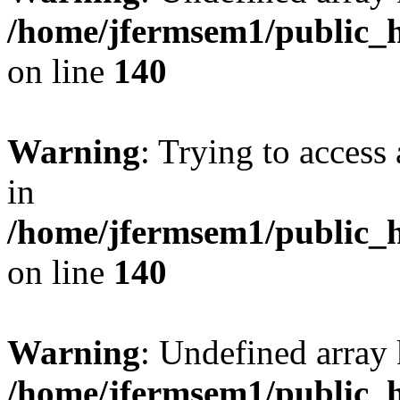
/home/jfermsem1/public_h
on line
140
Warning
: Trying to access 
in
/home/jfermsem1/public_h
on line
140
Warning
: Undefined arr
/home/jfermsem1/public_h