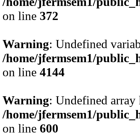
/home/jfermsem1/public_h
on line
372
Warning
: Undefined variab
/home/jfermsem1/public_h
on line
4144
Warning
: Undefined array 
/home/jfermsem1/public_h
on line
600