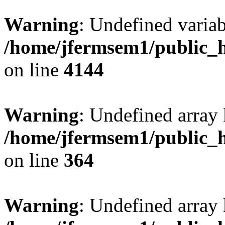
Warning
: Undefined variab
/home/jfermsem1/public_h
on line
4144
Warning
: Undefined array 
/home/jfermsem1/public_h
on line
364
Warning
: Undefined array 