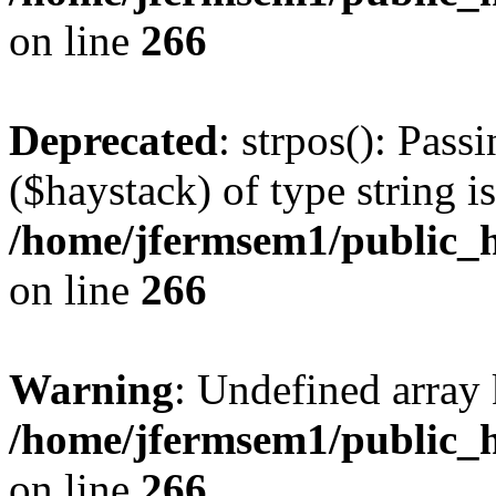
on line
266
Deprecated
: strpos(): Pass
($haystack) of type string i
/home/jfermsem1/public_h
on line
266
Warning
: Undefined arr
/home/jfermsem1/public_h
on line
266