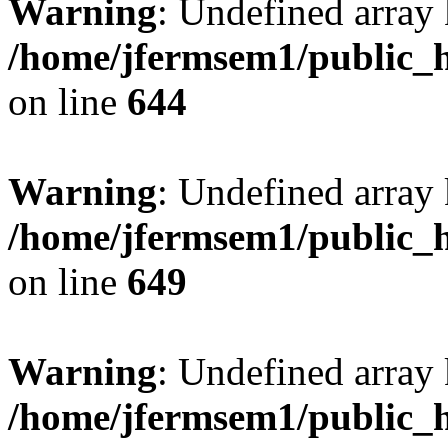
Warning
: Undefined arra
/home/jfermsem1/public_h
on line
644
Warning
: Undefined arra
/home/jfermsem1/public_h
on line
649
Warning
: Undefined array
/home/jfermsem1/public_