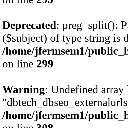
Deprecated
: preg_split(): 
($subject) of type string is 
/home/jfermsem1/public_h
on line
299
Warning
: Undefined array
"dbtech_dbseo_externalurls_
/home/jfermsem1/public_h
on line
308