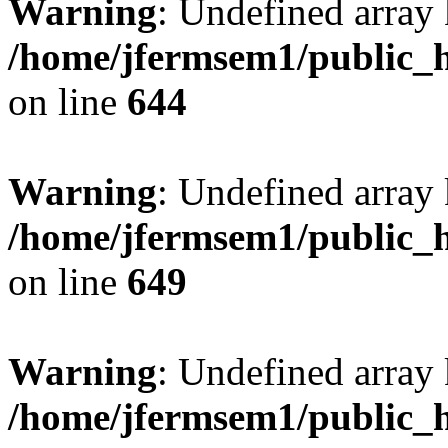
Warning
: Undefined arra
/home/jfermsem1/public_h
on line
644
Warning
: Undefined arra
/home/jfermsem1/public_h
on line
649
Warning
: Undefined array
/home/jfermsem1/public_