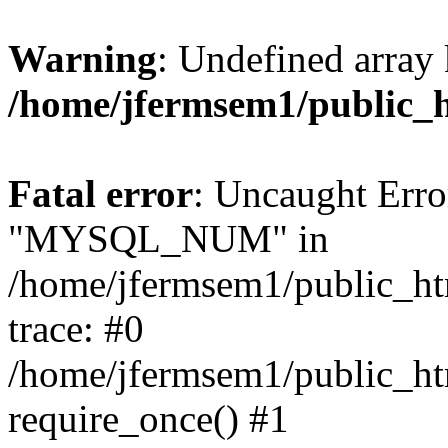
Warning
: Undefined array 
/home/jfermsem1/public_
Fatal error
: Uncaught Erro
"MYSQL_NUM" in
/home/jfermsem1/public_htm
trace: #0
/home/jfermsem1/public_htm
require_once() #1