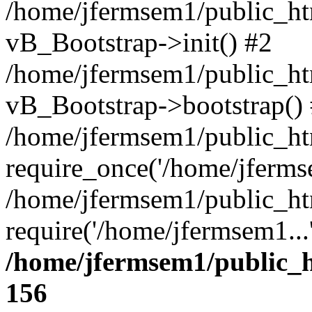
/home/jfermsem1/public_htm
vB_Bootstrap->init() #2
/home/jfermsem1/public_ht
vB_Bootstrap->bootstrap()
/home/jfermsem1/public_ht
require_once('/home/jfermse
/home/jfermsem1/public_ht
require('/home/jfermsem1...
/home/jfermsem1/public_h
156