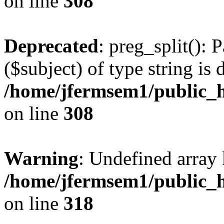
on line
308
Deprecated
: preg_split(): 
($subject) of type string is 
/home/jfermsem1/public_h
on line
308
Warning
: Undefined array 
/home/jfermsem1/public_h
on line
318