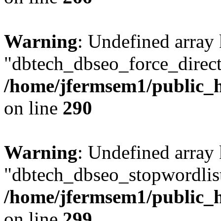
Warning
: Undefined array
"dbtech_dbseo_force_direct
/home/jfermsem1/public_h
on line
290
Warning
: Undefined array
"dbtech_dbseo_stopwordlist
/home/jfermsem1/public_h
on line
299