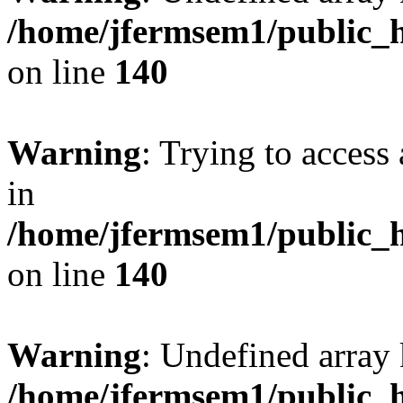
/home/jfermsem1/public_h
on line
140
Warning
: Trying to access 
in
/home/jfermsem1/public_h
on line
140
Warning
: Undefined arr
/home/jfermsem1/public_h