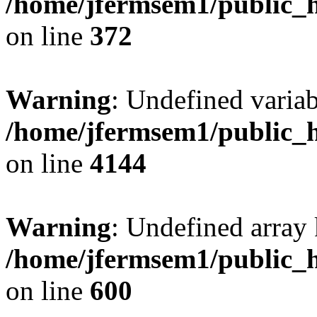
/home/jfermsem1/public_h
on line
372
Warning
: Undefined variab
/home/jfermsem1/public_h
on line
4144
Warning
: Undefined array 
/home/jfermsem1/public_h
on line
600