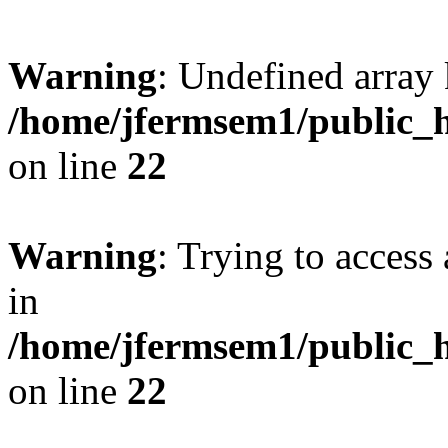
Warning
: Undefined array 
/home/jfermsem1/public_h
on line
22
Warning
: Trying to access 
in
/home/jfermsem1/public_h
on line
22