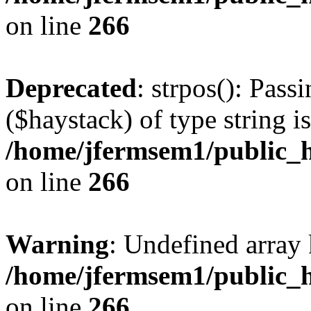
on line
266
Deprecated
: strpos(): Pass
($haystack) of type string i
/home/jfermsem1/public_h
on line
266
Warning
: Undefined arr
/home/jfermsem1/public_h
on line
266