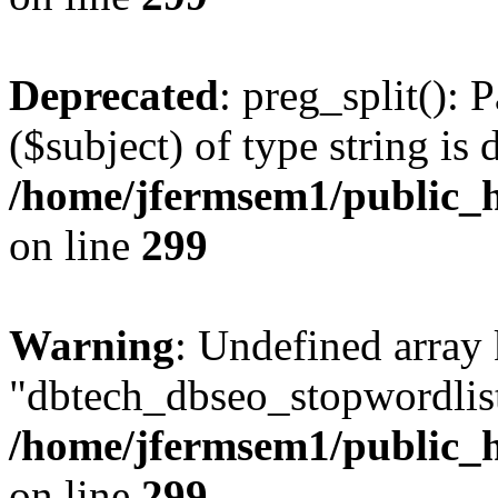
Deprecated
: preg_split(): 
($subject) of type string is 
/home/jfermsem1/public_h
on line
299
Warning
: Undefined array
"dbtech_dbseo_stopwordlist
/home/jfermsem1/public_h
on line
299