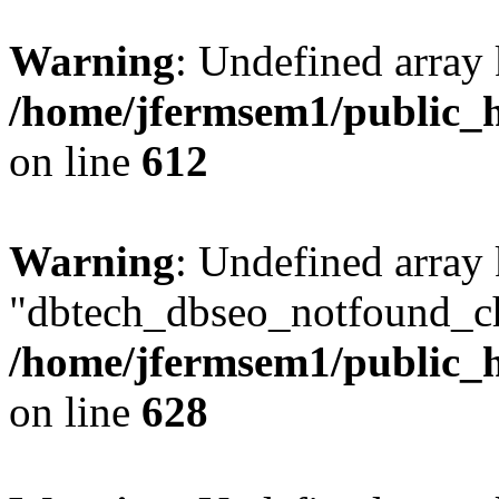
Warning
: Undefined array
/home/jfermsem1/public_h
on line
612
Warning
: Undefined array
"dbtech_dbseo_notfound_ch
/home/jfermsem1/public_h
on line
628