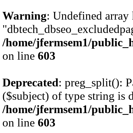
Warning
: Undefined array
"dbtech_dbseo_excludedpag
/home/jfermsem1/public_h
on line
603
Deprecated
: preg_split(): 
($subject) of type string is 
/home/jfermsem1/public_h
on line
603