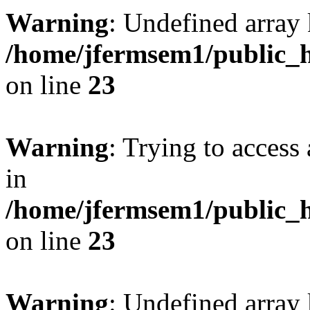
Warning
: Undefined array 
/home/jfermsem1/public_h
on line
23
Warning
: Trying to access 
in
/home/jfermsem1/public_h
on line
23
Warning
: Undefined arra