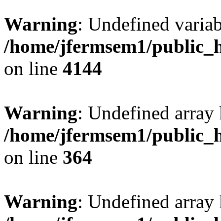
Warning
: Undefined variab
/home/jfermsem1/public_h
on line
4144
Warning
: Undefined array 
/home/jfermsem1/public_h
on line
364
Warning
: Undefined array 