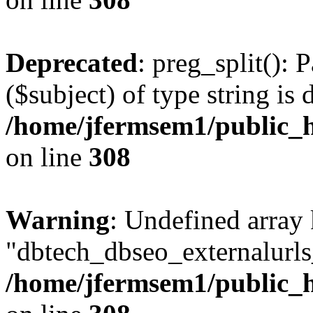
Deprecated
: preg_split(): 
($subject) of type string is 
/home/jfermsem1/public_h
on line
308
Warning
: Undefined array
"dbtech_dbseo_externalurls_
/home/jfermsem1/public_h