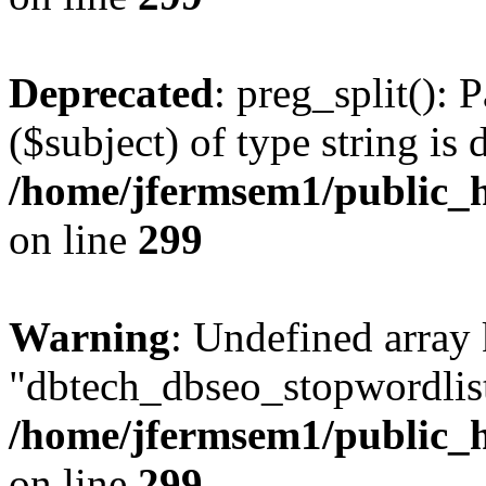
Deprecated
: preg_split(): 
($subject) of type string is 
/home/jfermsem1/public_h
on line
299
Warning
: Undefined array
"dbtech_dbseo_stopwordlist
/home/jfermsem1/public_h
on line
299