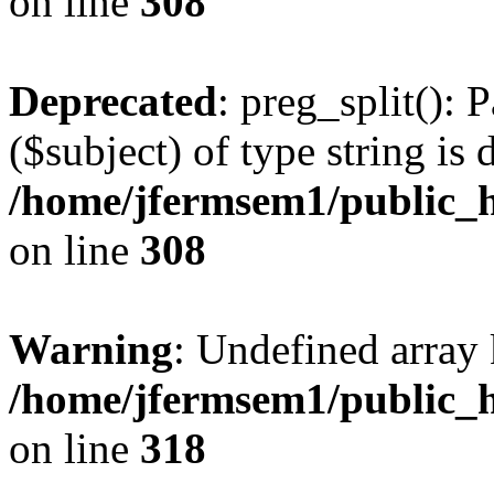
on line
308
Deprecated
: preg_split(): 
($subject) of type string is 
/home/jfermsem1/public_h
on line
308
Warning
: Undefined array 
/home/jfermsem1/public_h
on line
318