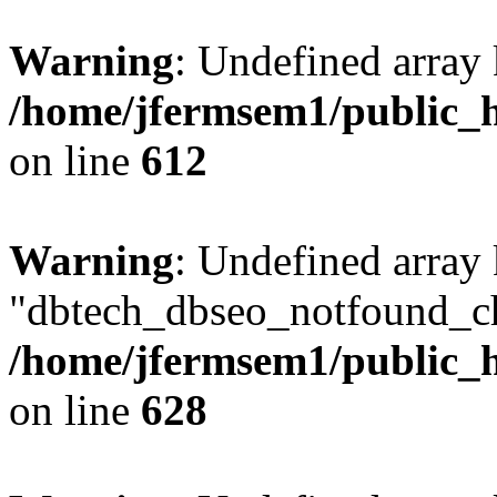
Warning
: Undefined array
/home/jfermsem1/public_h
on line
612
Warning
: Undefined array
"dbtech_dbseo_notfound_ch
/home/jfermsem1/public_h
on line
628