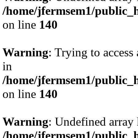
/home/jfermsem1/public_h
on line
140
Warning
: Trying to access 
in
/home/jfermsem1/public_h
on line
140
Warning
: Undefined arr
/home/jfermsem1/public_h