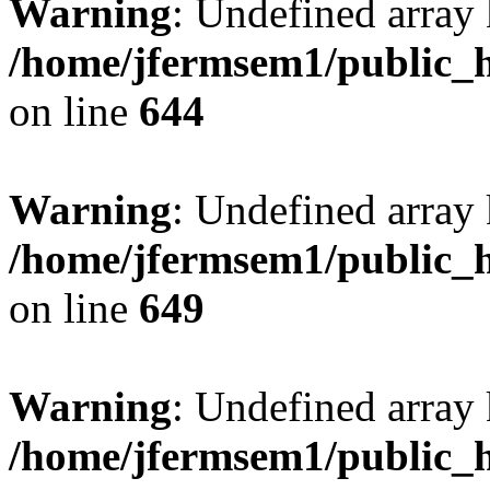
Warning
: Undefined arra
/home/jfermsem1/public_h
on line
644
Warning
: Undefined arra
/home/jfermsem1/public_h
on line
649
Warning
: Undefined array
/home/jfermsem1/public_