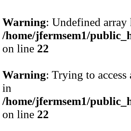
Warning
: Undefined array 
/home/jfermsem1/public_h
on line
22
Warning
: Trying to access 
in
/home/jfermsem1/public_h
on line
22