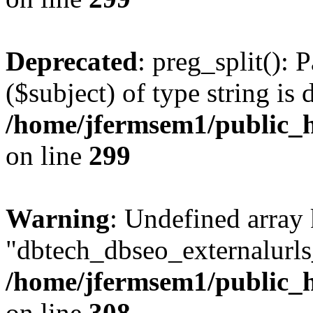
Deprecated
: preg_split(): 
($subject) of type string is 
/home/jfermsem1/public_h
on line
299
Warning
: Undefined array
"dbtech_dbseo_externalurls_
/home/jfermsem1/public_h
on line
308