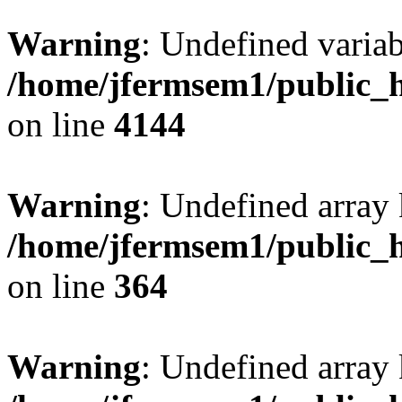
Warning
: Undefined variab
/home/jfermsem1/public_h
on line
4144
Warning
: Undefined array 
/home/jfermsem1/public_h
on line
364
Warning
: Undefined array 