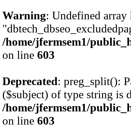
Warning
: Undefined array
"dbtech_dbseo_excludedpag
/home/jfermsem1/public_h
on line
603
Deprecated
: preg_split(): 
($subject) of type string is 
/home/jfermsem1/public_h
on line
603