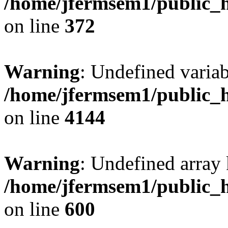
/home/jfermsem1/public_h
on line
372
Warning
: Undefined variab
/home/jfermsem1/public_h
on line
4144
Warning
: Undefined array 
/home/jfermsem1/public_h
on line
600