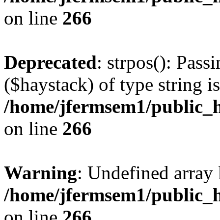
on line
266
Deprecated
: strpos(): Pass
($haystack) of type string i
/home/jfermsem1/public_h
on line
266
Warning
: Undefined arr
/home/jfermsem1/public_h
on line
266