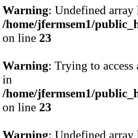
Warning
: Undefined array 
/home/jfermsem1/public_h
on line
23
Warning
: Trying to access 
in
/home/jfermsem1/public_h
on line
23
Warning
: Undefined arra