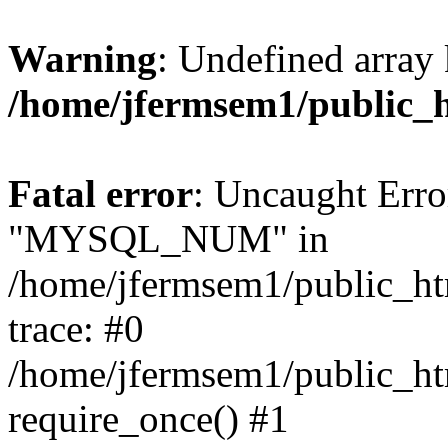
Warning
: Undefined array 
/home/jfermsem1/public_
Fatal error
: Uncaught Erro
"MYSQL_NUM" in
/home/jfermsem1/public_htm
trace: #0
/home/jfermsem1/public_htm
require_once() #1