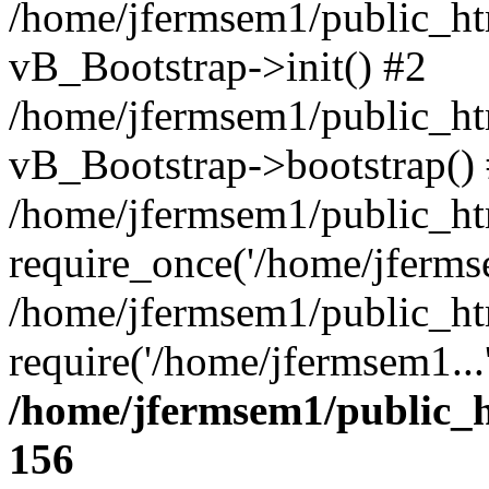
/home/jfermsem1/public_htm
vB_Bootstrap->init() #2
/home/jfermsem1/public_ht
vB_Bootstrap->bootstrap()
/home/jfermsem1/public_ht
require_once('/home/jfermse
/home/jfermsem1/public_ht
require('/home/jfermsem1...
/home/jfermsem1/public_h
156