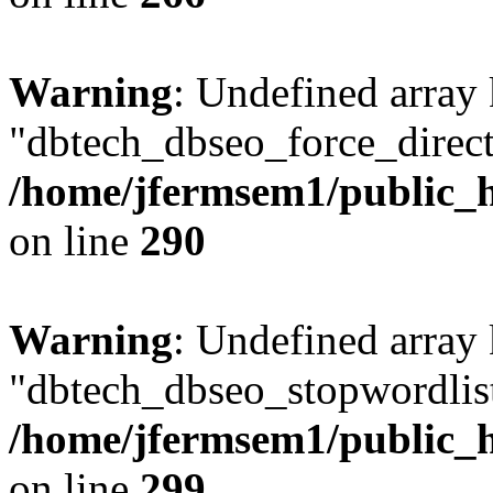
Warning
: Undefined array
"dbtech_dbseo_force_direct
/home/jfermsem1/public_h
on line
290
Warning
: Undefined array
"dbtech_dbseo_stopwordlist
/home/jfermsem1/public_h
on line
299