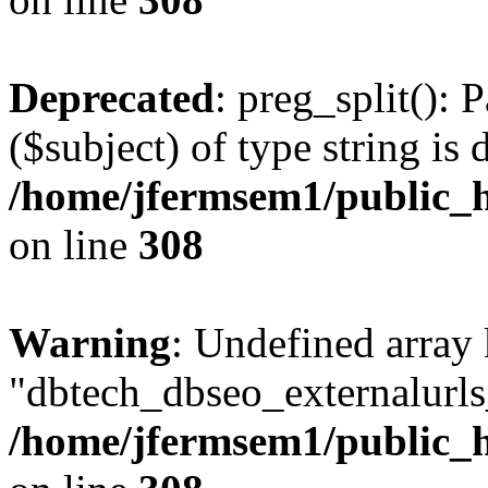
Deprecated
: preg_split(): 
($subject) of type string is 
/home/jfermsem1/public_h
on line
308
Warning
: Undefined array
"dbtech_dbseo_externalurls_
/home/jfermsem1/public_h