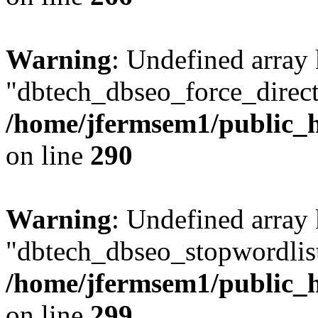
Warning
: Undefined array
"dbtech_dbseo_force_direct
/home/jfermsem1/public_h
on line
290
Warning
: Undefined array
"dbtech_dbseo_stopwordlist
/home/jfermsem1/public_h
on line
299