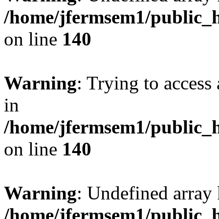
/home/jfermsem1/public_h
on line
140
Warning
: Trying to access 
in
/home/jfermsem1/public_h
on line
140
Warning
: Undefined arr
/home/jfermsem1/public_h