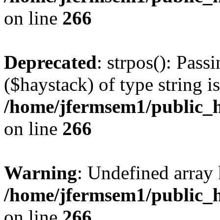
on line
266
Deprecated
: strpos(): Pass
($haystack) of type string i
/home/jfermsem1/public_h
on line
266
Warning
: Undefined arr
/home/jfermsem1/public_h
on line
266