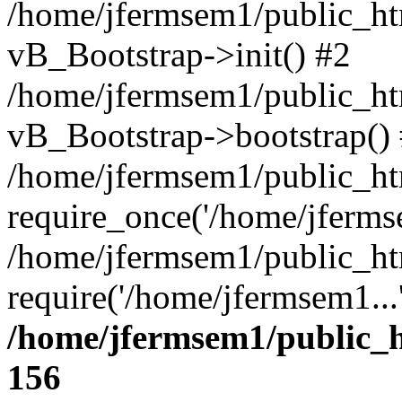
/home/jfermsem1/public_htm
vB_Bootstrap->init() #2
/home/jfermsem1/public_ht
vB_Bootstrap->bootstrap()
/home/jfermsem1/public_ht
require_once('/home/jfermse
/home/jfermsem1/public_ht
require('/home/jfermsem1...
/home/jfermsem1/public_h
156