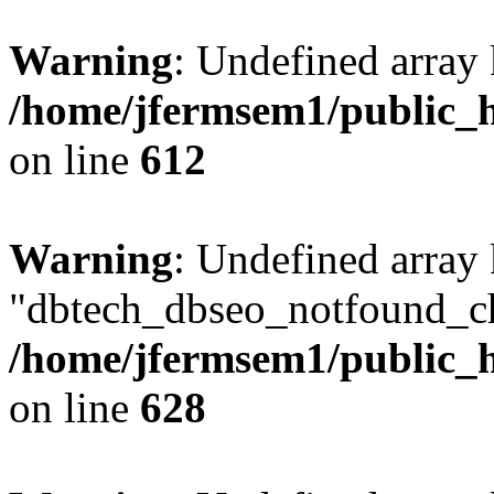
Warning
: Undefined array
/home/jfermsem1/public_h
on line
612
Warning
: Undefined array
"dbtech_dbseo_notfound_ch
/home/jfermsem1/public_h
on line
628