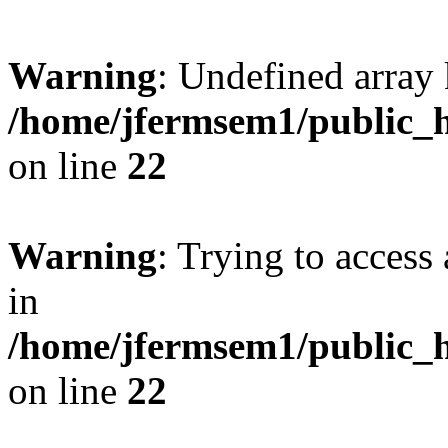
Warning
: Undefined array 
/home/jfermsem1/public_h
on line
22
Warning
: Trying to access 
in
/home/jfermsem1/public_h
on line
22