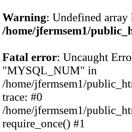
Warning
: Undefined array 
/home/jfermsem1/public_
Fatal error
: Uncaught Erro
"MYSQL_NUM" in
/home/jfermsem1/public_htm
trace: #0
/home/jfermsem1/public_htm
require_once() #1