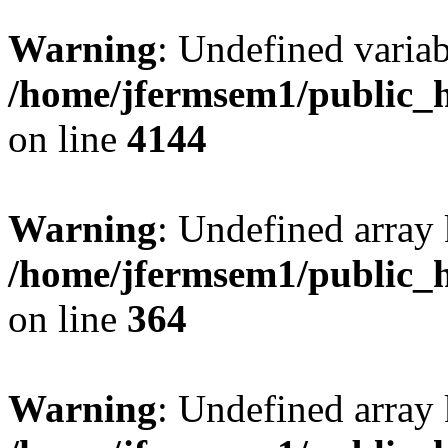
Warning
: Undefined variab
/home/jfermsem1/public_h
on line
4144
Warning
: Undefined array 
/home/jfermsem1/public_h
on line
364
Warning
: Undefined array 