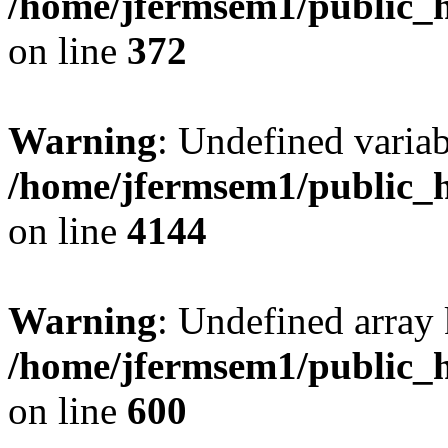
/home/jfermsem1/public_h
on line
372
Warning
: Undefined variab
/home/jfermsem1/public_h
on line
4144
Warning
: Undefined array 
/home/jfermsem1/public_h
on line
600