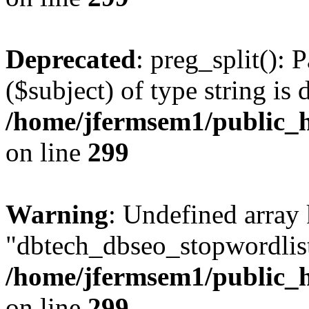
Deprecated
: preg_split(): 
($subject) of type string is 
/home/jfermsem1/public_h
on line
299
Warning
: Undefined array
"dbtech_dbseo_stopwordlist
/home/jfermsem1/public_h
on line
299