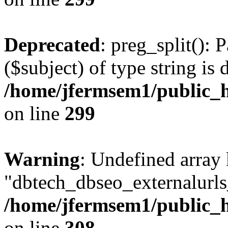
Deprecated
: preg_split(): 
($subject) of type string is 
/home/jfermsem1/public_h
on line
299
Warning
: Undefined array
"dbtech_dbseo_externalurls_
/home/jfermsem1/public_h
on line
308