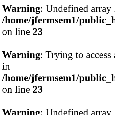
Warning
: Undefined array 
/home/jfermsem1/public_h
on line
23
Warning
: Trying to access 
in
/home/jfermsem1/public_h
on line
23
Warning
: Undefined arra