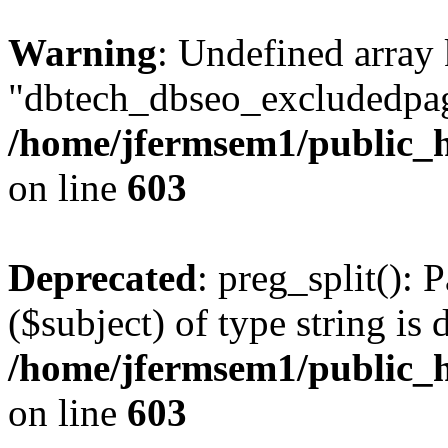
Warning
: Undefined array
"dbtech_dbseo_excludedpag
/home/jfermsem1/public_h
on line
603
Deprecated
: preg_split(): 
($subject) of type string is 
/home/jfermsem1/public_h
on line
603