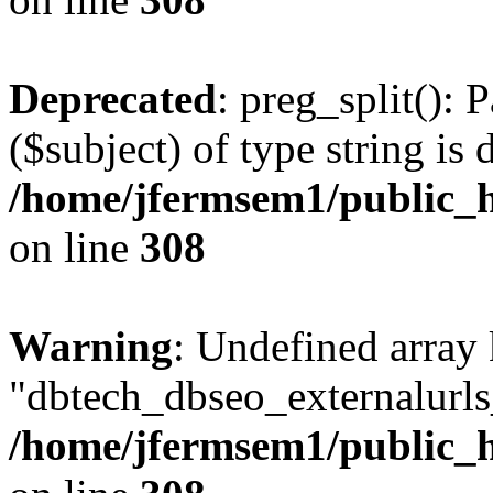
Deprecated
: preg_split(): 
($subject) of type string is 
/home/jfermsem1/public_h
on line
308
Warning
: Undefined array
"dbtech_dbseo_externalurls_
/home/jfermsem1/public_h