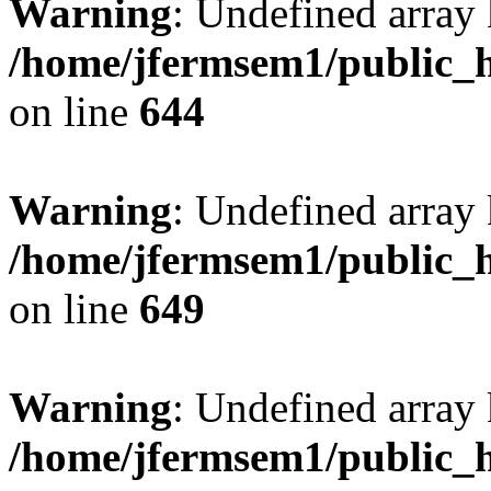
Warning
: Undefined arra
/home/jfermsem1/public_h
on line
644
Warning
: Undefined arra
/home/jfermsem1/public_h
on line
649
Warning
: Undefined array
/home/jfermsem1/public_