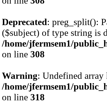
on line
308
Deprecated
: preg_split(): 
($subject) of type string is 
/home/jfermsem1/public_h
on line
308
Warning
: Undefined array 
/home/jfermsem1/public_h
on line
318