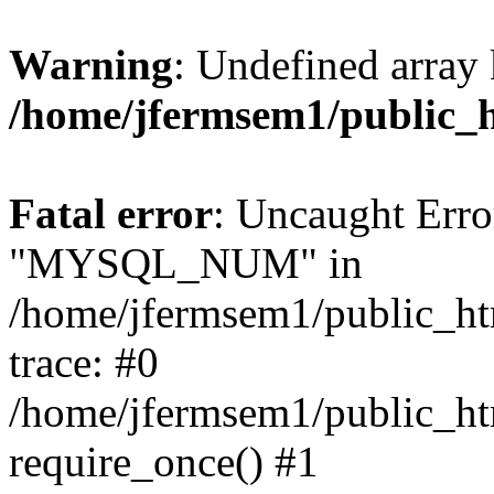
Warning
: Undefined array 
/home/jfermsem1/public_
Fatal error
: Uncaught Erro
"MYSQL_NUM" in
/home/jfermsem1/public_htm
trace: #0
/home/jfermsem1/public_htm
require_once() #1