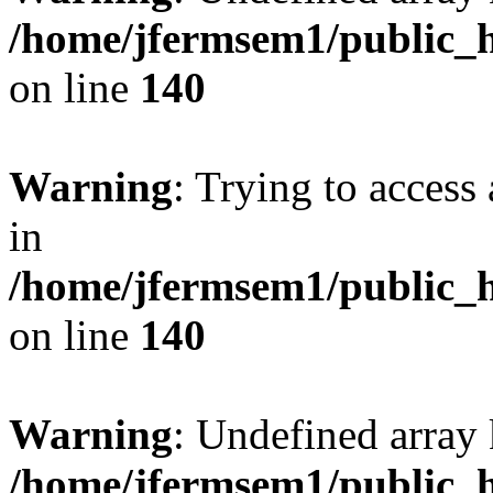
/home/jfermsem1/public_h
on line
140
Warning
: Trying to access 
in
/home/jfermsem1/public_h
on line
140
Warning
: Undefined arr
/home/jfermsem1/public_h