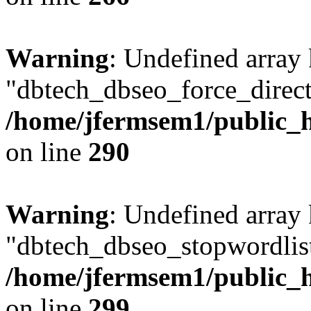
Warning
: Undefined array
"dbtech_dbseo_force_direct
/home/jfermsem1/public_h
on line
290
Warning
: Undefined array
"dbtech_dbseo_stopwordlist
/home/jfermsem1/public_h
on line
299