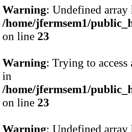
Warning
: Undefined array 
/home/jfermsem1/public_h
on line
23
Warning
: Trying to access 
in
/home/jfermsem1/public_h
on line
23
Warning
: Undefined arra