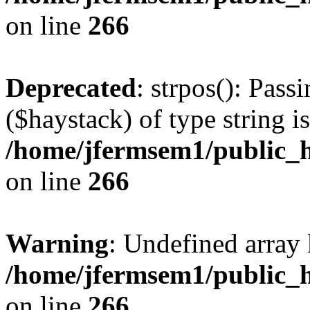
on line
266
Deprecated
: strpos(): Pass
($haystack) of type string i
/home/jfermsem1/public_h
on line
266
Warning
: Undefined arr
/home/jfermsem1/public_h
on line
266