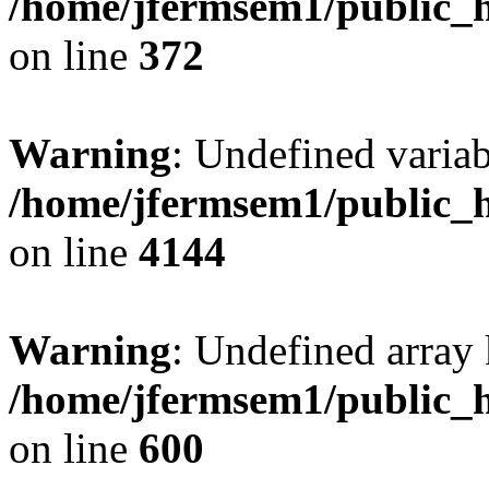
/home/jfermsem1/public_h
on line
372
Warning
: Undefined variab
/home/jfermsem1/public_h
on line
4144
Warning
: Undefined array 
/home/jfermsem1/public_h
on line
600