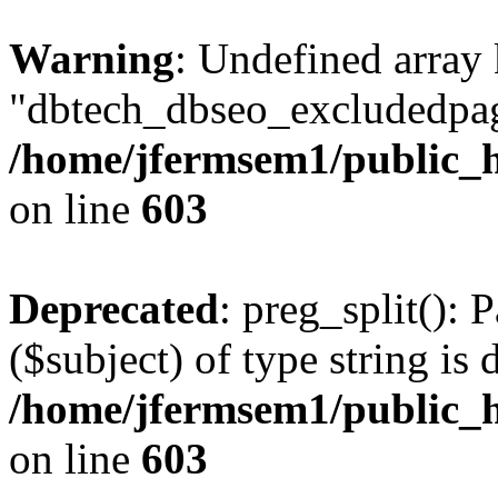
Warning
: Undefined array
"dbtech_dbseo_excludedpag
/home/jfermsem1/public_h
on line
603
Deprecated
: preg_split(): 
($subject) of type string is 
/home/jfermsem1/public_h
on line
603