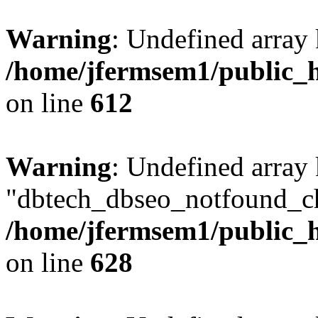
Warning
: Undefined array
/home/jfermsem1/public_h
on line
612
Warning
: Undefined array
"dbtech_dbseo_notfound_ch
/home/jfermsem1/public_h
on line
628