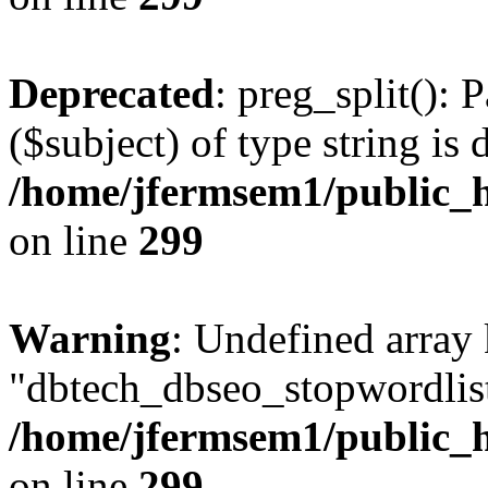
Deprecated
: preg_split(): 
($subject) of type string is 
/home/jfermsem1/public_h
on line
299
Warning
: Undefined array
"dbtech_dbseo_stopwordlist
/home/jfermsem1/public_h
on line
299