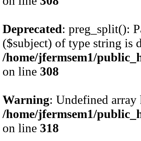
on line
308
Deprecated
: preg_split(): 
($subject) of type string is 
/home/jfermsem1/public_h
on line
308
Warning
: Undefined array 
/home/jfermsem1/public_h
on line
318