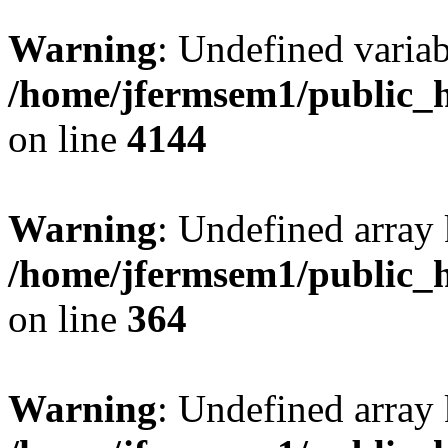
Warning
: Undefined variab
/home/jfermsem1/public_h
on line
4144
Warning
: Undefined array 
/home/jfermsem1/public_h
on line
364
Warning
: Undefined array 