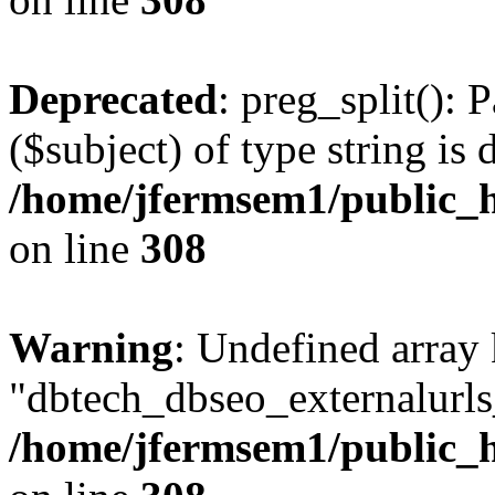
Deprecated
: preg_split(): 
($subject) of type string is 
/home/jfermsem1/public_h
on line
308
Warning
: Undefined array
"dbtech_dbseo_externalurls_
/home/jfermsem1/public_h