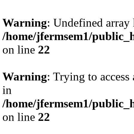
Warning
: Undefined array 
/home/jfermsem1/public_h
on line
22
Warning
: Trying to access 
in
/home/jfermsem1/public_h
on line
22