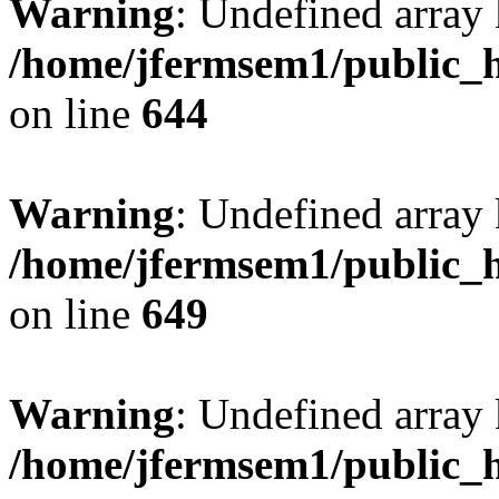
Warning
: Undefined arra
/home/jfermsem1/public_h
on line
644
Warning
: Undefined arra
/home/jfermsem1/public_h
on line
649
Warning
: Undefined array
/home/jfermsem1/public_