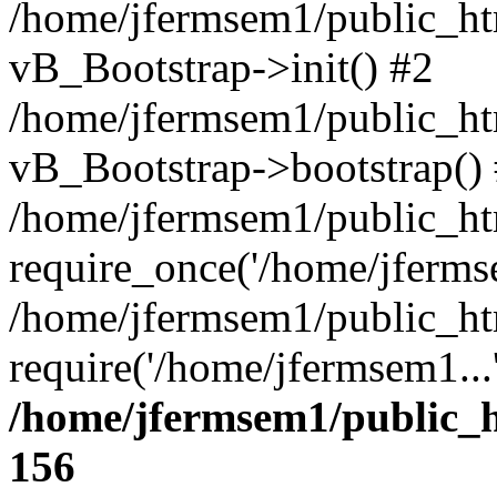
/home/jfermsem1/public_htm
vB_Bootstrap->init() #2
/home/jfermsem1/public_ht
vB_Bootstrap->bootstrap()
/home/jfermsem1/public_ht
require_once('/home/jfermse
/home/jfermsem1/public_ht
require('/home/jfermsem1...
/home/jfermsem1/public_h
156