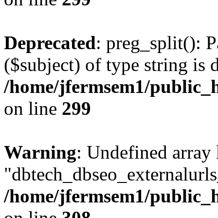
Deprecated
: preg_split(): 
($subject) of type string is 
/home/jfermsem1/public_h
on line
299
Warning
: Undefined array
"dbtech_dbseo_externalurls_
/home/jfermsem1/public_h
on line
308