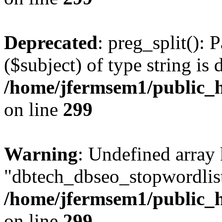
Deprecated
: preg_split(): 
($subject) of type string is 
/home/jfermsem1/public_h
on line
299
Warning
: Undefined array
"dbtech_dbseo_stopwordlist
/home/jfermsem1/public_h
on line
299