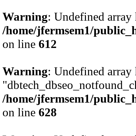
Warning
: Undefined array
/home/jfermsem1/public_h
on line
612
Warning
: Undefined array
"dbtech_dbseo_notfound_ch
/home/jfermsem1/public_h
on line
628