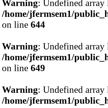
Warning
: Undefined arra
/home/jfermsem1/public_h
on line
644
Warning
: Undefined arra
/home/jfermsem1/public_h
on line
649
Warning
: Undefined array
/home/jfermsem1/public_