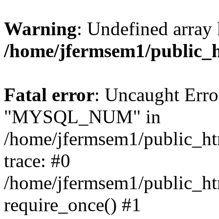
Warning
: Undefined array 
/home/jfermsem1/public_
Fatal error
: Uncaught Erro
"MYSQL_NUM" in
/home/jfermsem1/public_htm
trace: #0
/home/jfermsem1/public_htm
require_once() #1