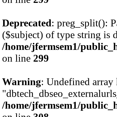
Deprecated
: preg_split(): 
($subject) of type string is 
/home/jfermsem1/public_h
on line
299
Warning
: Undefined array
"dbtech_dbseo_externalurls_
/home/jfermsem1/public_h
on line
308