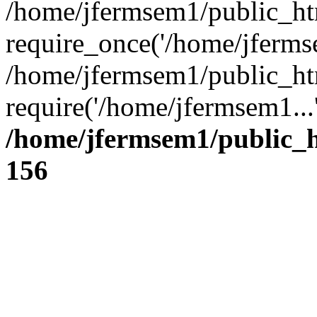
/home/jfermsem1/public_ht
require_once('/home/jfermse
/home/jfermsem1/public_ht
require('/home/jfermsem1...
/home/jfermsem1/public_h
156