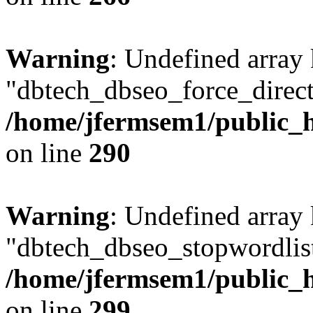
Warning
: Undefined array
"dbtech_dbseo_force_direct
/home/jfermsem1/public_h
on line
290
Warning
: Undefined array
"dbtech_dbseo_stopwordlist
/home/jfermsem1/public_h
on line
299