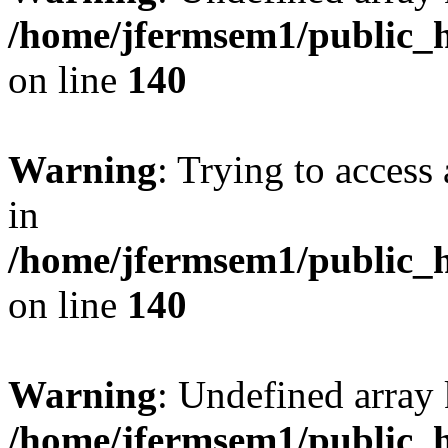
/home/jfermsem1/public_h
on line
140
Warning
: Trying to access 
in
/home/jfermsem1/public_h
on line
140
Warning
: Undefined arr
/home/jfermsem1/public_h