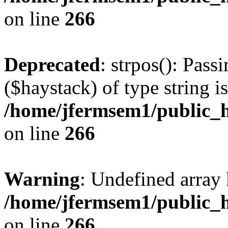
on line
266
Deprecated
: strpos(): Pass
($haystack) of type string i
/home/jfermsem1/public_h
on line
266
Warning
: Undefined arr
/home/jfermsem1/public_h
on line
266