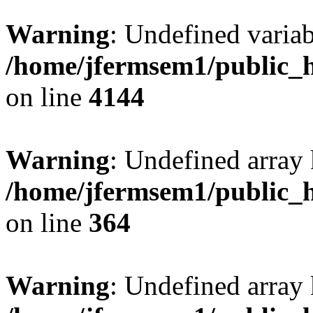
Warning
: Undefined variab
/home/jfermsem1/public_h
on line
4144
Warning
: Undefined array 
/home/jfermsem1/public_h
on line
364
Warning
: Undefined array 