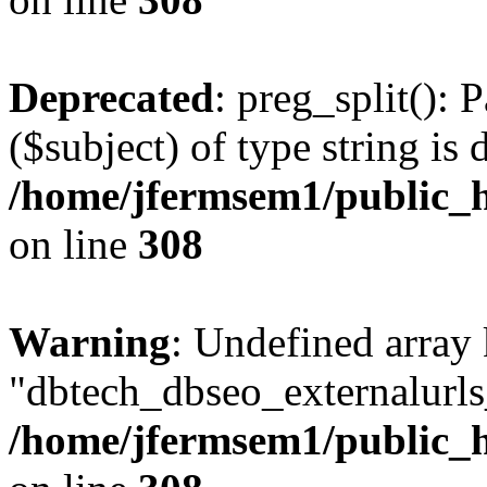
Deprecated
: preg_split(): 
($subject) of type string is 
/home/jfermsem1/public_h
on line
308
Warning
: Undefined array
"dbtech_dbseo_externalurls_
/home/jfermsem1/public_h