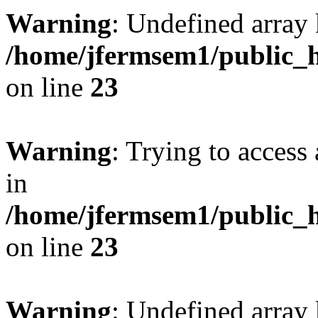
Warning
: Undefined array 
/home/jfermsem1/public_h
on line
23
Warning
: Trying to access 
in
/home/jfermsem1/public_h
on line
23
Warning
: Undefined arra