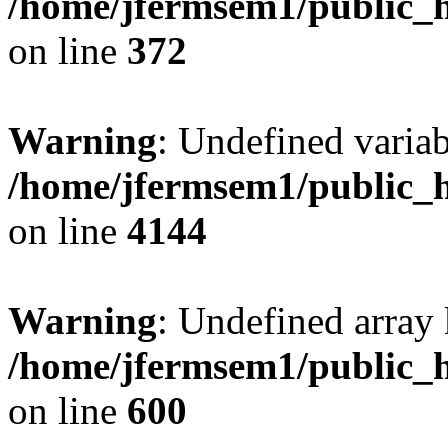
/home/jfermsem1/public_h
on line
372
Warning
: Undefined variab
/home/jfermsem1/public_h
on line
4144
Warning
: Undefined array 
/home/jfermsem1/public_h
on line
600