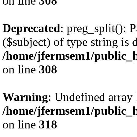
on line
308
Deprecated
: preg_split(): 
($subject) of type string is 
/home/jfermsem1/public_h
on line
308
Warning
: Undefined array 
/home/jfermsem1/public_h
on line
318