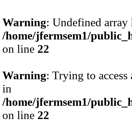
Warning
: Undefined array 
/home/jfermsem1/public_h
on line
22
Warning
: Trying to access 
in
/home/jfermsem1/public_h
on line
22