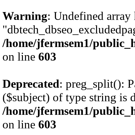
Warning
: Undefined array
"dbtech_dbseo_excludedpag
/home/jfermsem1/public_h
on line
603
Deprecated
: preg_split(): 
($subject) of type string is 
/home/jfermsem1/public_h
on line
603