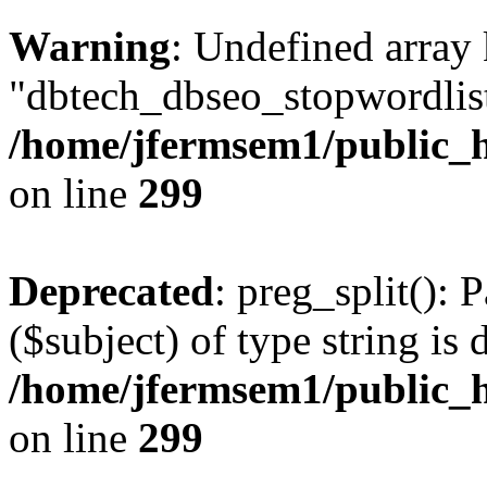
Warning
: Undefined array
"dbtech_dbseo_stopwordlist
/home/jfermsem1/public_h
on line
299
Deprecated
: preg_split(): 
($subject) of type string is 
/home/jfermsem1/public_h
on line
299