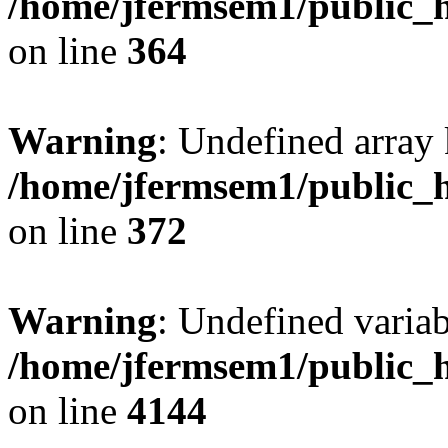
/home/jfermsem1/public_h
on line
364
Warning
: Undefined array 
/home/jfermsem1/public_h
on line
372
Warning
: Undefined variab
/home/jfermsem1/public_h
on line
4144