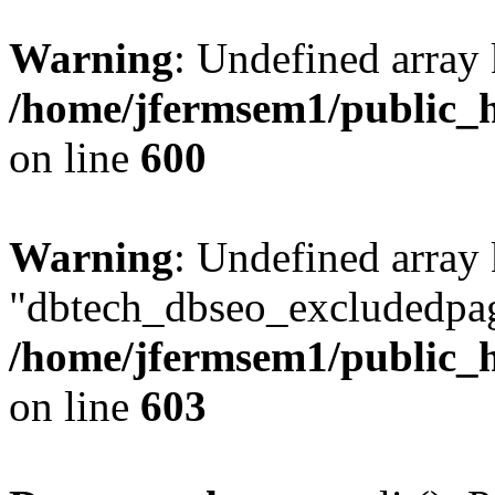
Warning
: Undefined array 
/home/jfermsem1/public_h
on line
600
Warning
: Undefined array
"dbtech_dbseo_excludedpag
/home/jfermsem1/public_h
on line
603