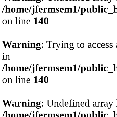
/home/jfermsem1/public_h
on line
140
Warning
: Trying to access 
in
/home/jfermsem1/public_h
on line
140
Warning
: Undefined arr
/home/jfermsem1/public_h