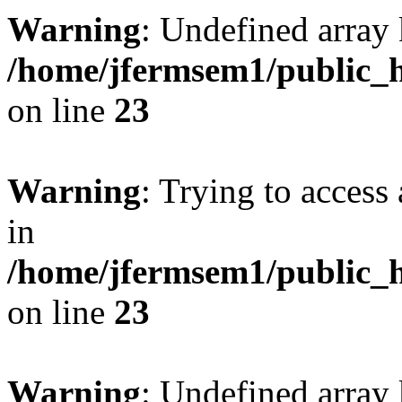
Warning
: Undefined array 
/home/jfermsem1/public_h
on line
23
Warning
: Trying to access 
in
/home/jfermsem1/public_h
on line
23
Warning
: Undefined arra