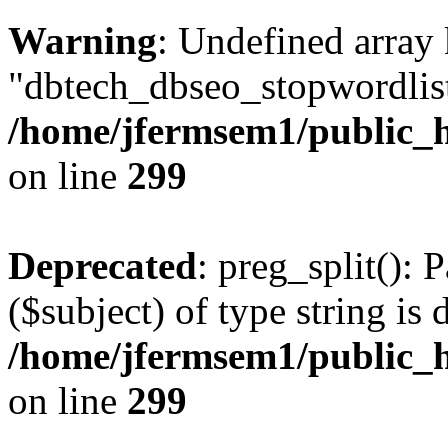
Warning
: Undefined array
"dbtech_dbseo_stopwordlist
/home/jfermsem1/public_h
on line
299
Deprecated
: preg_split(): 
($subject) of type string is 
/home/jfermsem1/public_h
on line
299