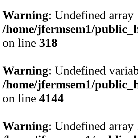
Warning
: Undefined array 
/home/jfermsem1/public_h
on line
318
Warning
: Undefined variab
/home/jfermsem1/public_h
on line
4144
Warning
: Undefined array 