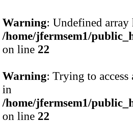
Warning
: Undefined array 
/home/jfermsem1/public_h
on line
22
Warning
: Trying to access 
in
/home/jfermsem1/public_h
on line
22