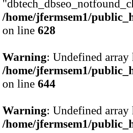
"dbtech_dbseo_notfound_ch
/home/jfermsem1/public_h
on line
628
Warning
: Undefined arra
/home/jfermsem1/public_h
on line
644
Warning
: Undefined arra
/home/jfermsem1/public_h