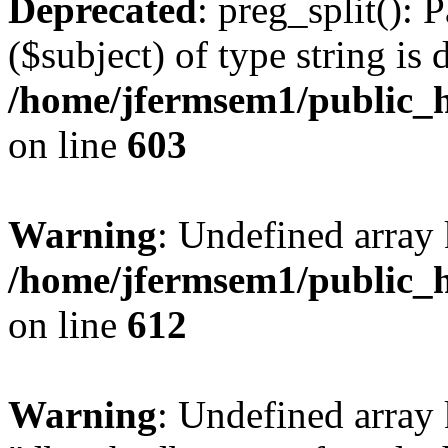
Deprecated
: preg_split(): 
($subject) of type string is 
/home/jfermsem1/public_h
on line
603
Warning
: Undefined array
/home/jfermsem1/public_h
on line
612
Warning
: Undefined array