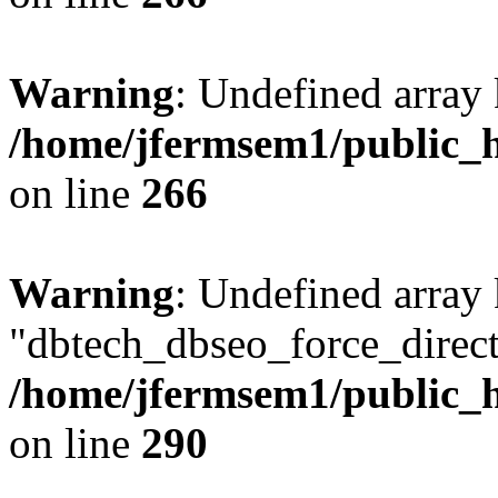
Warning
: Undefined array 
/home/jfermsem1/public_h
on line
266
Warning
: Undefined array
"dbtech_dbseo_force_direct
/home/jfermsem1/public_h
on line
290