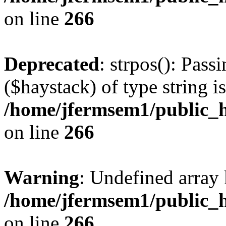
on line
266
Deprecated
: strpos(): Pass
($haystack) of type string i
/home/jfermsem1/public_h
on line
266
Warning
: Undefined arr
/home/jfermsem1/public_h
on line
266