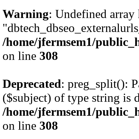
Warning
: Undefined array
"dbtech_dbseo_externalurls_
/home/jfermsem1/public_h
on line
308
Deprecated
: preg_split(): 
($subject) of type string is 
/home/jfermsem1/public_h
on line
308