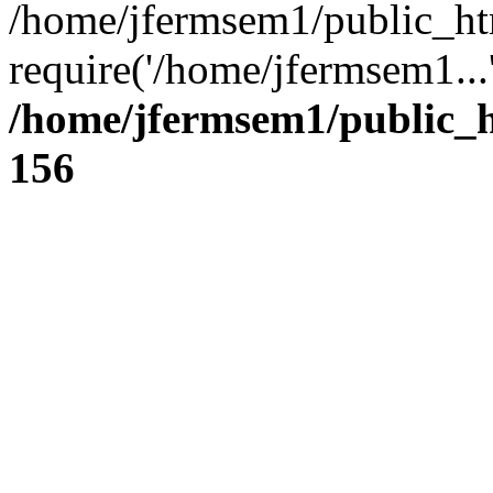
/home/jfermsem1/public_ht
require('/home/jfermsem1...
/home/jfermsem1/public_h
156