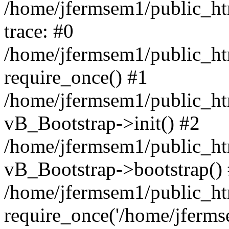
/home/jfermsem1/public_htm
trace: #0
/home/jfermsem1/public_htm
require_once() #1
/home/jfermsem1/public_htm
vB_Bootstrap->init() #2
/home/jfermsem1/public_ht
vB_Bootstrap->bootstrap()
/home/jfermsem1/public_ht
require_once('/home/jfermse