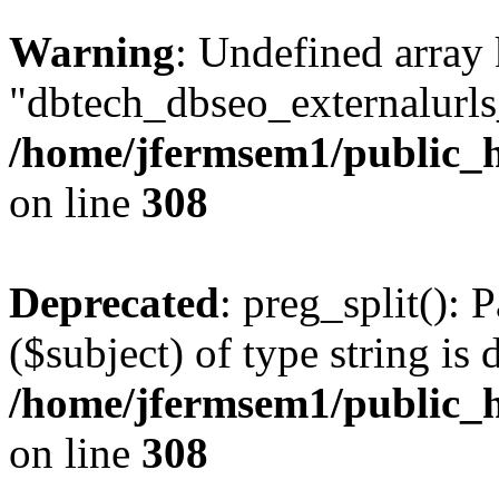
Warning
: Undefined array
"dbtech_dbseo_externalurls_
/home/jfermsem1/public_h
on line
308
Deprecated
: preg_split(): 
($subject) of type string is 
/home/jfermsem1/public_h
on line
308