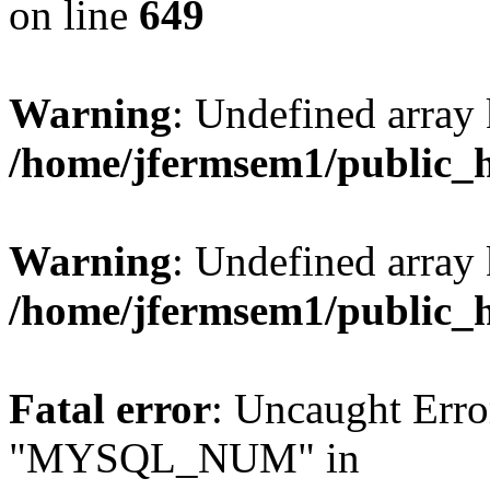
on line
649
Warning
: Undefined array
/home/jfermsem1/public_
Warning
: Undefined array 
/home/jfermsem1/public_
Fatal error
: Uncaught Erro
"MYSQL_NUM" in