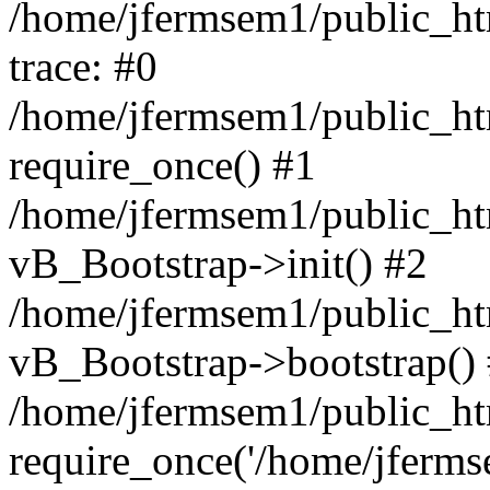
/home/jfermsem1/public_htm
trace: #0
/home/jfermsem1/public_htm
require_once() #1
/home/jfermsem1/public_htm
vB_Bootstrap->init() #2
/home/jfermsem1/public_ht
vB_Bootstrap->bootstrap()
/home/jfermsem1/public_ht
require_once('/home/jfermse