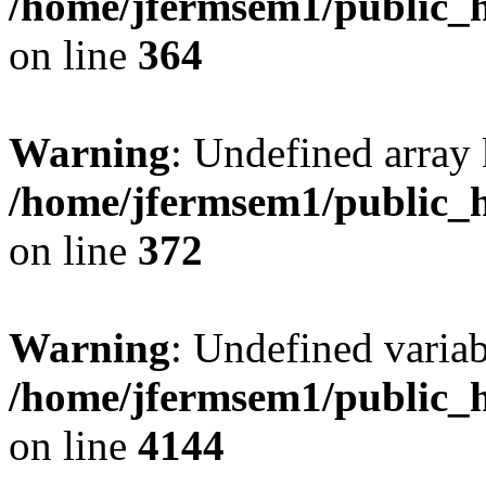
/home/jfermsem1/public_h
on line
364
Warning
: Undefined array 
/home/jfermsem1/public_h
on line
372
Warning
: Undefined variab
/home/jfermsem1/public_h
on line
4144