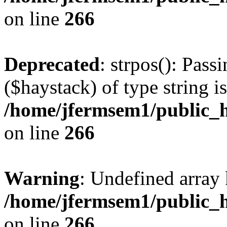
on line
266
Deprecated
: strpos(): Pass
($haystack) of type string i
/home/jfermsem1/public_h
on line
266
Warning
: Undefined arr
/home/jfermsem1/public_h
on line
266