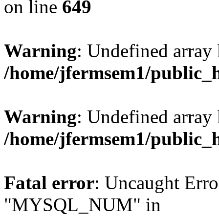
on line
649
Warning
: Undefined array
/home/jfermsem1/public_
Warning
: Undefined array 
/home/jfermsem1/public_
Fatal error
: Uncaught Erro
"MYSQL_NUM" in