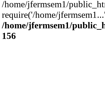
/home/jfermsem1/public_ht
require('/home/jfermsem1...
/home/jfermsem1/public_h
156