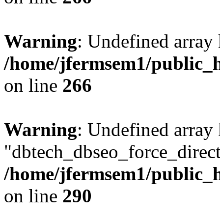
Warning
: Undefined array 
/home/jfermsem1/public_h
on line
266
Warning
: Undefined array
"dbtech_dbseo_force_direct
/home/jfermsem1/public_h
on line
290