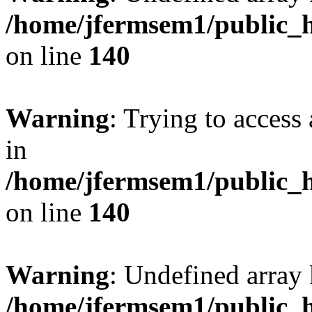
/home/jfermsem1/public_h
on line
140
Warning
: Trying to access 
in
/home/jfermsem1/public_h
on line
140
Warning
: Undefined arr
/home/jfermsem1/public_h