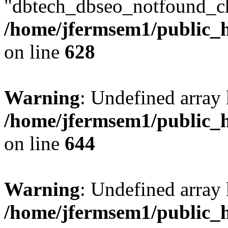
"dbtech_dbseo_notfound_ch
/home/jfermsem1/public_h
on line
628
Warning
: Undefined arra
/home/jfermsem1/public_h
on line
644
Warning
: Undefined arra
/home/jfermsem1/public_h