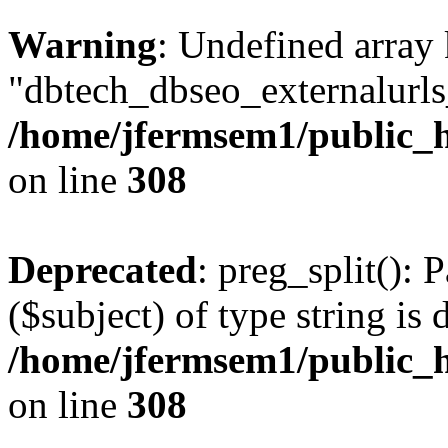
Warning
: Undefined array
"dbtech_dbseo_externalurls_
/home/jfermsem1/public_h
on line
308
Deprecated
: preg_split(): 
($subject) of type string is 
/home/jfermsem1/public_h
on line
308