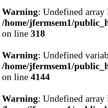
Warning
: Undefined array 
/home/jfermsem1/public_h
on line
318
Warning
: Undefined variab
/home/jfermsem1/public_h
on line
4144
Warning
: Undefined array 