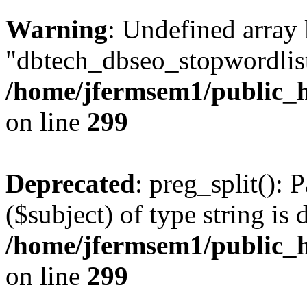
Warning
: Undefined array
"dbtech_dbseo_stopwordlist
/home/jfermsem1/public_h
on line
299
Deprecated
: preg_split(): 
($subject) of type string is 
/home/jfermsem1/public_h
on line
299