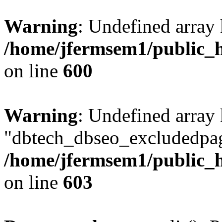
Warning
: Undefined array 
/home/jfermsem1/public_h
on line
600
Warning
: Undefined array
"dbtech_dbseo_excludedpag
/home/jfermsem1/public_h
on line
603