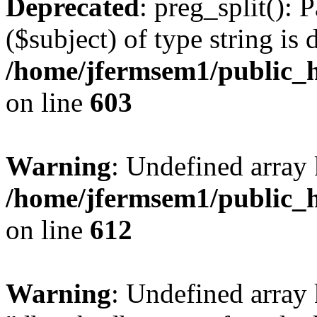
Deprecated
: preg_split(): 
($subject) of type string is 
/home/jfermsem1/public_h
on line
603
Warning
: Undefined array
/home/jfermsem1/public_h
on line
612
Warning
: Undefined array