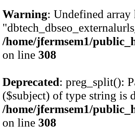
Warning
: Undefined array
"dbtech_dbseo_externalurls_
/home/jfermsem1/public_h
on line
308
Deprecated
: preg_split(): 
($subject) of type string is 
/home/jfermsem1/public_h
on line
308