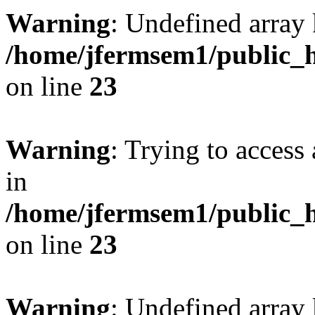
Warning
: Undefined array 
/home/jfermsem1/public_h
on line
23
Warning
: Trying to access 
in
/home/jfermsem1/public_h
on line
23
Warning
: Undefined arra