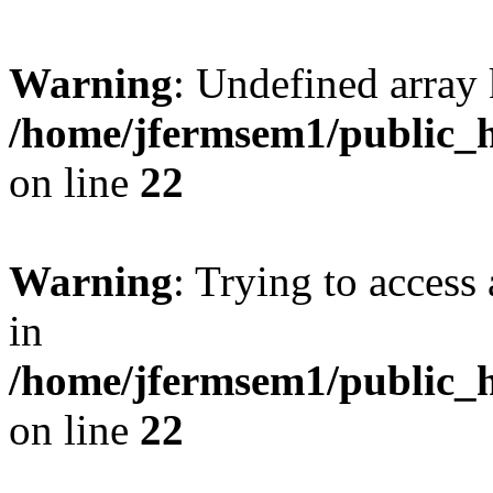
Warning
: Undefined array 
/home/jfermsem1/public_h
on line
22
Warning
: Trying to access 
in
/home/jfermsem1/public_h
on line
22