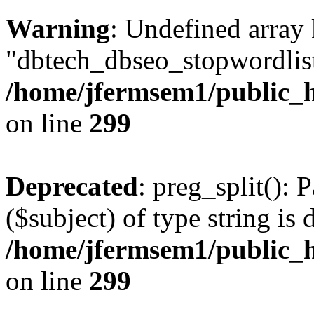
Warning
: Undefined array
"dbtech_dbseo_stopwordlist
/home/jfermsem1/public_h
on line
299
Deprecated
: preg_split(): 
($subject) of type string is 
/home/jfermsem1/public_h
on line
299